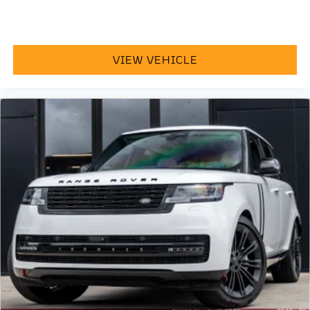
VIEW VEHICLE