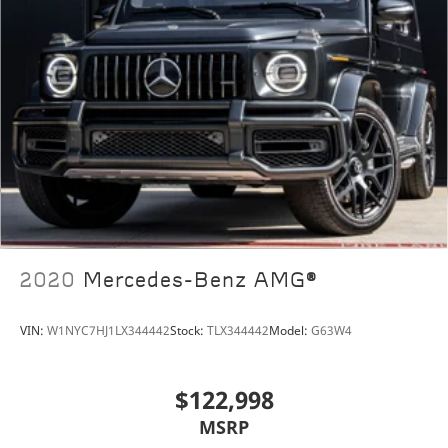
2020
Mercedes-Benz AMG®
VIN:
W1NYC7HJ1LX344442
Stock:
TLX344442
Model:
G63W4
$122,998
MSRP