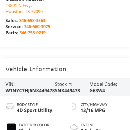
13801 N Fwy.
Houston
,
TX
77090
Sales:
346-658-3563
Service:
346-660-3075
Parts:
346-755-0219
Vehicle Information
VIN:
Stock #:
Model Code:
W1NYC7HJ6NX449478
SNX449478
G63W4
BODY STYLE
CITY/HIGHWAY
4D Sport Utility
13/16 MPG
EXTERIOR COLOR
ENGINE