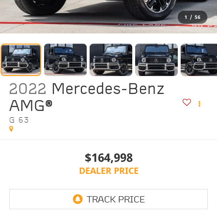
1
/
56
2022
Mercedes-Benz
AMG®
G 63
$164,998
DEALER PRICE