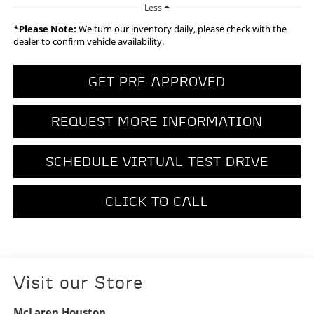
Less
*
Please Note:
We turn our inventory daily, please check with the
dealer to confirm vehicle availability.
GET PRE-APPROVED
REQUEST MORE INFORMATION
SCHEDULE VIRTUAL TEST DRIVE
CLICK TO CALL
Visit our Store
McLaren Houston