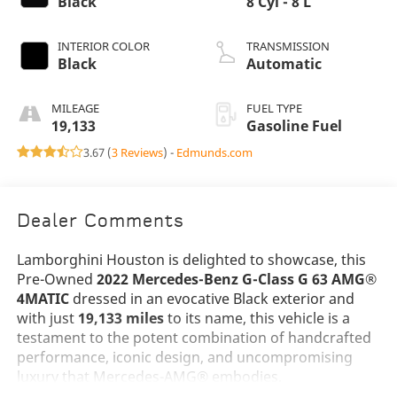
Black
8 Cyl - 8 L
INTERIOR COLOR
TRANSMISSION
Black
Automatic
MILEAGE
FUEL TYPE
19,133
Gasoline Fuel
3.67 (
3 Reviews
) -
Edmunds.com
Dealer Comments
Lamborghini Houston is delighted to showcase, this
Pre-Owned
2022 Mercedes-Benz G-Class G 63 AMG®
4MATIC
dressed in an evocative Black exterior and
with just
19,133 miles
to its name, this vehicle is a
testament to the potent combination of handcrafted
performance, iconic design, and uncompromising
luxury that Mercedes-AMG® embodies.