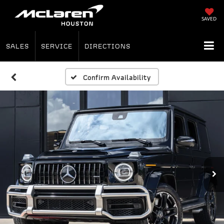
SAVED
SALES
SERVICE
DIRECTIONS
Confirm Availability