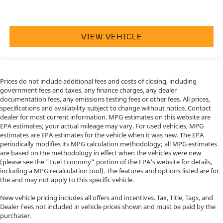
VIEW VEHICLE
Prices do not include additional fees and costs of closing, including
government fees and taxes, any finance charges, any dealer
documentation fees, any emissions testing fees or other fees. All prices,
specifications and availability subject to change without notice. Contact
dealer for most current information. MPG estimates on this website are
EPA estimates; your actual mileage may vary. For used vehicles, MPG
estimates are EPA estimates for the vehicle when it was new. The EPA
periodically modifies its MPG calculation methodology; all MPG estimates
are based on the methodology in effect when the vehicles were new
(please see the "Fuel Economy" portion of the EPA's website for details,
including a MPG recalculation tool). The features and options listed are for
the and may not apply to this specific vehicle.
New vehicle pricing includes all offers and incentives. Tax, Title, Tags, and
Dealer Fees not included in vehicle prices shown and must be paid by the
purchaser.