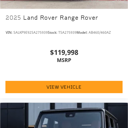
2025
Land Rover Range Rover
VIN:
SALKP9E92SA275939
Stock:
TSA275939
Model:
AB460/460AZ
$119,998
MSRP
VIEW VEHICLE