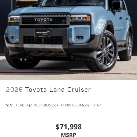
Lamborghini Houston, part of the indiGO Auto Group,
offers a wide selection of luxury and exotic cars. Our
dealership boasts a Corporate Identity showroom,
expert service center, parts and detail departments,
and a well designed boutique. We provide Enclosed
Transportation worldwide and offer financing
options. Trade-in proposals are always welcome. If
you like this vehicle and have questions, simply call,
email, or drop by our location at 13921 North Freeway
(I-45N) on the north side of Houston. You will meet
2026
Toyota Land Cruiser
the friendliest group of car enthusiasts anywhere!
VIN:
JTEABFAJ2TK051383
Stock:
TTK051383
Model:
6167
$71,998
MSRP