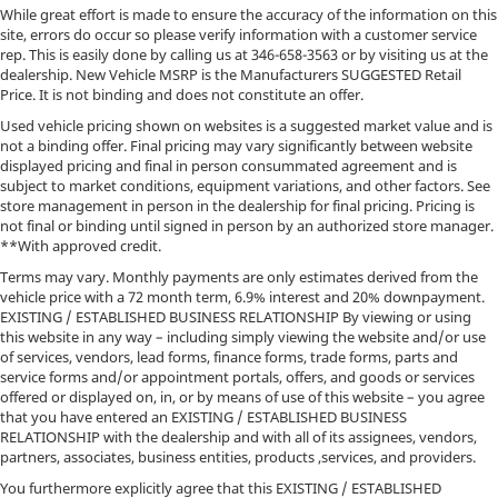
While great effort is made to ensure the accuracy of the information on this
site, errors do occur so please verify information with a customer service
rep. This is easily done by calling us at
346-658-3563
or by visiting us at the
dealership. New Vehicle MSRP is the Manufacturers SUGGESTED Retail
Price. It is not binding and does not constitute an offer.
Used vehicle pricing shown on websites is a suggested market value and is
not a binding offer. Final pricing may vary significantly between website
displayed pricing and final in person consummated agreement and is
subject to market conditions, equipment variations, and other factors. See
store management in person in the dealership for final pricing. Pricing is
not final or binding until signed in person by an authorized store manager.
**With approved credit.
Terms may vary. Monthly payments are only estimates derived from the
vehicle price with a 72 month term, 6.9% interest and 20% downpayment.
EXISTING / ESTABLISHED BUSINESS RELATIONSHIP By viewing or using
this website in any way – including simply viewing the website and/or use
of services, vendors, lead forms, finance forms, trade forms, parts and
service forms and/or appointment portals, offers, and goods or services
offered or displayed on, in, or by means of use of this website – you agree
that you have entered an EXISTING / ESTABLISHED BUSINESS
RELATIONSHIP with the dealership and with all of its assignees, vendors,
partners, associates, business entities, products ,services, and providers.
You furthermore explicitly agree that this EXISTING / ESTABLISHED