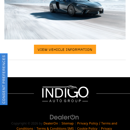
VIEW VEHICLE INFORMATION
CONSENT PREFERENCES
Copyright © 2026
by
DealerOn
|
Sitemap
|
Privacy Policy / Terms and
Conditions
|
Terms & Conditions SMS
|
Cookie Policy
|
Privacy