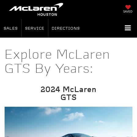
SAVED
SALES
SERVICE
DIRECTIONS
Explore McLaren
GTS By Years:
2024 McLaren
GTS