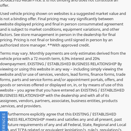
offer.
Used vehicle pricing shown on websites is a suggested market value and
is not a binding offer. Final pricing may vary significantly between
website displayed pricing and final in person consummated agreement
and is subject to market conditions, equipment variations, and other
factors. See store management in person in the dealership for final
pricing. Pricing is not final or binding until signed in person by an
authorized store manager. **With approved credit.
Terms may vary. Monthly payments are only estimates derived from the
vehicle price with a 72 month term, 6.9% interest and 20%
downpayment. EXISTING / ESTABLISHED BUSINESS RELATIONSHIP By
viewing or using this website in any way – including simply viewing the
website and/or use of services, vendors, lead forms, finance forms, trade
forms, parts and service forms and/or appointment portals, offers, and
goods or services offered or displayed on, in, or by means of use of this
website – you agree that you have entered an EXISTING / ESTABLISHED
BUSINESS RELATIONSHIP with the dealership and with all of its
assignees, vendors, partners, associates, business entities, products
,services, and providers.
You furthermore explicitly agree that this EXISTING / ESTABLISHED
BUSINESS RELATIONSHIP meets and satisfies any and all present, past
and future requirements of any and all Federal, State, Regional and Local
TCPA and TCPA related or equivalent legislation/s, rule/s, regulation/s,