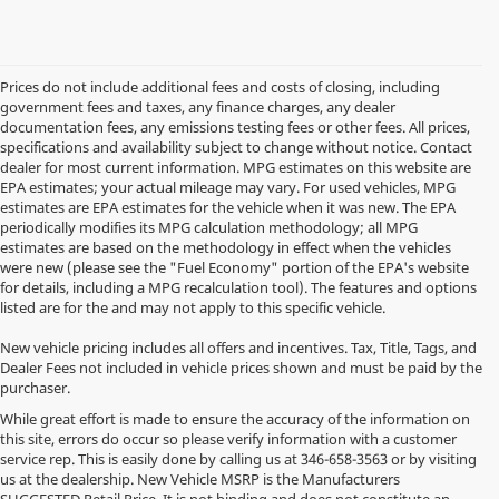
Prices do not include additional fees and costs of closing, including
government fees and taxes, any finance charges, any dealer
documentation fees, any emissions testing fees or other fees. All prices,
specifications and availability subject to change without notice. Contact
dealer for most current information. MPG estimates on this website are
EPA estimates; your actual mileage may vary. For used vehicles, MPG
estimates are EPA estimates for the vehicle when it was new. The EPA
periodically modifies its MPG calculation methodology; all MPG
estimates are based on the methodology in effect when the vehicles
were new (please see the "Fuel Economy" portion of the EPA's website
for details, including a MPG recalculation tool). The features and options
listed are for the and may not apply to this specific vehicle.
New vehicle pricing includes all offers and incentives. Tax, Title, Tags, and
Dealer Fees not included in vehicle prices shown and must be paid by the
purchaser.
While great effort is made to ensure the accuracy of the information on
this site, errors do occur so please verify information with a customer
service rep. This is easily done by calling us at
346-658-3563
or by visiting
us at the dealership. New Vehicle MSRP is the Manufacturers
SUGGESTED Retail Price. It is not binding and does not constitute an