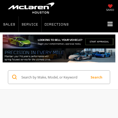
SAVED
SALES
SERVICE
DIRECTIONS
Search