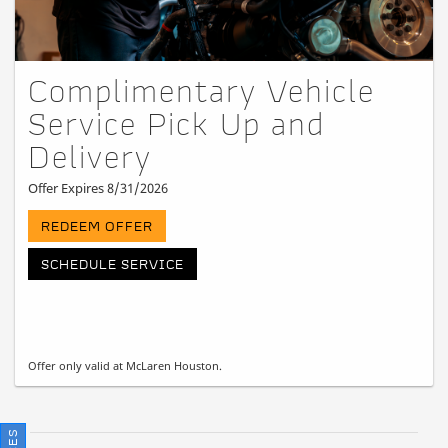
Complimentary Vehicle
Service Pick Up and
Delivery
Offer Expires 8/31/2026
REDEEM OFFER
SCHEDULE SERVICE
Offer only valid at McLaren Houston.