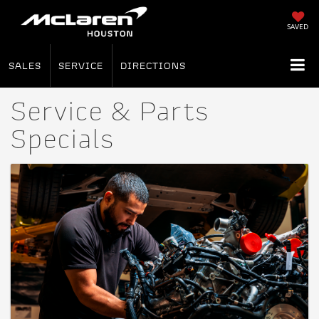
SAVED
SALES
SERVICE
DIRECTIONS
Service & Parts
Specials