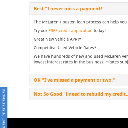
Best
"I never miss a payment!"
The McLaren Houston loan process can help you fi
Try our
FREE credit application
today!
Great New Vehicle APR!*
Competitive Used Vehicle Rates*
We have hundreds of new and used McLaren vehic
lowest interest rates in the business. *Rates subj
OK
"I've missed a payment or two."
CONSENT PREFERENCES
Not So Good
"I need to rebuild my credit.