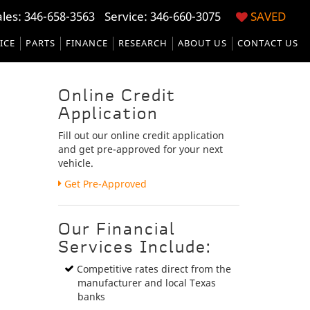
ales:
346-658-3563
Service:
346-660-3075
SAVED
ICE
PARTS
FINANCE
RESEARCH
ABOUT US
CONTACT US
Online Credit
Application
Fill out our online credit application
and get pre-approved for your next
vehicle.
Link:
Get Pre-Approved
Our Financial
Services Include:
Competitive rates direct from the
manufacturer and local Texas
banks