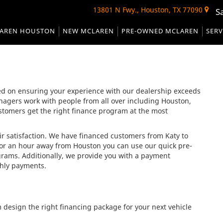
13801 N Fwy., Houston, TX 77090
S
AREN HOUSTON
NEW MCLAREN
PRE-OWNED MCLAREN
SERV
d on ensuring your experience with our dealership exceeds
nagers work with people from all over including Houston,
tomers get the right finance program at the most
ir satisfaction. We have financed customers from Katy to
or an hour away from Houston you can use our quick pre-
ograms. Additionally, we provide you with a payment
thly payments.
m design the right financing package for your next vehicle