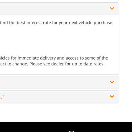
nd the best interest rate for your next vehicle purchase.
les for immediate delivery and access to some of the
ect to change. Please see dealer for up to date rates.
.."