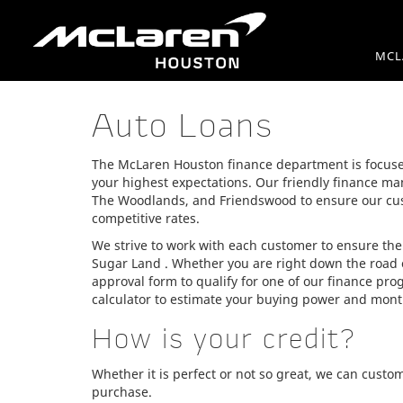
MCL
Auto Loans
The McLaren Houston finance department is focuse
your highest expectations. Our friendly finance ma
The Woodlands, and Friendswood to ensure our cus
competitive rates.
We strive to work with each customer to ensure the
Sugar Land . Whether you are right down the road 
approval form to qualify for one of our finance pr
calculator to estimate your buying power and mon
How is your credit?
Whether it is perfect or not so great, we can custo
purchase.