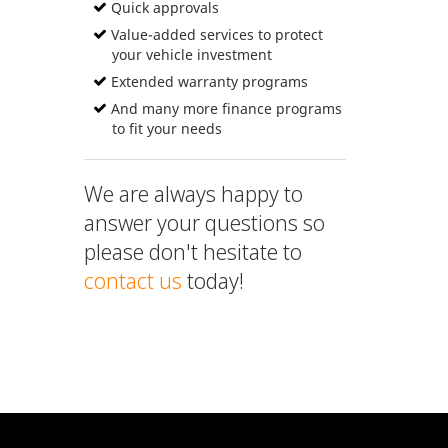
Quick approvals
Value-added services to protect
your vehicle investment
Extended warranty programs
And many more finance programs
to fit your needs
We are always happy to
answer your questions so
please don't hesitate to
contact us
today!