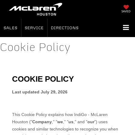
SAVED
SALES
SERVICE
DIRECTIONS
Cookie Policy