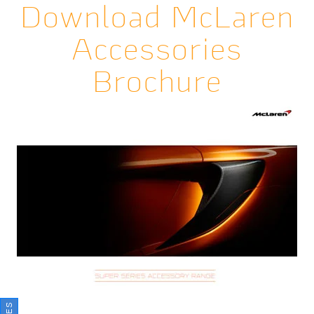
Download McLaren
Accessories
Brochure