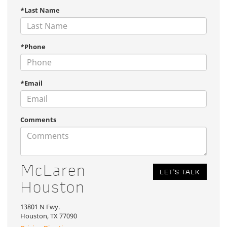
*Last Name
*Phone
*Email
Comments
McLaren
Houston
13801 N Fwy.
Houston, TX 77090