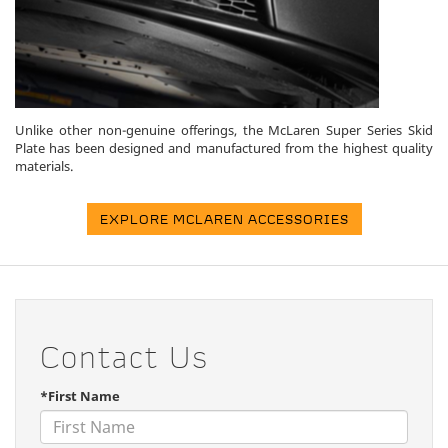
Unlike other non-genuine offerings, the McLaren Super Series Skid
Plate has been designed and manufactured from the highest quality
materials.
EXPLORE MCLAREN ACCESSORIES
Contact Us
*First Name