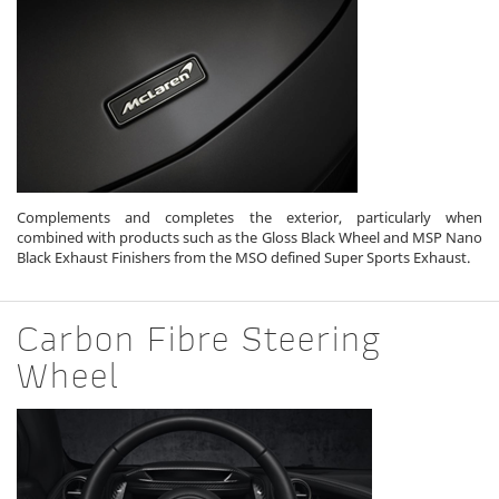
Complements and completes the exterior, particularly when
combined with products such as the Gloss Black Wheel and MSP Nano
Black Exhaust Finishers from the MSO defined Super Sports Exhaust.
Carbon Fibre Steering
Wheel