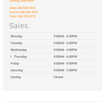
Driving Directions
Sales
346-658-3563
Service
346-660-3075
Parts
346-755-0219
Sales
Monday
9:00AM - 6:00PM
Tuesday
9:00AM - 6:00PM
Wednesday
9:00AM - 6:00PM
Thursday
9:00AM - 6:00PM
Friday
9:00AM - 6:00PM
Saturday
9:00AM - 5:00PM
Sunday
Closed