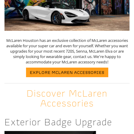
McLaren Houston has an exclusive collection of McLaren accessories
available for your super car and even for yourself. Whether you want
upgrades for your most recent 720S, Senna, McLaren Elva or are
simply looking for wearable gear, contact us. We're happy to
accommodate your McLaren accessory needs!
EXPLORE MCLAREN ACCESSORIES
Discover McLaren
Accessories
Exterior Badge Upgrade