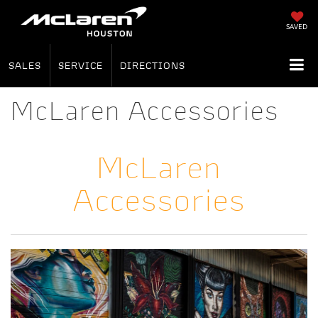
SAVED
SALES
SERVICE
DIRECTIONS
McLaren Accessories
McLaren
Accessories