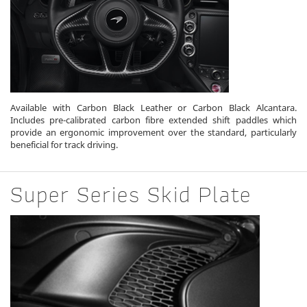
Available with Carbon Black Leather or Carbon Black Alcantara.
Includes pre-calibrated carbon fibre extended shift paddles which
provide an ergonomic improvement over the standard, particularly
beneficial for track driving.
Super Series Skid Plate