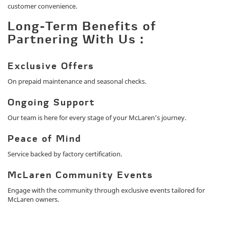
customer convenience.
Long-Term Benefits of
Partnering With Us :
Exclusive Offers
On prepaid maintenance and seasonal checks.
Ongoing Support
Our team is here for every stage of your McLaren’s journey.
Peace of Mind
Service backed by factory certification.
McLaren Community Events
Engage with the community through exclusive events tailored for
McLaren owners.