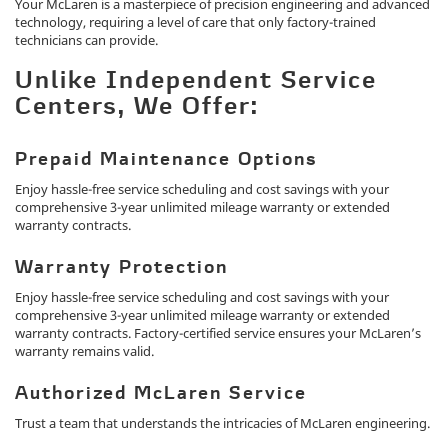
Your McLaren is a masterpiece of precision engineering and advanced
technology, requiring a level of care that only factory-trained
technicians can provide.
Unlike Independent Service
Centers, We Offer:
Prepaid Maintenance Options
Enjoy hassle-free service scheduling and cost savings with your
comprehensive 3-year unlimited mileage warranty or extended
warranty contracts.
Warranty Protection
Enjoy hassle-free service scheduling and cost savings with your
comprehensive 3-year unlimited mileage warranty or extended
warranty contracts. Factory-certified service ensures your McLaren’s
warranty remains valid.
Authorized McLaren Service
Trust a team that understands the intricacies of McLaren engineering.