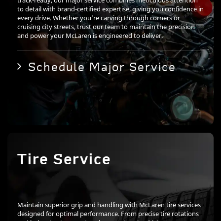
track-ready, our major service combines meticulous attention
to detail with brand-certified expertise, giving you confidence in
every drive. Whether you’re carving through corners or
cruising city streets, trust our team to maintain the precision
and power your McLaren is engineered to deliver.
Schedule Major Service
Tire Service
Maintain superior grip and handling with McLaren tire services
designed for optimal performance. From precise tire rotations