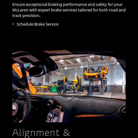
Ensure exceptional braking performance and safety for your
McLaren with expert brake services tailored for both road and
track precision.
Schedule Brake Service
Alignment &