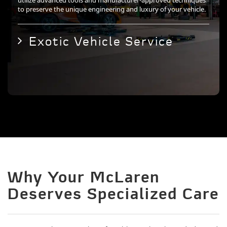
utilize advanced tools and manufacturer-approved techniques
to preserve the unique engineering and luxury of your vehicle.
Exotic Vehicle Service
Why Your McLaren
Deserves Specialized Care