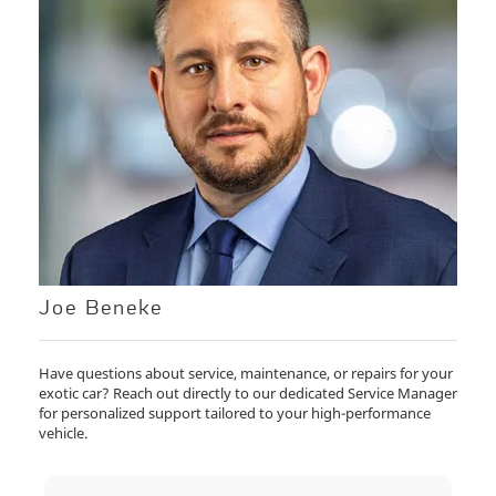
Joe Beneke
Have questions about service, maintenance, or repairs for your
exotic car? Reach out directly to our dedicated Service Manager
for personalized support tailored to your high-performance
vehicle.