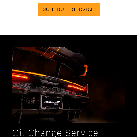
SCHEDULE SERVICE
Oil Change Service