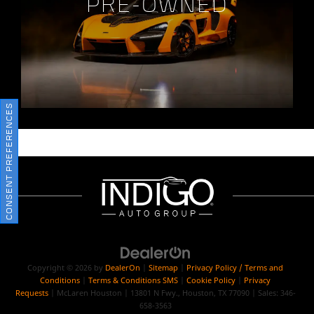
PRE-OWNED
CONSENT PREFERENCES
Copyright © 2026
by
DealerOn
|
Sitemap
|
Privacy Policy / Terms and
Conditions
|
Terms & Conditions SMS
|
Cookie Policy
|
Privacy
Requests
| McLaren Houston
|
13801 N Fwy.,
Houston,
TX
77090
| Sales:
346-
658-3563