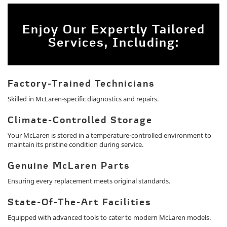
Enjoy Our Expertly Tailored
Services, Including:
Factory-Trained Technicians
Skilled in McLaren-specific diagnostics and repairs.
Climate-Controlled Storage
Your McLaren is stored in a temperature-controlled environment to
maintain its pristine condition during service.
Genuine McLaren Parts
Ensuring every replacement meets original standards.
State-Of-The-Art Facilities
Equipped with advanced tools to cater to modern McLaren models.