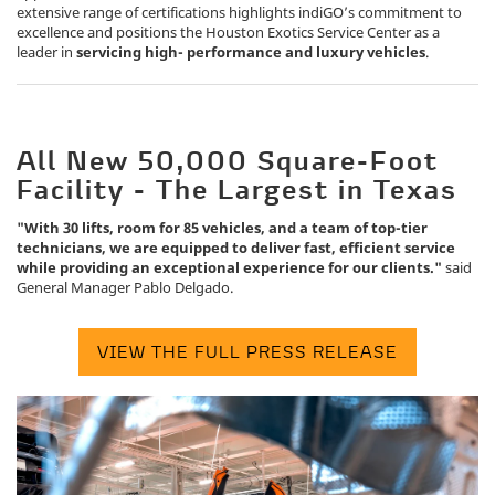
extensive range of certifications highlights indiGO’s commitment to
excellence and positions the Houston Exotics Service Center as a
leader in
servicing high- performance and luxury vehicles
.
All New 50,000 Square-Foot
Facility - The Largest in Texas
"With 30 lifts, room for 85 vehicles, and a team of top-tier
technicians, we are equipped to deliver fast, efficient service
while providing an exceptional experience for our clients."
said
General Manager Pablo Delgado.
VIEW THE FULL PRESS RELEASE