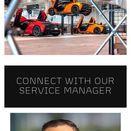
CONNECT WITH OUR
SERVICE MANAGER