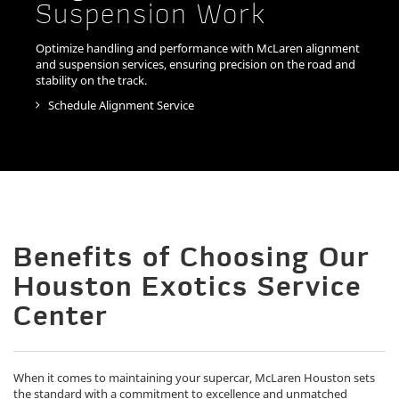
Suspension Work
Optimize handling and performance with McLaren alignment
and suspension services, ensuring precision on the road and
stability on the track.
Schedule Alignment Service
Benefits of Choosing Our
Houston Exotics Service
Center
When it comes to maintaining your supercar, McLaren Houston sets
the standard with a commitment to excellence and unmatched