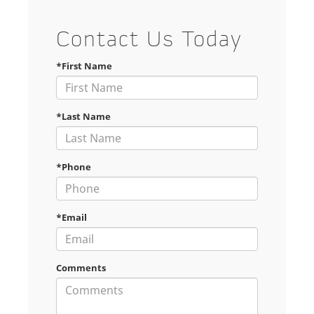
Contact Us Today
*First Name
*Last Name
*Phone
*Email
Comments