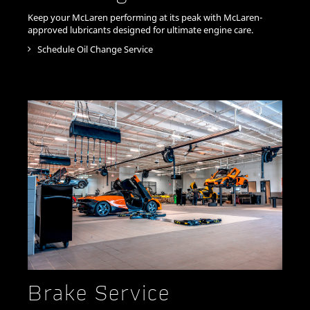
Keep your McLaren performing at its peak with McLaren-
approved lubricants designed for ultimate engine care.
Schedule Oil Change Service
Brake Service