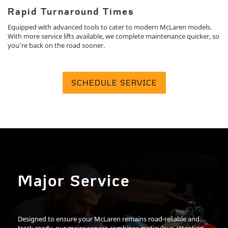
Rapid Turnaround Times
Equipped with advanced tools to cater to modern McLaren models.
With more service lifts available, we complete maintenance quicker, so
you’re back on the road sooner.
SCHEDULE SERVICE
Major Service
Designed to ensure your McLaren remains road-reliable and