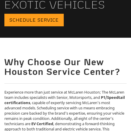
EXOTIC VEHICLES
SCHEDULE SERVICE
Why Choose Our New
Houston Service Center?
Experience more than just service at McLaren Houston; The McLaren
team includes specialists with Senior, Motorsports, and
P1/Speedtail
certifications
, capable of expertly servicing McLaren’s most
advanced models. Scheduling service with us means embracing
precision care backed by the brand's expertise, ensuring your vehicle
remains in peak condition. Additionally, all eight of the center’s
technicians are
EV Certified
, demonstrating a forward-thinking
approach to both traditional and electric vehicle service. This