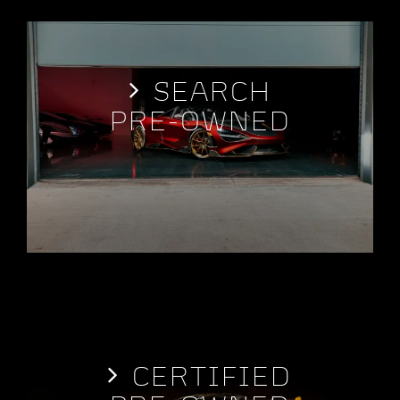
SEARCH
PRE-OWNED
CERTIFIED