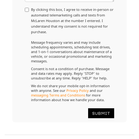
By clicking this box, I agree to receive in-person or
automated telemarketing calls and texts from
McLaren Houston at the number I entered. I
understand that my consent is not required for
purchase.
Message frequency varies and may include
scheduling appointments, scheduling test drives,
and 1-on-1 conversations about maintenance of a
vehicle, or occasional promotional and marketing
messages.
Consent is not a condition of purchase. Message
and data rates may apply. Reply 'STOP' to
unsubscribe at any time. Reply 'HELP' for help.
We do not share your mobile opt-in information
with anyone. See our
Privacy Policy
and our
messaging Terms and Conditions
for more
information about how we handle your data.