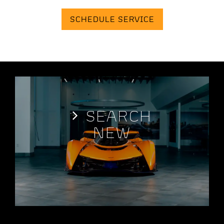
SCHEDULE SERVICE
SEARCH
NEW