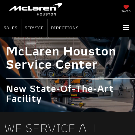
SAVED
SALES
SERVICE
DIRECTIONS
McLaren Houston
Service Center
New State-Of-The-Art
Facility
WE SERVICE ALL