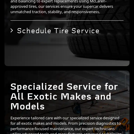
and balancing to expert replacements using McLaren-
approved tires, our services ensure your supercar delivers
unmatched traction, stability, and responsiveness.
Schedule Tire Service
Specialized Service for
All Exotic Makes and
Models
Experience tailored care with our specialized service designed
for all exotic makes and models. From precision diagnostics to
performance-focused maintenance, our expert technicians