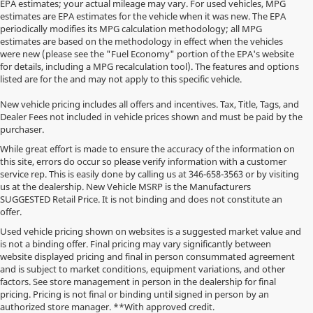
EPA estimates; your actual mileage may vary. For used vehicles, MPG
estimates are EPA estimates for the vehicle when it was new. The EPA
periodically modifies its MPG calculation methodology; all MPG
estimates are based on the methodology in effect when the vehicles
were new (please see the "Fuel Economy" portion of the EPA's website
for details, including a MPG recalculation tool). The features and options
listed are for the and may not apply to this specific vehicle.
New vehicle pricing includes all offers and incentives. Tax, Title, Tags, and
Dealer Fees not included in vehicle prices shown and must be paid by the
purchaser.
While great effort is made to ensure the accuracy of the information on
this site, errors do occur so please verify information with a customer
service rep. This is easily done by calling us at
346-658-3563
or by visiting
us at the dealership. New Vehicle MSRP is the Manufacturers
SUGGESTED Retail Price. It is not binding and does not constitute an
offer.
Used vehicle pricing shown on websites is a suggested market value and
is not a binding offer. Final pricing may vary significantly between
website displayed pricing and final in person consummated agreement
and is subject to market conditions, equipment variations, and other
factors. See store management in person in the dealership for final
pricing. Pricing is not final or binding until signed in person by an
authorized store manager. **With approved credit.