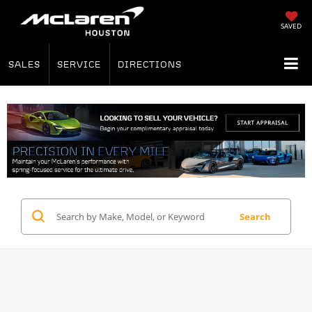
SAVED
SALES
SERVICE
DIRECTIONS
Search