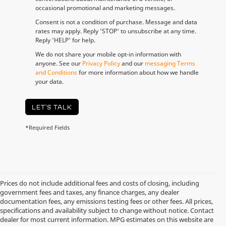
occasional promotional and marketing messages.
Consent is not a condition of purchase. Message and data
rates may apply. Reply 'STOP' to unsubscribe at any time.
Reply 'HELP' for help.
We do not share your mobile opt-in information with
anyone. See our
Privacy Policy
and our
messaging Terms
and Conditions
for more information about how we handle
your data.
LET'S TALK
*Required Fields
Prices do not include additional fees and costs of closing, including
government fees and taxes, any finance charges, any dealer
documentation fees, any emissions testing fees or other fees. All prices,
specifications and availability subject to change without notice. Contact
dealer for most current information. MPG estimates on this website are