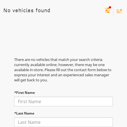
No vehicles found
There are no vehicles that match your search criteria
currently available online; however, there may be one
available in-store. Please fill out the contact form below to
express your interest and an experienced sales manager
will get back to you.
*First Name
*Last Name