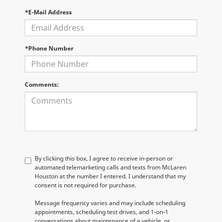
*E-Mail Address
*Phone Number
Comments:
By clicking this box, I agree to receive in-person or
automated telemarketing calls and texts from McLaren
Houston at the number I entered. I understand that my
consent is not required for purchase.
Message frequency varies and may include scheduling
appointments, scheduling test drives, and 1-on-1
conversations about maintenance of a vehicle, or