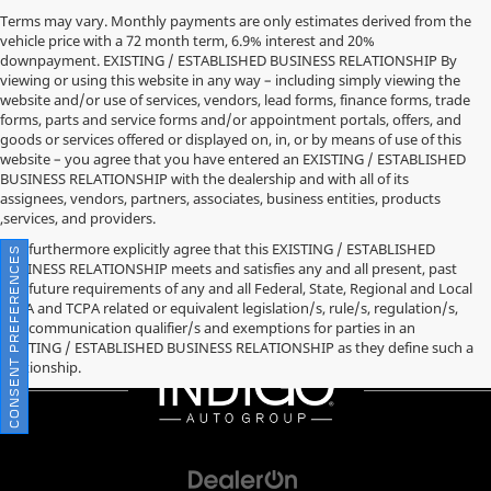
Terms may vary. Monthly payments are only estimates derived from the
vehicle price with a 72 month term, 6.9% interest and 20%
downpayment. EXISTING / ESTABLISHED BUSINESS RELATIONSHIP By
viewing or using this website in any way – including simply viewing the
website and/or use of services, vendors, lead forms, finance forms, trade
forms, parts and service forms and/or appointment portals, offers, and
goods or services offered or displayed on, in, or by means of use of this
website – you agree that you have entered an EXISTING / ESTABLISHED
BUSINESS RELATIONSHIP with the dealership and with all of its
assignees, vendors, partners, associates, business entities, products
,services, and providers.
You furthermore explicitly agree that this EXISTING / ESTABLISHED
CONSENT PREFERENCES
BUSINESS RELATIONSHIP meets and satisfies any and all present, past
and future requirements of any and all Federal, State, Regional and Local
TCPA and TCPA related or equivalent legislation/s, rule/s, regulation/s,
and communication qualifier/s and exemptions for parties in an
EXISTING / ESTABLISHED BUSINESS RELATIONSHIP as they define such a
relationship.