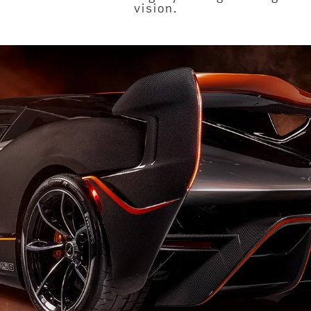
vision.