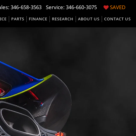
ales:
346-658-3563
Service:
346-660-3075
SAVED
ICE
PARTS
FINANCE
RESEARCH
ABOUT US
CONTACT US