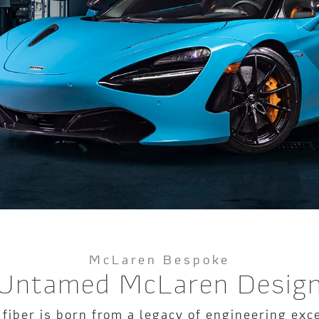
McLaren Bespoke
Untamed McLaren Desig
 fiber is born from a legacy of engineering ex