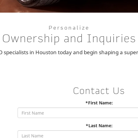
Personalize
Ownership and Inquiries
specialists in Houston today and begin shaping a superc
Contact Us
*First Name:
*Last Name: