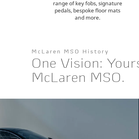
range of key fobs, signature
pedals, bespoke floor mats
and more.
McLaren MSO History
One Vision: Your
McLaren MSO.