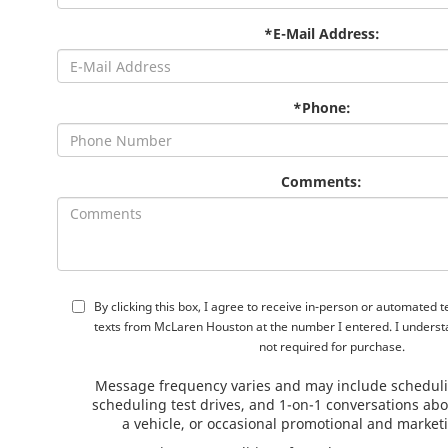
*E-Mail Address:
*Phone:
Comments:
By clicking this box, I agree to receive in-person or automated 
texts from McLaren Houston at the number I entered. I underst
not required for purchase.
Message frequency varies and may include schedul
scheduling test drives, and 1-on-1 conversations ab
a vehicle, or occasional promotional and marke