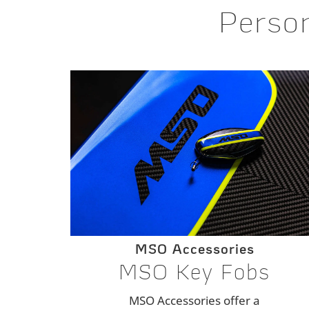
Person
MSO Accessories
MSO Key Fobs
MSO Accessories offer a