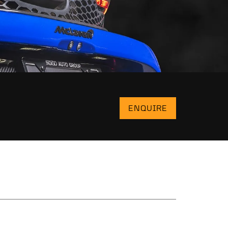
ENQUIRE