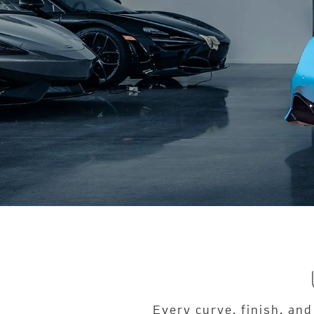
Every curve, finish, and