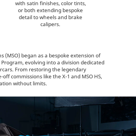
with satin finishes, color tints,
or both extending bespoke
detail to wheels and brake
calipers.
ns (MSO) began as a bespoke extension of
rogram, evolving into a division dedicated
ercars. From restoring the legendary
e-off commissions like the X-1 and MSO HS,
tion without limits.