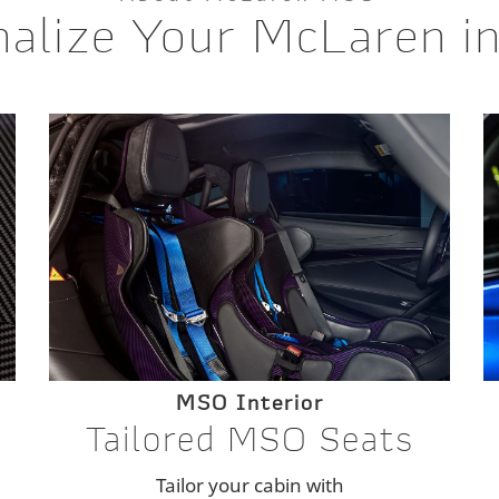
alize Your McLaren i
MSO Interior
Tailored MSO Seats
Tailor your cabin with