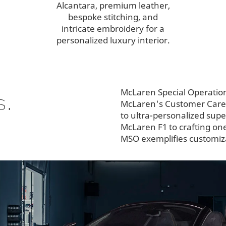
Alcantara, premium leather,
bespoke stitching, and
intricate embroidery for a
personalized luxury interior.
McLaren Special Operatio
s.
McLaren's Customer Care P
to ultra-personalized sup
McLaren F1 to crafting on
MSO exemplifies customiza