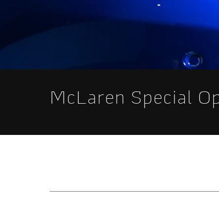
McLaren Special O