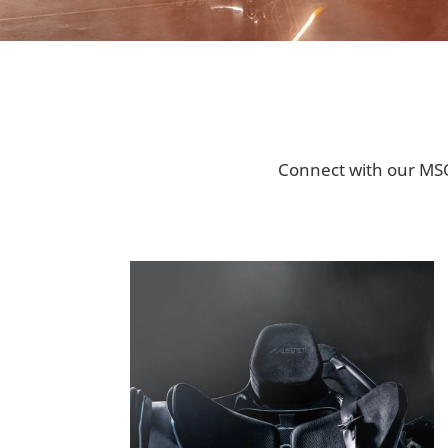
Connect with our MSO 