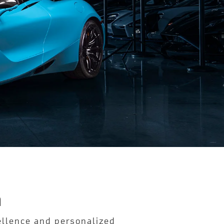
n
cellence and personalized