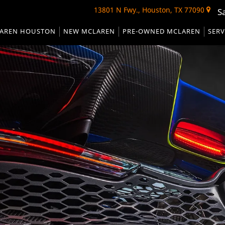
13801 N Fwy., Houston, TX 77090
S
AREN HOUSTON
NEW MCLAREN
PRE-OWNED MCLAREN
SERV