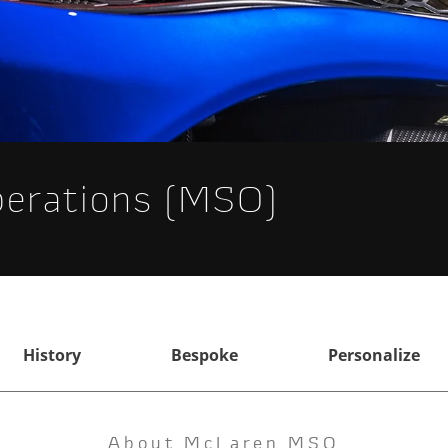
perations (MSO)
History
Bespoke
Personalize
About McLaren MSO