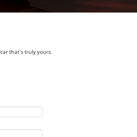
ar that’s truly yours.