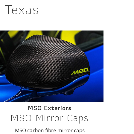
n Texas
MSO Exteriors
MSO Mirror Caps
MSO carbon fibre mirror caps