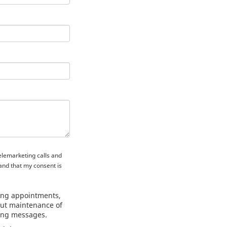
telemarketing calls and
and that my consent is
ing appointments,
out maintenance of
ting messages.