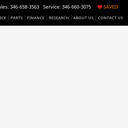
ales:
346-658-3563
Service:
346-660-3075
SAVED
ICE
PARTS
FINANCE
RESEARCH
ABOUT US
CONTACT US