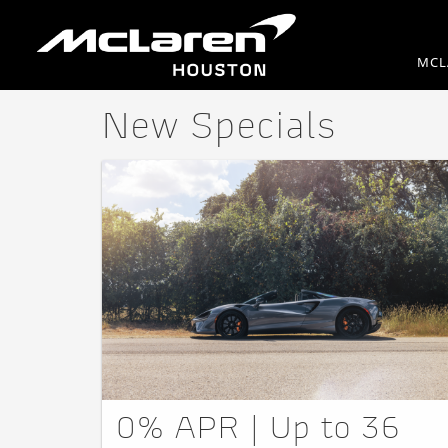
MCL
New Specials
0% APR | Up to 36