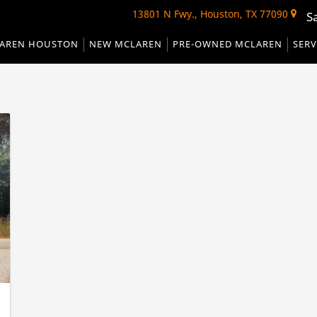
13801 N Fwy., Houston, TX 77090
S
AREN HOUSTON
NEW MCLAREN
PRE-OWNED MCLAREN
SERV