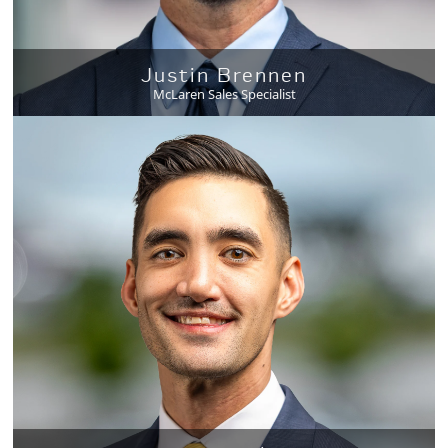
Justin Brennen
McLaren Sales Specialist