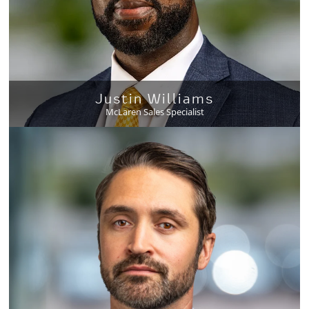
Justin Williams
McLaren Sales Specialist