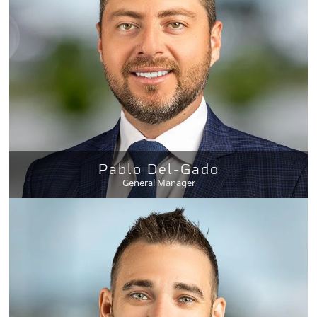
Pablo Del-Gado
General Manager