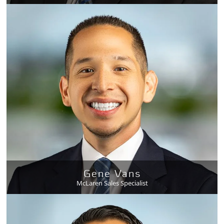
Gene Vans
McLaren Sales Specialist