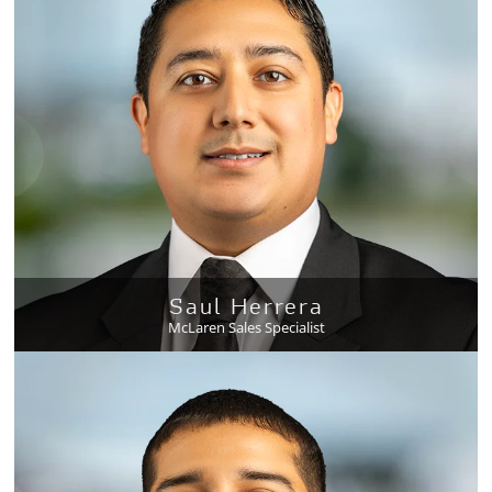
Saul Herrera
McLaren Sales Specialist