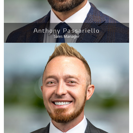
Anthony Passariello
Sales Manager