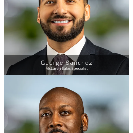
George Sanchez
McLaren Sales Specialist