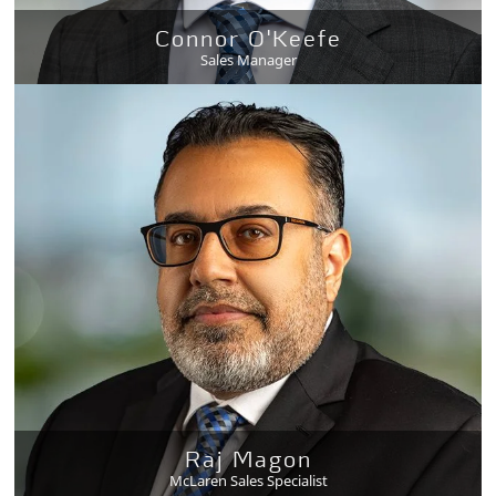
Connor O'Keefe
Sales Manager
Raj Magon
McLaren Sales Specialist