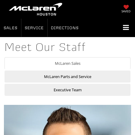
SAVED
SALES
SERVICE
DIRECTIONS
Meet Our Staff
McLaren Sales
McLaren Parts and Service
Executive Team