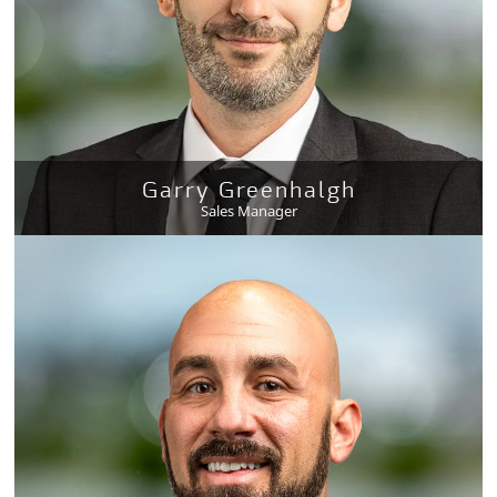
Garry Greenhalgh
Sales Manager