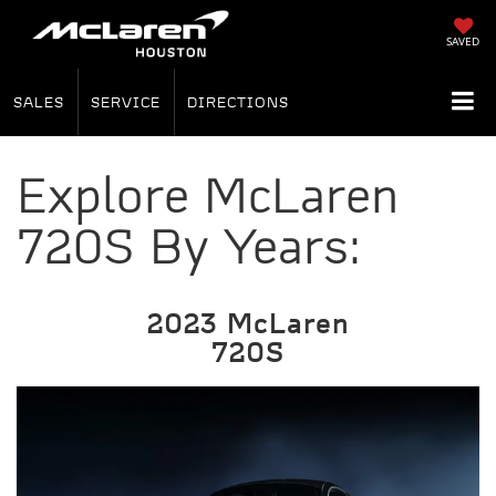
SAVED
SALES
SERVICE
DIRECTIONS
Explore McLaren
720S By Years:
2023 McLaren
720S