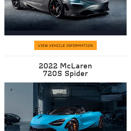
VIEW VEHICLE INFORMATION
2022 McLaren
720S Spider