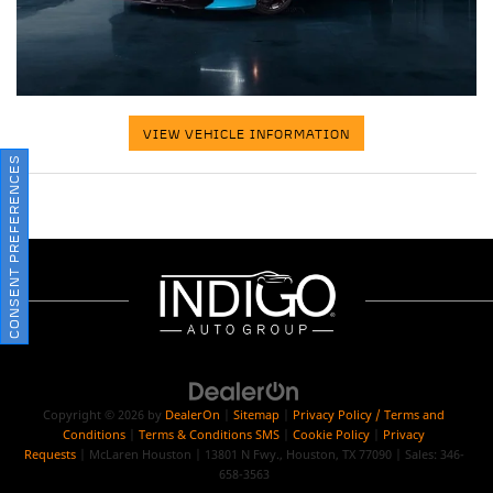
VIEW VEHICLE INFORMATION
CONSENT PREFERENCES
Copyright © 2026
by
DealerOn
|
Sitemap
|
Privacy Policy / Terms and
Conditions
|
Terms & Conditions SMS
|
Cookie Policy
|
Privacy
Requests
| McLaren Houston
|
13801 N Fwy.,
Houston,
TX
77090
| Sales:
346-
658-3563