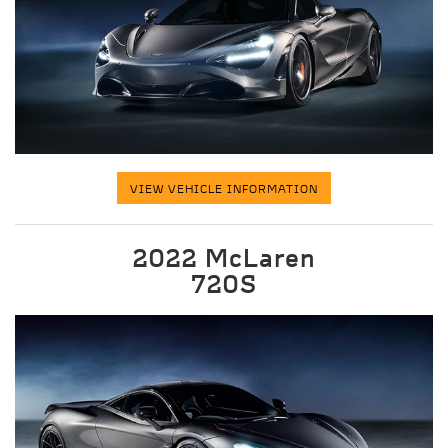
VIEW VEHICLE INFORMATION
2022 McLaren
720S