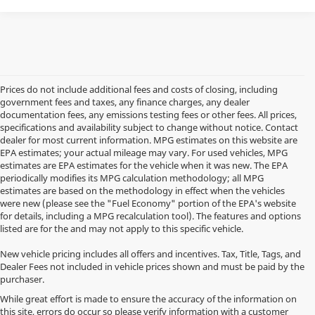
Prices do not include additional fees and costs of closing, including
government fees and taxes, any finance charges, any dealer
documentation fees, any emissions testing fees or other fees. All prices,
specifications and availability subject to change without notice. Contact
dealer for most current information. MPG estimates on this website are
EPA estimates; your actual mileage may vary. For used vehicles, MPG
estimates are EPA estimates for the vehicle when it was new. The EPA
periodically modifies its MPG calculation methodology; all MPG
estimates are based on the methodology in effect when the vehicles
were new (please see the "Fuel Economy" portion of the EPA's website
for details, including a MPG recalculation tool). The features and options
listed are for the and may not apply to this specific vehicle.
New vehicle pricing includes all offers and incentives. Tax, Title, Tags, and
Dealer Fees not included in vehicle prices shown and must be paid by the
purchaser.
While great effort is made to ensure the accuracy of the information on
this site, errors do occur so please verify information with a customer