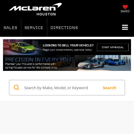
SAVED
SALES
SERVICE
DIRECTIONS
Search