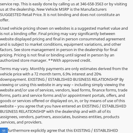
service rep. This is easily done by calling us at
346-658-3563
or by visiting
us at the dealership. New Vehicle MSRP is the Manufacturers
SUGGESTED Retail Price. It is not binding and does not constitute an
offer.
Used vehicle pricing shown on websites is a suggested market value and
is not a binding offer. Final pricing may vary significantly between
website displayed pricing and final in person consummated agreement
and is subject to market conditions, equipment variations, and other
factors. See store management in person in the dealership for final
pricing. Pricing is not final or binding until signed in person by an
authorized store manager. **With approved credit.
Terms may vary. Monthly payments are only estimates derived from the
vehicle price with a 72 month term, 6.9% interest and 20%
downpayment. EXISTING / ESTABLISHED BUSINESS RELATIONSHIP By
viewing or using this website in any way – including simply viewing the
website and/or use of services, vendors, lead forms, finance forms, trade
forms, parts and service forms and/or appointment portals, offers, and
goods or services offered or displayed on, in, or by means of use of this
website – you agree that you have entered an EXISTING / ESTABLISHED
BUSINESS RELATIONSHIP with the dealership and with all of its
assignees, vendors, partners, associates, business entities, products
,services, and providers.
You furthermore explicitly agree that this EXISTING / ESTABLISHED