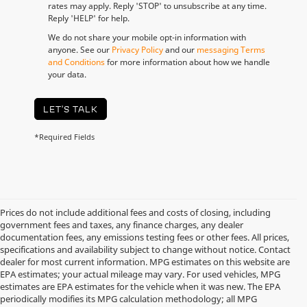
rates may apply. Reply 'STOP' to unsubscribe at any time.
Reply 'HELP' for help.
We do not share your mobile opt-in information with
anyone. See our
Privacy Policy
and our
messaging Terms
and Conditions
for more information about how we handle
your data.
LET'S TALK
*Required Fields
Prices do not include additional fees and costs of closing, including
government fees and taxes, any finance charges, any dealer
documentation fees, any emissions testing fees or other fees. All prices,
specifications and availability subject to change without notice. Contact
dealer for most current information. MPG estimates on this website are
EPA estimates; your actual mileage may vary. For used vehicles, MPG
estimates are EPA estimates for the vehicle when it was new. The EPA
periodically modifies its MPG calculation methodology; all MPG