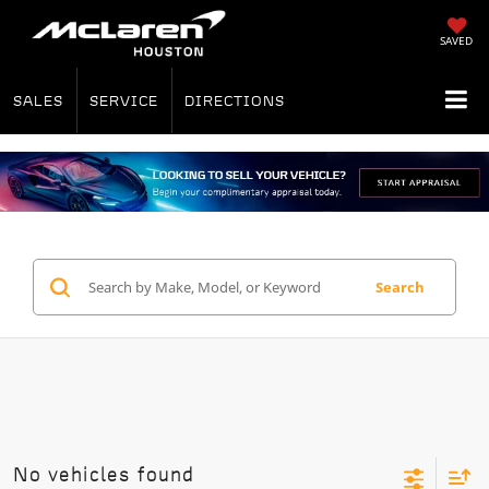
SAVED
SALES
SERVICE
DIRECTIONS
Search
No vehicles found