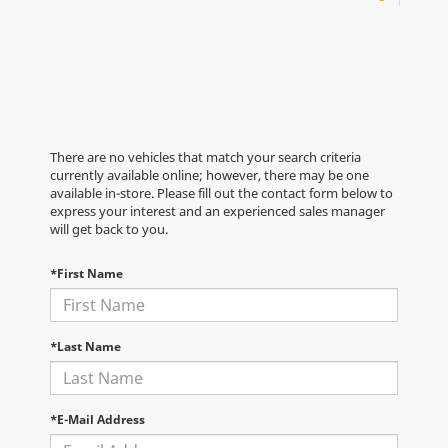
There are no vehicles that match your search criteria
currently available online; however, there may be one
available in-store. Please fill out the contact form below to
express your interest and an experienced sales manager
will get back to you.
*First Name
*Last Name
*E-Mail Address