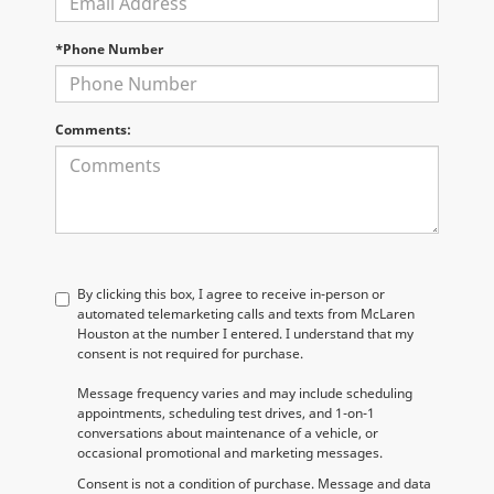
*Phone Number
Comments:
By clicking this box, I agree to receive in-person or
automated telemarketing calls and texts from McLaren
Houston at the number I entered. I understand that my
consent is not required for purchase.
Message frequency varies and may include scheduling
appointments, scheduling test drives, and 1-on-1
conversations about maintenance of a vehicle, or
occasional promotional and marketing messages.
Consent is not a condition of purchase. Message and data