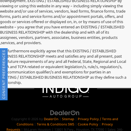
downpayment. EXISTING / ESTABLISHED BUSINESS RELATIONSHIP By
viewing or using this website in any way – including simply viewing the
website and/or use of services, vendors, lead forms, finance forms, trade
forms, parts and service forms and/or appointment portals, offers, and
goods or services offered or displayed on, in, or by means of use of this
website – you agree that you have entered an EXISTING / ESTABLISHED
BUSINESS RELATIONSHIP with the dealership and with all of its
assignees, vendors, partners, associates, business entities, products
,services, and providers.
You furthermore explicitly agree that this EXISTING / ESTABLISHED
CONSENT PREFERENCES
BUSINESS RELATIONSHIP meets and satisfies any and all present, past
and future requirements of any and all Federal, State, Regional and Local
TCPA and TCPA related or equivalent legislation/s, rule/s, regulation/s,
and communication qualifier/s and exemptions for parties in an
EXISTING / ESTABLISHED BUSINESS RELATIONSHIP as they define such a
relationship.
Copyright © 2026
by
DealerOn
|
Sitemap
|
Privacy Policy / Terms and
Conditions
|
Terms & Conditions SMS
|
Cookie Policy
|
Privacy
Requests
| McLaren Houston
|
13801 N Fwy.,
Houston,
TX
77090
| Sales:
346-