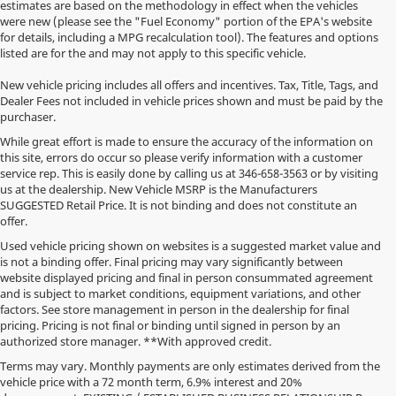
estimates are based on the methodology in effect when the vehicles
were new (please see the "Fuel Economy" portion of the EPA's website
for details, including a MPG recalculation tool). The features and options
listed are for the and may not apply to this specific vehicle.
New vehicle pricing includes all offers and incentives. Tax, Title, Tags, and
Dealer Fees not included in vehicle prices shown and must be paid by the
purchaser.
While great effort is made to ensure the accuracy of the information on
this site, errors do occur so please verify information with a customer
service rep. This is easily done by calling us at
346-658-3563
or by visiting
us at the dealership. New Vehicle MSRP is the Manufacturers
SUGGESTED Retail Price. It is not binding and does not constitute an
offer.
Used vehicle pricing shown on websites is a suggested market value and
is not a binding offer. Final pricing may vary significantly between
website displayed pricing and final in person consummated agreement
and is subject to market conditions, equipment variations, and other
factors. See store management in person in the dealership for final
pricing. Pricing is not final or binding until signed in person by an
authorized store manager. **With approved credit.
Terms may vary. Monthly payments are only estimates derived from the
vehicle price with a 72 month term, 6.9% interest and 20%