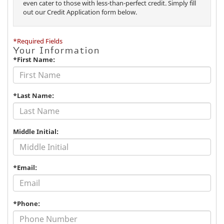
even cater to those with less-than-perfect credit. Simply fill
out our Credit Application form below.
*Required Fields
Your Information
*First Name:
*Last Name:
Middle Initial:
*Email:
*Phone: