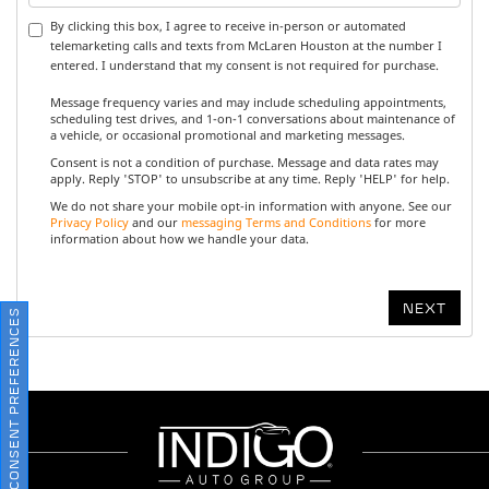
By clicking this box, I agree to receive in-person or automated
telemarketing calls and texts from McLaren Houston at the number I
entered. I understand that my consent is not required for purchase.
Message frequency varies and may include scheduling appointments,
scheduling test drives, and 1-on-1 conversations about maintenance of
a vehicle, or occasional promotional and marketing messages.
Consent is not a condition of purchase. Message and data rates may
apply. Reply 'STOP' to unsubscribe at any time. Reply 'HELP' for help.
We do not share your mobile opt-in information with anyone. See our
Privacy Policy
and our
messaging Terms and Conditions
for more
information about how we handle your data.
CONSENT PREFERENCES