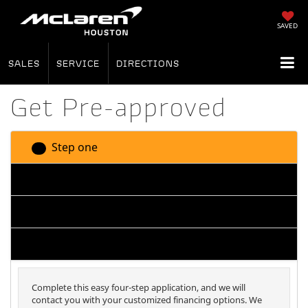
SAVED
SALES
SERVICE
DIRECTIONS
Get Pre-approved
Step one
1
Step two
2
Step three
3
Step four
4
Complete this easy four-step application, and we will
contact you with your customized financing options. We