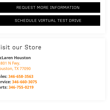
REQUEST MORE INFORMATION
SCHEDULE VIRTUAL TEST DRIVE
isit our Store
cLaren Houston
3801 N Fwy.
ouston
,
TX
77090
ales:
346-658-3563
ervice:
346-660-3075
arts:
346-755-0219