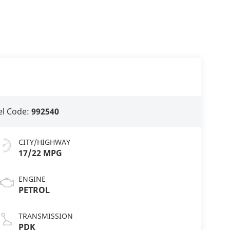
l Code:
992540
CITY/HIGHWAY
17/22 MPG
ENGINE
PETROL
TRANSMISSION
PDK