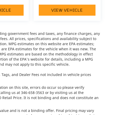
HICLE
VIEW VEHICLE
luding government fees and taxes, any finance charges, any
es. All prices, specifications and availability subject to
tion. MPG estimates on this website are EPA estimates;
 are EPA estimates for the vehicle when it was new. The
 MPG estimates are based on the methodology in effect
ion of the EPA's website for details, including a MPG
nd may not apply to this specific vehicle.
e, Tags, and Dealer Fees not included in vehicle prices
ion on this site, errors do occur so please verify
calling us at
346-658-3563
or by visiting us at the
tail Price. It is not binding and does not constitute an
lue and is not a binding offer. Final pricing may vary