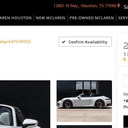
13801 N Fwy., Houston, TX 77090
S
AREN HOUSTON
NEW MCLAREN
PRE-OWNED MCLAREN
SERV
Targa 4 GTS (MY22)
Confirm Availability
9
De
*
th