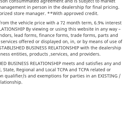
person consummated agreement and is subject to market
management in person in the dealership for final pricing.
thorized store manager. **With approved credit.
rom the vehicle price with a 72 month term, 6.9% interest
IONSHIP By viewing or using this website in any way –
ndors, lead forms, finance forms, trade forms, parts and
services offered or displayed on, in, or by means of use of
/ ESTABLISHED BUSINESS RELATIONSHIP with the dealership
iness entities, products ,services, and providers.
ISHED BUSINESS RELATIONSHIP meets and satisfies any and
l, State, Regional and Local TCPA and TCPA related or
on qualifier/s and exemptions for parties in an EXISTING /
ationship.