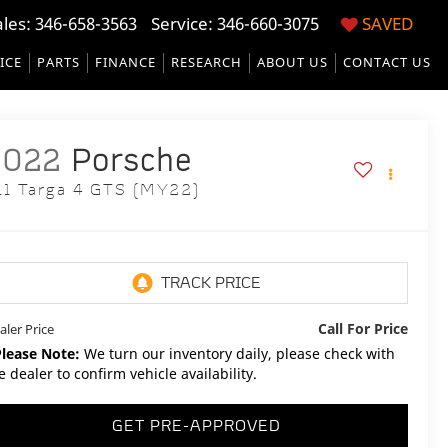
ales:
346-658-3563
Service:
346-660-3075
SAVED
ICE
PARTS
FINANCE
RESEARCH
ABOUT US
CONTACT US
2022
Porsche
11 Targa 4 GTS (MY22)
Call For Price
aler Price
Please Note:
We turn our inventory daily, please check with
e dealer to confirm vehicle availability.
GET PRE-APPROVED