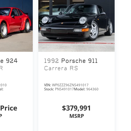
he 924
1992
Porsche 911
R
Carrera RS
2010
VIN:
WP0ZZZ96ZNS491017
l:
Stock:
PNS491017
Model:
964360
 Price
$379,991
P
MSRP