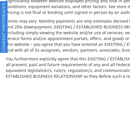
significantly between website displayed pricing and final in 
comfort during highway cruising and long-
CONSENT PREFERENCES
conditions, equipment variations, and other factors. See store 
distance travel.
Pricing is not final or binding until signed in person by an au
Terms may vary. Monthly payments are only estimates derived f
•
Power Sport Seats (14-way) with Memory
and 20% downpayment. EXISTING / ESTABLISHED BUSINESS RELAT
Package:
Personalized comfort and support
including simply viewing the website and/or use of services, ve
tailored to your preferred driving position.
service forms and/or appointment portals, offers, and goods or 
this website – you agree that you have entered an EXISTING 
This 2022 Porsche 911 Targa 4 GTS is far
and with all of its assignees, vendors, partners, associates, bus
more than just a car; it is the embodiment of
You furthermore explicitly agree that this EXISTING / ESTABL
the brand's commitment to peak automotive
all present, past and future requirements of any and all Federa
engineering and opulent design. Available at
equivalent legislation/s, rule/s, regulation/s, and communicati
Porsche North Houston, this vehicle offers
ESTABLISHED BUSINESS RELATIONSHIP as they define such a rel
an invitation to experience the thrill of a
luxury sports car that pushes the boundaries
of excitement and elegance.
Porsche North Houston is a member of the
indiGO Auto Group and has received the