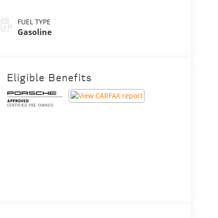
FUEL TYPE
Gasoline
Eligible Benefits