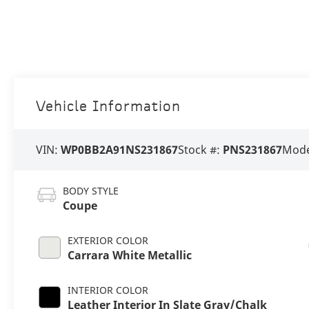
Vehicle Information
VIN:
WP0BB2A91NS231867
Stock #:
PNS231867
Mode
BODY STYLE
Coupe
EXTERIOR COLOR
Carrara White Metallic
INTERIOR COLOR
Leather Interior In Slate Gray/Chalk