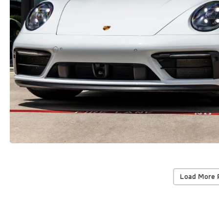
Load More 