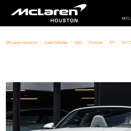
MCL
McLaren Houston
Used Vehicles
2022
Porsche
911
911 