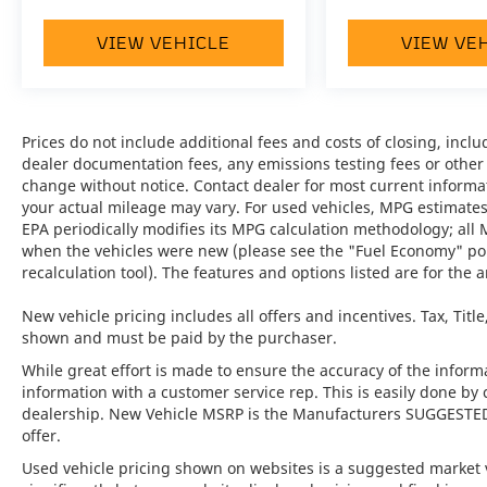
Key Features:
VIEW VEHICLE
VIEW VE
•
Premium Package:
A comprehensive
collection of luxury and convenience features
designed to enhance every drive.
Prices do not include additional fees and costs of closing, inc
•
Burmester® High-End Surround Sound
dealer documentation fees, any emissions testing fees or other fe
System:
Delivers an immersive audio
change without notice. Contact dealer for most current informa
experience with exceptional clarity and
your actual mileage may vary. For used vehicles, MPG estimates
depth.
EPA periodically modifies its MPG calculation methodology; all
when the vehicles were new (please see the "Fuel Economy" port
•
Surround View:
Provides enhanced
recalculation tool). The features and options listed are for the a
visibility and confidence when maneuvering
in tight spaces.
New vehicle pricing includes all offers and incentives. Tax, Titl
shown and must be paid by the purchaser.
•
Lane Change Assist (LCA):
Advanced driver
While great effort is made to ensure the accuracy of the informat
assistance technology that helps monitor
information with a customer service rep. This is easily done by 
adjacent lanes for added safety.
dealership. New Vehicle MSRP is the Manufacturers SUGGESTED Re
offer.
•
Porsche InnoDrive with ACC and ALK:
Used vehicle pricing shown on websites is a suggested market va
Intelligent driving assistance that enhances