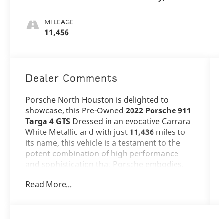
MILEAGE
11,456
Dealer Comments
Porsche North Houston is delighted to
showcase, this Pre-Owned
2022 Porsche 911
Targa 4 GTS
Dressed in an evocative Carrara
White Metallic and with just
11,436
miles to
its name, this vehicle is a testament to the
potent combination of high performance
and sophistication that Porsche embodies.
Read More...
The 911 Targa 4 GTS stands as a beacon of
design and performance, its Carrara White
Metallic exterior not just a color, but a
statement of timeless Porsche excellence.