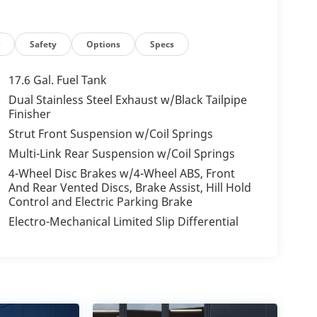
r
Safety
Options
Specs
17.6 Gal. Fuel Tank
Dual Stainless Steel Exhaust w/Black Tailpipe
Finisher
Strut Front Suspension w/Coil Springs
Multi-Link Rear Suspension w/Coil Springs
4-Wheel Disc Brakes w/4-Wheel ABS, Front
And Rear Vented Discs, Brake Assist, Hill Hold
Control and Electric Parking Brake
Electro-Mechanical Limited Slip Differential