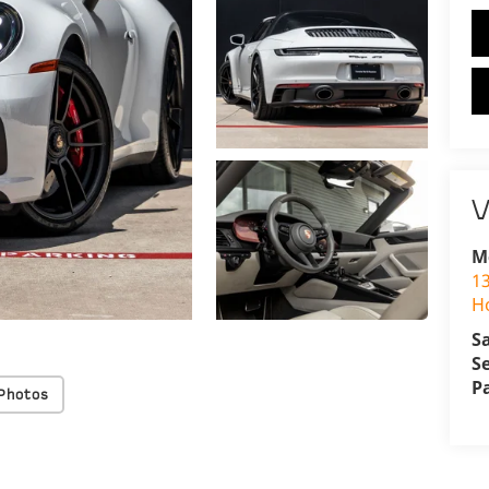
V
M
1
H
S
S
P
Photos