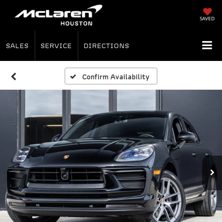
SAVED
SALES
SERVICE
DIRECTIONS
Confirm Availability