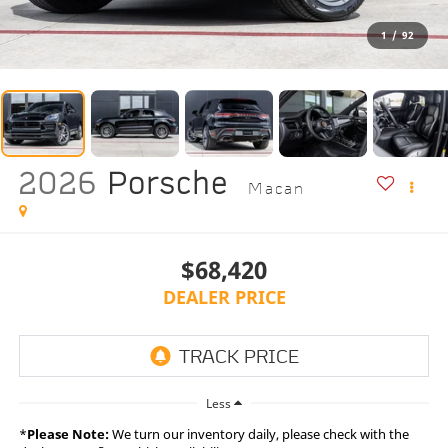
1
/
92
2026
Porsche
Macan
$68,420
DEALER PRICE
Less
*
Please Note:
We turn our inventory daily, please check with the