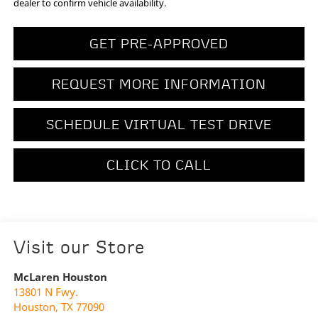
dealer to confirm vehicle availability.
GET PRE-APPROVED
REQUEST MORE INFORMATION
SCHEDULE VIRTUAL TEST DRIVE
CLICK TO CALL
Visit our Store
McLaren Houston
13801 N Fwy.
Houston
,
TX
77090