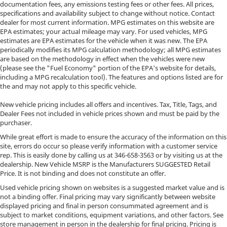
documentation fees, any emissions testing fees or other fees. All prices,
specifications and availability subject to change without notice. Contact
dealer for most current information. MPG estimates on this website are
EPA estimates; your actual mileage may vary. For used vehicles, MPG
estimates are EPA estimates for the vehicle when it was new. The EPA
periodically modifies its MPG calculation methodology; all MPG estimates
are based on the methodology in effect when the vehicles were new
(please see the "Fuel Economy" portion of the EPA's website for details,
including a MPG recalculation tool). The features and options listed are for
the and may not apply to this specific vehicle.
New vehicle pricing includes all offers and incentives. Tax, Title, Tags, and
Dealer Fees not included in vehicle prices shown and must be paid by the
purchaser.
While great effort is made to ensure the accuracy of the information on this
site, errors do occur so please verify information with a customer service
rep. This is easily done by calling us at
346-658-3563
or by visiting us at the
dealership. New Vehicle MSRP is the Manufacturers SUGGESTED Retail
Price. It is not binding and does not constitute an offer.
Used vehicle pricing shown on websites is a suggested market value and is
not a binding offer. Final pricing may vary significantly between website
displayed pricing and final in person consummated agreement and is
subject to market conditions, equipment variations, and other factors. See
store management in person in the dealership for final pricing. Pricing is