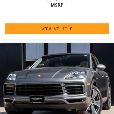
MSRP
VIEW VEHICLE