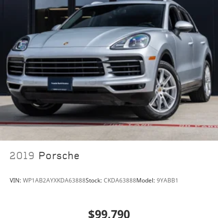
2019
Porsche
VIN:
WP1AB2AYXKDA63888
Stock:
CKDA63888
Model:
9YABB1
$99,790