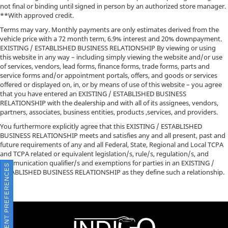
not final or binding until signed in person by an authorized store manager.
**With approved credit.
Terms may vary. Monthly payments are only estimates derived from the
vehicle price with a 72 month term, 6.9% interest and 20% downpayment.
EXISTING / ESTABLISHED BUSINESS RELATIONSHIP By viewing or using
this website in any way – including simply viewing the website and/or use
of services, vendors, lead forms, finance forms, trade forms, parts and
service forms and/or appointment portals, offers, and goods or services
offered or displayed on, in, or by means of use of this website – you agree
that you have entered an EXISTING / ESTABLISHED BUSINESS
RELATIONSHIP with the dealership and with all of its assignees, vendors,
partners, associates, business entities, products ,services, and providers.
You furthermore explicitly agree that this EXISTING / ESTABLISHED
BUSINESS RELATIONSHIP meets and satisfies any and all present, past and
future requirements of any and all Federal, State, Regional and Local TCPA
and TCPA related or equivalent legislation/s, rule/s, regulation/s, and
communication qualifier/s and exemptions for parties in an EXISTING /
CONSENT PREFERENCES
ESTABLISHED BUSINESS RELATIONSHIP as they define such a relationship.