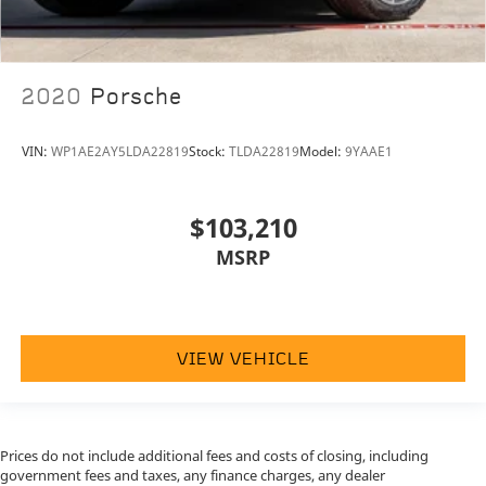
2020
Porsche
VIN:
WP1AE2AY5LDA22819
Stock:
TLDA22819
Model:
9YAAE1
$103,210
MSRP
VIEW VEHICLE
Prices do not include additional fees and costs of closing, including
government fees and taxes, any finance charges, any dealer