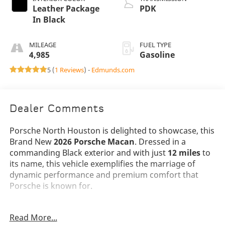
Leather Package
PDK
In Black
MILEAGE
FUEL TYPE
4,985
Gasoline
5 (
1 Reviews
) -
Edmunds.com
Dealer Comments
Porsche North Houston is delighted to showcase, this
Brand New
2026 Porsche Macan
. Dressed in a
commanding Black exterior and with just
12 miles
to
its name, this vehicle exemplifies the marriage of
dynamic performance and premium comfort that
Porsche is known for.
The 2026 Macan presents a bold visual identity with
Read More...
its
20 Macan S Wheels in Vesuvius Grey
and sleek