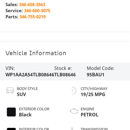
Sales:
346-658-3563
Service:
346-660-3075
Parts:
346-755-0219
Vehicle Information
VIN:
Stock #:
Model Code:
WP1AA2A54TLB08646
TLB08646
95BAU1
BODY STYLE
CITY/HIGHWAY
SUV
19/25 MPG
EXTERIOR COLOR
ENGINE
Black
PETROL
INTERIOR COLOR
TRANSMISSION