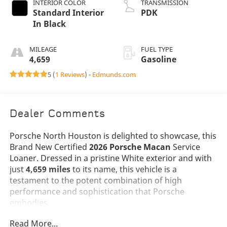
INTERIOR COLOR
TRANSMISSION
Standard Interior
PDK
In Black
MILEAGE
FUEL TYPE
4,659
Gasoline
5 (
1 Reviews
) -
Edmunds.com
Dealer Comments
Porsche North Houston is delighted to showcase, this
Brand New Certified
2026 Porsche Macan
Service
Loaner. Dressed in a pristine White exterior and with
just
4,659 miles
to its name, this vehicle is a
testament to the potent combination of high
performance and sophistication that Porsche
embodies.
Read More...
The Macan stands as a beacon of design and