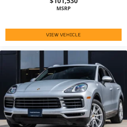
$101,530
MSRP
VIEW VEHICLE