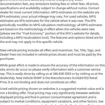
documentation fees, any emissions testing fees or other fees. All prices,
specifications and availability subject to change without notice. Contact
dealer for most current information. MPG estimates on this website are
EPA estimates; your actual mileage may vary. For used vehicles, MPG
estimates are EPA estimates for the vehicle when it was new. The EPA
periodically modifies its MPG calculation methodology; all MPG estimates
are based on the methodology in effect when the vehicles were new
(please see the "Fuel Economy" portion of the EPA's website for details,
including a MPG recalculation tool). The features and options listed are for
the and may not apply to this specific vehicle.
New vehicle pricing includes all offers and incentives. Tax, Title, Tags, and
Dealer Fees not included in vehicle prices shown and must be paid by the
purchaser.
While great effort is made to ensure the accuracy of the information on this
site, errors do occur so please verify information with a customer service
rep. This is easily done by calling us at
346-658-3563
or by visiting us at the
dealership. New Vehicle MSRP is the Manufacturers SUGGESTED Retail
Price. It is not binding and does not constitute an offer.
Used vehicle pricing shown on websites is a suggested market value and is
not a binding offer. Final pricing may vary significantly between website
displayed pricing and final in person consummated agreement and is
subject to market conditions, equipment variations, and other factors. See