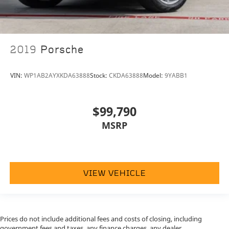
2019
Porsche
VIN:
WP1AB2AYXKDA63888
Stock:
CKDA63888
Model:
9YABB1
$99,790
MSRP
VIEW VEHICLE
Prices do not include additional fees and costs of closing, including
government fees and taxes, any finance charges, any dealer