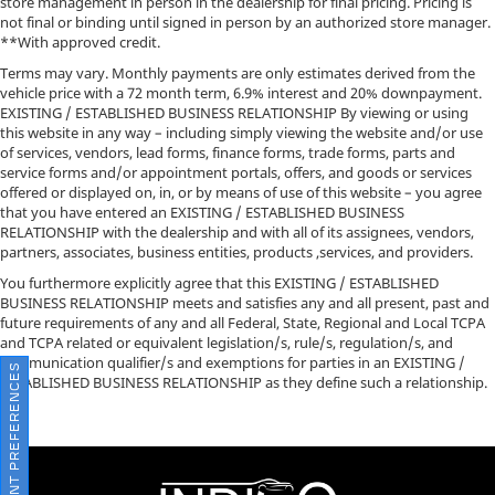
store management in person in the dealership for final pricing. Pricing is
not final or binding until signed in person by an authorized store manager.
**With approved credit.
Terms may vary. Monthly payments are only estimates derived from the
vehicle price with a 72 month term, 6.9% interest and 20% downpayment.
EXISTING / ESTABLISHED BUSINESS RELATIONSHIP By viewing or using
this website in any way – including simply viewing the website and/or use
of services, vendors, lead forms, finance forms, trade forms, parts and
service forms and/or appointment portals, offers, and goods or services
offered or displayed on, in, or by means of use of this website – you agree
that you have entered an EXISTING / ESTABLISHED BUSINESS
RELATIONSHIP with the dealership and with all of its assignees, vendors,
partners, associates, business entities, products ,services, and providers.
You furthermore explicitly agree that this EXISTING / ESTABLISHED
BUSINESS RELATIONSHIP meets and satisfies any and all present, past and
future requirements of any and all Federal, State, Regional and Local TCPA
and TCPA related or equivalent legislation/s, rule/s, regulation/s, and
communication qualifier/s and exemptions for parties in an EXISTING /
CONSENT PREFERENCES
ESTABLISHED BUSINESS RELATIONSHIP as they define such a relationship.