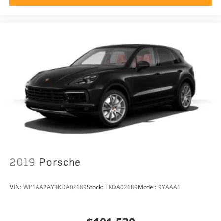
2019
Porsche
VIN:
WP1AA2AY3KDA02689
Stock:
TKDA02689
Model:
9YAAA1