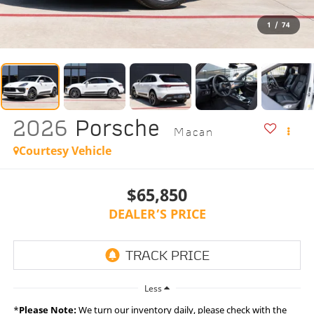
1
/
74
2026
Porsche
Macan
Courtesy Vehicle
$65,850
DEALER’S PRICE
Less
*
Please Note:
We turn our inventory daily, please check with the