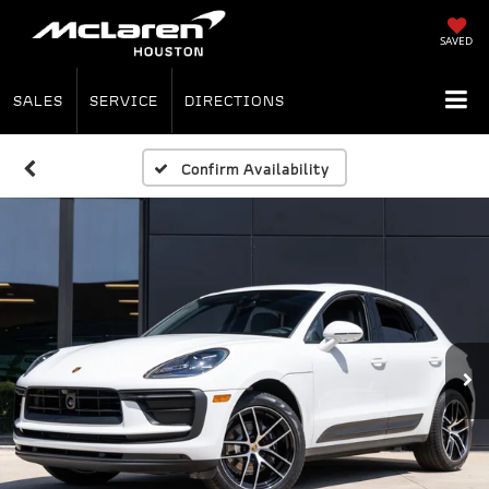
SAVED
SALES
SERVICE
DIRECTIONS
Confirm Availability