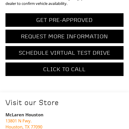
dealer to confirm vehicle availability.
GET PRE-APPROVED
REQUEST MORE INFORMATION
SCHEDULE VIRTUAL TEST DRIVE
CLICK TO CALL
Visit our Store
McLaren Houston
13801 N Fwy.
Houston
,
TX
77090