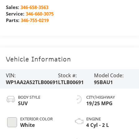
Sales:
346-658-3563
Service:
346-660-3075
Parts:
346-755-0219
Vehicle Information
VIN:
Stock #:
Model Code:
WP1AA2A52TLB00691
LTLB00691
95BAU1
BODY STYLE
CITY/HIGHWAY
SUV
19/25 MPG
EXTERIOR COLOR
ENGINE
White
4 Cyl - 2 L