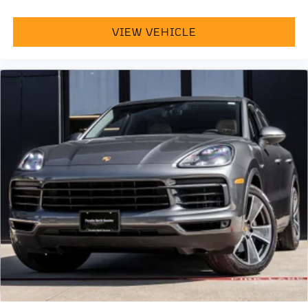
VIEW VEHICLE