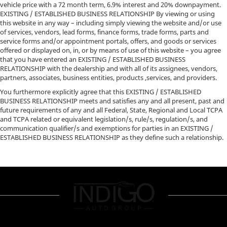
vehicle price with a 72 month term, 6.9% interest and 20% downpayment.
EXISTING / ESTABLISHED BUSINESS RELATIONSHIP By viewing or using
this website in any way – including simply viewing the website and/or use
of services, vendors, lead forms, finance forms, trade forms, parts and
service forms and/or appointment portals, offers, and goods or services
offered or displayed on, in, or by means of use of this website – you agree
that you have entered an EXISTING / ESTABLISHED BUSINESS
RELATIONSHIP with the dealership and with all of its assignees, vendors,
partners, associates, business entities, products ,services, and providers.
You furthermore explicitly agree that this EXISTING / ESTABLISHED
BUSINESS RELATIONSHIP meets and satisfies any and all present, past and
future requirements of any and all Federal, State, Regional and Local TCPA
and TCPA related or equivalent legislation/s, rule/s, regulation/s, and
communication qualifier/s and exemptions for parties in an EXISTING /
ESTABLISHED BUSINESS RELATIONSHIP as they define such a relationship.