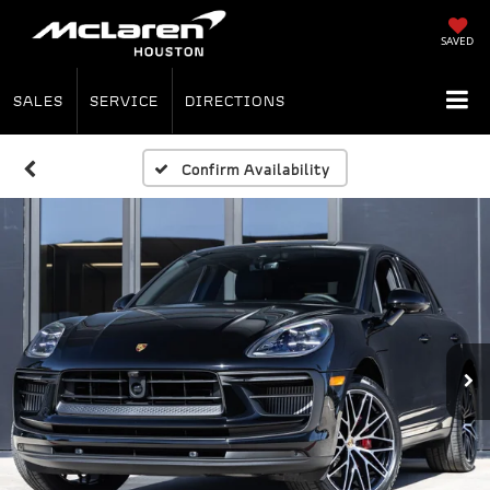
SAVED
SALES
SERVICE
DIRECTIONS
Confirm Availability