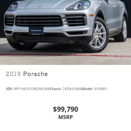
2019
Porsche
VIN:
WP1AB2AYXKDA63888
Stock:
CKDA63888
Model:
9YABB1
$99,790
MSRP