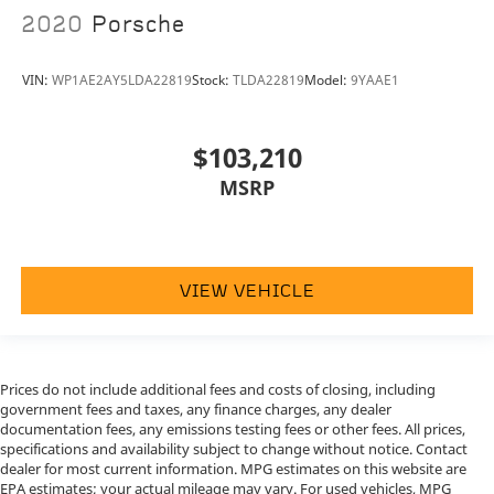
2020
Porsche
VIN:
WP1AE2AY5LDA22819
Stock:
TLDA22819
Model:
9YAAE1
$103,210
MSRP
VIEW VEHICLE
Prices do not include additional fees and costs of closing, including
government fees and taxes, any finance charges, any dealer
documentation fees, any emissions testing fees or other fees. All prices,
specifications and availability subject to change without notice. Contact
dealer for most current information. MPG estimates on this website are
EPA estimates; your actual mileage may vary. For used vehicles, MPG