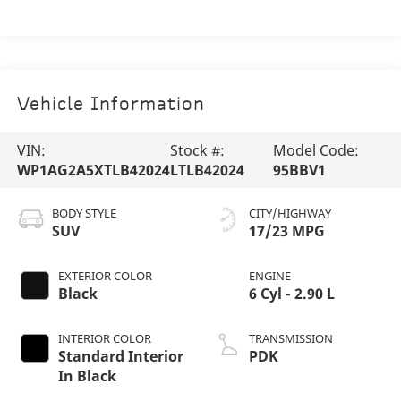
Vehicle Information
VIN:
Stock #:
Model Code:
WP1AG2A5XTLB42024
LTLB42024
95BBV1
BODY STYLE
CITY/HIGHWAY
SUV
17/23 MPG
EXTERIOR COLOR
ENGINE
Black
6 Cyl - 2.90 L
INTERIOR COLOR
TRANSMISSION
Standard Interior
PDK
In Black