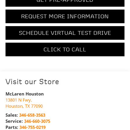
REQUEST MORE INFORMATION
SCHEDULE VIRTUAL TEST DRIVE
CLICK TO CALL
Visit our Store
McLaren Houston
13801 N Fwy.
Houston
,
TX
77090
Sales:
346-658-3563
Service:
346-660-3075
Parts:
346-755-0219