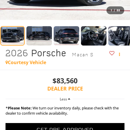
1
/
88
2026
Porsche
Macan S
Courtesy Vehicle
$83,560
DEALER PRICE
Less
*
Please Note:
We turn our inventory daily, please check with the
dealer to confirm vehicle availability.
GET PRE-APPROVED