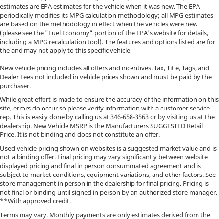
estimates are EPA estimates for the vehicle when it was new. The EPA
periodically modifies its MPG calculation methodology; all MPG estimates
are based on the methodology in effect when the vehicles were new
(please see the "Fuel Economy" portion of the EPA's website for details,
including a MPG recalculation tool). The features and options listed are for
the and may not apply to this specific vehicle.
New vehicle pricing includes all offers and incentives. Tax, Title, Tags, and
Dealer Fees not included in vehicle prices shown and must be paid by the
purchaser.
While great effort is made to ensure the accuracy of the information on this
site, errors do occur so please verify information with a customer service
rep. This is easily done by calling us at
346-658-3563
or by visiting us at the
dealership. New Vehicle MSRP is the Manufacturers SUGGESTED Retail
Price. It is not binding and does not constitute an offer.
Used vehicle pricing shown on websites is a suggested market value and is
not a binding offer. Final pricing may vary significantly between website
displayed pricing and final in person consummated agreement and is
subject to market conditions, equipment variations, and other factors. See
store management in person in the dealership for final pricing. Pricing is
not final or binding until signed in person by an authorized store manager.
**With approved credit.
Terms may vary. Monthly payments are only estimates derived from the