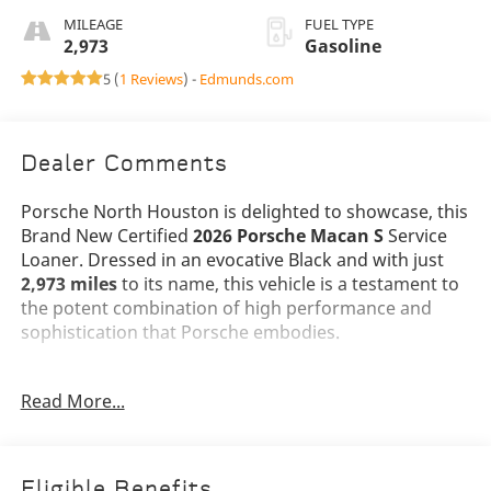
MILEAGE
FUEL TYPE
2,973
Gasoline
5 (
1 Reviews
) -
Edmunds.com
Dealer Comments
Porsche North Houston is delighted to showcase, this
Brand New Certified
2026 Porsche Macan S
Service
Loaner. Dressed in an evocative Black and with just
2,973 miles
to its name, this vehicle is a testament to
the potent combination of high performance and
sophistication that Porsche embodies.
The Macan S stands as a beacon of design and
Read More...
performance, its Black exterior not just a color, but a
badge of honor that reflects Porsche's illustrious
legacy. Adorned with
21 RS Spyder Design Wheels
and
LED Headlights including Porsche Dynamic
Eligible Benefits