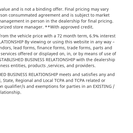
lue and is not a binding offer. Final pricing may vary
person consummated agreement and is subject to market
management in person in the dealership for final pricing.
thorized store manager. **With approved credit.
rom the vehicle price with a 72 month term, 6.9% interest
IONSHIP By viewing or using this website in any way –
ndors, lead forms, finance forms, trade forms, parts and
services offered or displayed on, in, or by means of use of
/ ESTABLISHED BUSINESS RELATIONSHIP with the dealership
iness entities, products ,services, and providers.
ISHED BUSINESS RELATIONSHIP meets and satisfies any and
l, State, Regional and Local TCPA and TCPA related or
on qualifier/s and exemptions for parties in an EXISTING /
ationship.