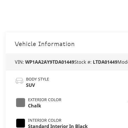
Vehicle Information
VIN:
WP1AA2AY9TDA01449
Stock #:
LTDA01449
Mode
BODY STYLE
SUV
EXTERIOR COLOR
Chalk
INTERIOR COLOR
Standard Interior In Black