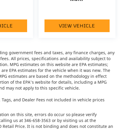
HICLE
VIEW VEHICLE
luding government fees and taxes, any finance charges, any
es. All prices, specifications and availability subject to
tion. MPG estimates on this website are EPA estimates;
 are EPA estimates for the vehicle when it was new. The
 MPG estimates are based on the methodology in effect
ion of the EPA's website for details, including a MPG
nd may not apply to this specific vehicle.
e, Tags, and Dealer Fees not included in vehicle prices
ion on this site, errors do occur so please verify
calling us at
346-658-3563
or by visiting us at the
tail Price. It is not binding and does not constitute an