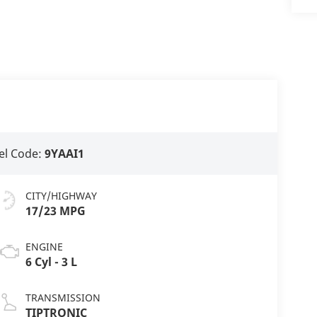
l Code:
9YAAI1
CITY/HIGHWAY
17/23 MPG
ENGINE
6 Cyl - 3 L
TRANSMISSION
TIPTRONIC