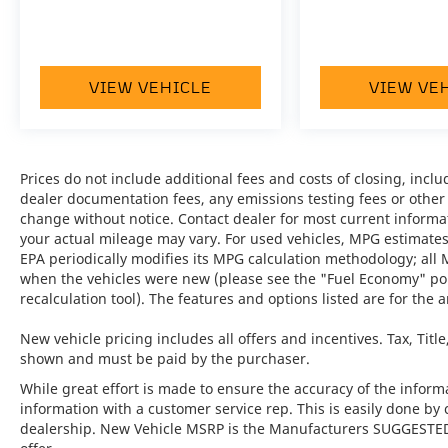
VIEW VEHICLE
VIEW VE
Prices do not include additional fees and costs of closing, inc
dealer documentation fees, any emissions testing fees or other fe
change without notice. Contact dealer for most current informa
your actual mileage may vary. For used vehicles, MPG estimates
EPA periodically modifies its MPG calculation methodology; all
when the vehicles were new (please see the "Fuel Economy" port
recalculation tool). The features and options listed are for the a
New vehicle pricing includes all offers and incentives. Tax, Titl
shown and must be paid by the purchaser.
While great effort is made to ensure the accuracy of the informat
information with a customer service rep. This is easily done by 
dealership. New Vehicle MSRP is the Manufacturers SUGGESTED Re