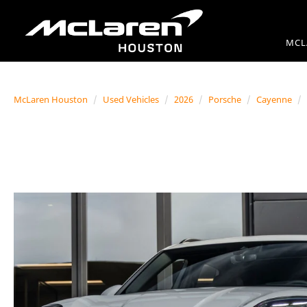
MCL
McLaren Houston
Used Vehicles
2026
Porsche
Cayenne