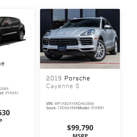
he
2019
Porsche
Cayenne S
2689
el:
9YAAA1
VIN:
WP1AB2AYXKDA63888
Stock:
CKDA63888
Model:
9YABB1
530
P
$99,790
MSRP