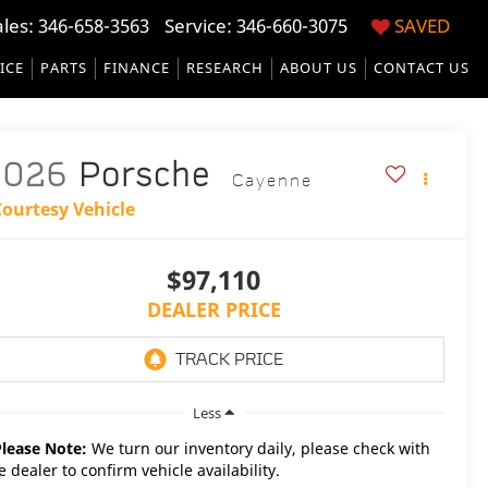
ales:
346-658-3563
Service:
346-660-3075
SAVED
ICE
PARTS
FINANCE
RESEARCH
ABOUT US
CONTACT US
2026
Porsche
Cayenne
Courtesy Vehicle
$97,110
DEALER PRICE
Less
Please Note:
We turn our inventory daily, please check with
e dealer to confirm vehicle availability.