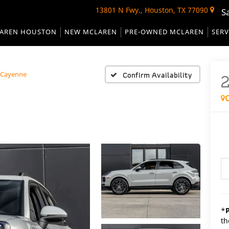
13801 N Fwy., Houston, TX 77090
S
AREN HOUSTON
NEW MCLAREN
PRE-OWNED MCLAREN
SERV
Cayenne
Confirm Availability
*
th