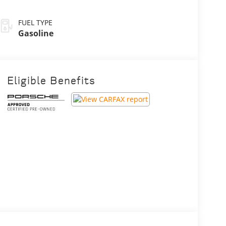
FUEL TYPE
Gasoline
Eligible Benefits