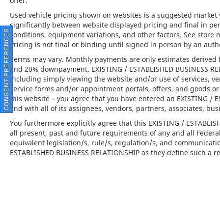
offer.
Used vehicle pricing shown on websites is a suggested market va
significantly between website displayed pricing and final in 
CONSENT PREFERENCES
conditions, equipment variations, and other factors. See store 
Pricing is not final or binding until signed in person by an au
Terms may vary. Monthly payments are only estimates derived f
and 20% downpayment. EXISTING / ESTABLISHED BUSINESS RELAT
including simply viewing the website and/or use of services, ve
service forms and/or appointment portals, offers, and goods or 
this website – you agree that you have entered an EXISTING 
and with all of its assignees, vendors, partners, associates, bus
You furthermore explicitly agree that this EXISTING / ESTABL
all present, past and future requirements of any and all Federa
equivalent legislation/s, rule/s, regulation/s, and communicati
ESTABLISHED BUSINESS RELATIONSHIP as they define such a rel