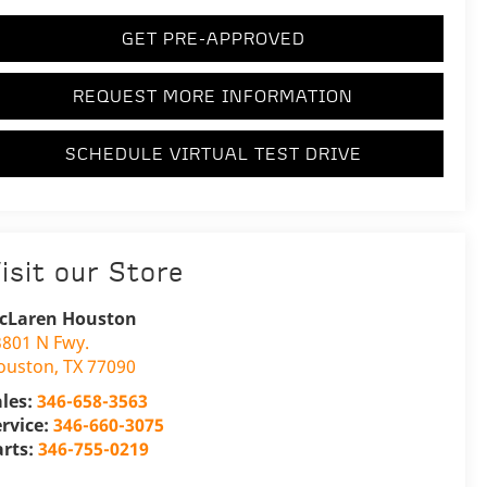
GET PRE-APPROVED
REQUEST MORE INFORMATION
SCHEDULE VIRTUAL TEST DRIVE
isit our Store
cLaren Houston
3801 N Fwy.
ouston
,
TX
77090
ales:
346-658-3563
ervice:
346-660-3075
arts:
346-755-0219