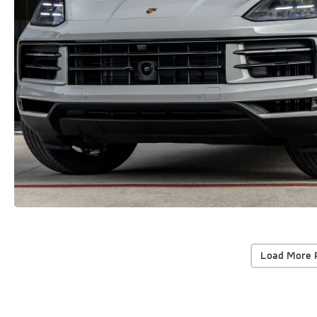
Load More 