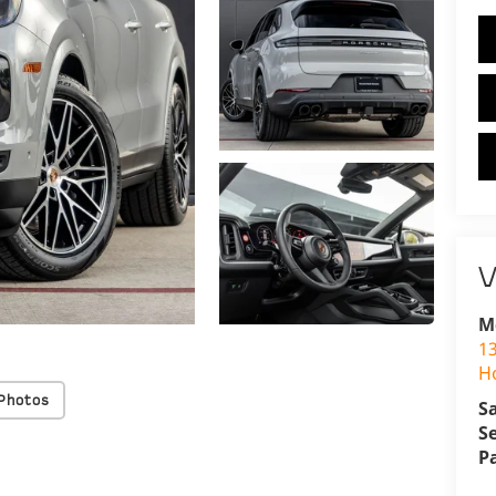
V
M
1
H
Photos
S
S
P