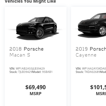
Vehicles You Might Like
certified service center, parts department,
finance department, detailing department,
and accessories boutique. Allow us to also
help arrange transportation of your new car
directly to your home anywhere in the world.
Trade-in proposals are always welcome. We
invite you to “Activate Your Ownership” with
us today!
2018
Porsche
2019
Porsc
Macan S
Cayenne
VIN:
WP1AB2A55JLB39429
VIN:
WP1AA2AY3KDA0
Stock:
TJLB39429
Model:
95BAB1
Stock:
TKDA02689
Mod
$69,490
$101,
MSRP
MSR