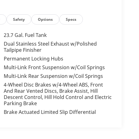
r
Safety
Options
Specs
23.7 Gal. Fuel Tank
Dual Stainless Steel Exhaust w/Polished
Tailpipe Finisher
Permanent Locking Hubs
Multi-Link Front Suspension w/Coil Springs
Multi-Link Rear Suspension w/Coil Springs
4-Wheel Disc Brakes w/4-Wheel ABS, Front
And Rear Vented Discs, Brake Assist, Hill
Descent Control, Hill Hold Control and Electric
Parking Brake
Brake Actuated Limited Slip Differential