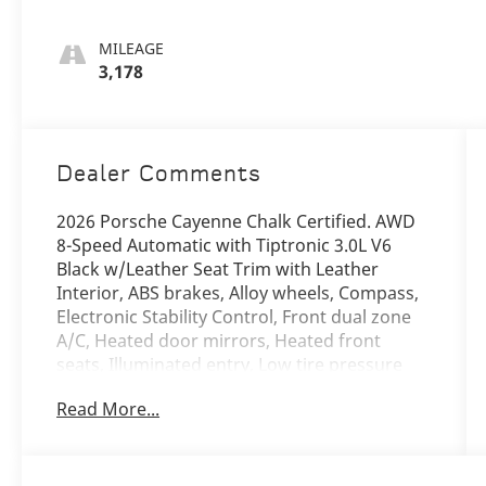
MILEAGE
3,178
Dealer Comments
2026 Porsche Cayenne Chalk Certified. AWD
8-Speed Automatic with Tiptronic 3.0L V6
Black w/Leather Seat Trim with Leather
Interior, ABS brakes, Alloy wheels, Compass,
Electronic Stability Control, Front dual zone
A/C, Heated door mirrors, Heated front
seats, Illuminated entry, Low tire pressure
warning, Navigation System, Porsche
Read More...
Communication Management, Power
Liftgate, Remote keyless entry, Traction
control.