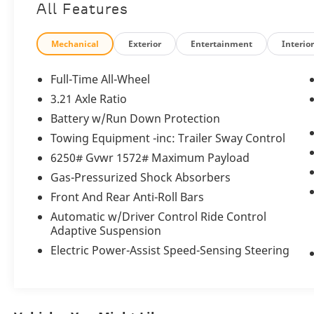
All Features
Odometer is 1474 miles below market
average!
Mechanical
Exterior
Entertainment
Interio
Porsche Approved Certified Pre-Owned
Details:
Full-Time All-Wheel
3.21 Axle Ratio
* Roadside Assistance
Battery w/Run Down Protection
* Includes Trip Interruption reimbursement
* Limited Warranty: 24 Month/Unlimited Mile
Towing Equipment -inc: Trailer Sway Control
beginning after new car warranty expires or
6250# Gvwr 1572# Maximum Payload
from certified purchase date
Gas-Pressurized Shock Absorbers
* Warranty Deductible: $0
Front And Rear Anti-Roll Bars
* Multipoint Point Inspection
* Vehicle History
Automatic w/Driver Control Ride Control
* Transferable Warranty
Adaptive Suspension
Electric Power-Assist Speed-Sensing Steering
Porsche North Houston is a member of
indiGO Auto Group. Our dealership features
a beautiful showroom, fully staffed factory