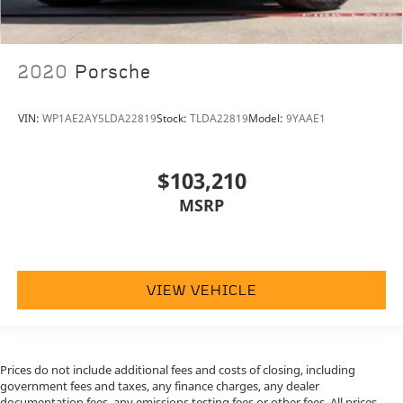
2020
Porsche
VIN:
WP1AE2AY5LDA22819
Stock:
TLDA22819
Model:
9YAAE1
$103,210
MSRP
VIEW VEHICLE
Prices do not include additional fees and costs of closing, including
government fees and taxes, any finance charges, any dealer
documentation fees, any emissions testing fees or other fees. All prices,