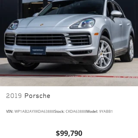
porscheofnorthhouston@eleadtrack.net, or drop by
our location at 13911 North Freeway (I-45N) on the
northside of Houston. We invite you to Activate Your
Ownership with us today!
2019
Porsche
VIN:
WP1AB2AYXKDA63888
Stock:
CKDA63888
Model:
9YABB1
$99,790