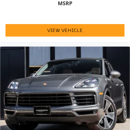
MSRP
VIEW VEHICLE