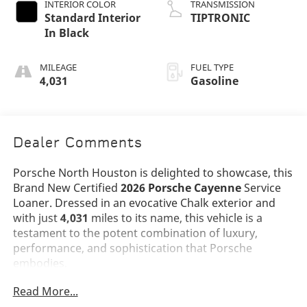
INTERIOR COLOR
TRANSMISSION
Standard Interior
TIPTRONIC
In Black
MILEAGE
FUEL TYPE
4,031
Gasoline
Dealer Comments
Porsche North Houston is delighted to showcase, this
Brand New Certified
2026 Porsche Cayenne
Service
Loaner. Dressed in an evocative Chalk exterior and
with just
4,031
miles to its name, this vehicle is a
testament to the potent combination of luxury,
performance, and sophistication that Porsche
embodies.
Read More...
The Cayenne stands as a benchmark in the luxury SUV