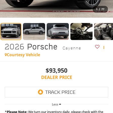
1
/
77
2026
Porsche
Cayenne
Courtesy Vehicle
$93,950
DEALER PRICE
Less
*
Please Note:
We turn our inventory daily, please check with the