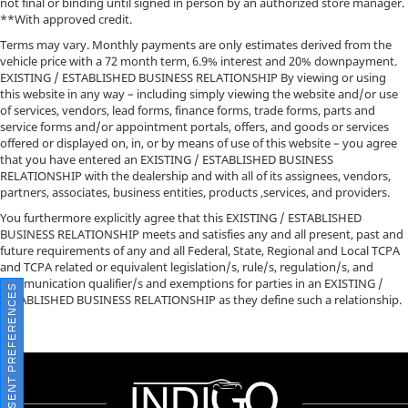
not final or binding until signed in person by an authorized store manager.
**With approved credit.
Terms may vary. Monthly payments are only estimates derived from the
vehicle price with a 72 month term, 6.9% interest and 20% downpayment.
EXISTING / ESTABLISHED BUSINESS RELATIONSHIP By viewing or using
this website in any way – including simply viewing the website and/or use
of services, vendors, lead forms, finance forms, trade forms, parts and
service forms and/or appointment portals, offers, and goods or services
offered or displayed on, in, or by means of use of this website – you agree
that you have entered an EXISTING / ESTABLISHED BUSINESS
RELATIONSHIP with the dealership and with all of its assignees, vendors,
partners, associates, business entities, products ,services, and providers.
You furthermore explicitly agree that this EXISTING / ESTABLISHED
BUSINESS RELATIONSHIP meets and satisfies any and all present, past and
future requirements of any and all Federal, State, Regional and Local TCPA
and TCPA related or equivalent legislation/s, rule/s, regulation/s, and
communication qualifier/s and exemptions for parties in an EXISTING /
CONSENT PREFERENCES
ESTABLISHED BUSINESS RELATIONSHIP as they define such a relationship.