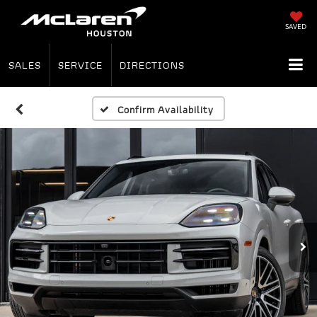
SAVED
SALES
SERVICE
DIRECTIONS
Confirm Availability