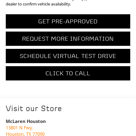
dealer to confirm vehicle availability.
GET PRE-APPROVED
REQUEST MORE INFORMATION
SCHEDULE VIRTUAL TEST DRIVE
CLICK TO CALL
Visit our Store
McLaren Houston
13801 N Fwy.
Houston
,
TX
77090