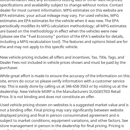
specifications and availability subject to change without notice. Contact
dealer for most current information. MPG estimates on this website are
EPA estimates; your actual mileage may vary. For used vehicles, MPG
estimates are EPA estimates for the vehicle when it was new. The EPA
periodically modifies its MPG calculation methodology; all MPG estimates
are based on the methodology in effect when the vehicles were new
(please see the "Fuel Economy" portion of the EPA's website for details,
including a MPG recalculation tool). The features and options listed are for
the and may not apply to this specific vehicle.
New vehicle pricing includes all offers and incentives. Tax, Title, Tags, and
Dealer Fees not included in vehicle prices shown and must be paid by the
purchaser.
While great effort is made to ensure the accuracy of the information on this
site, errors do occur so please verify information with a customer service
rep. This is easily done by calling us at
346-658-3563
or by visiting us at the
dealership. New Vehicle MSRP is the Manufacturers SUGGESTED Retail
Price. It is not binding and does not constitute an offer.
Used vehicle pricing shown on websites is a suggested market value and is
not a binding offer. Final pricing may vary significantly between website
displayed pricing and final in person consummated agreement and is
subject to market conditions, equipment variations, and other factors. See
store management in person in the dealership for final pricing. Pricing is