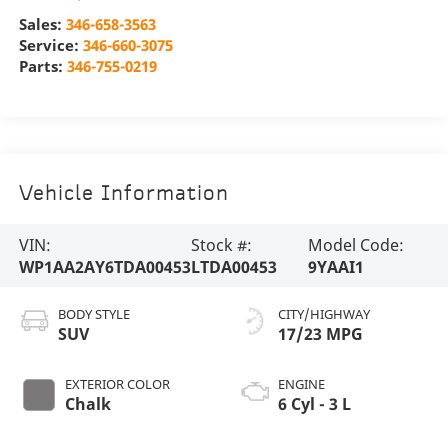
Sales:
346-658-3563
Service:
346-660-3075
Parts:
346-755-0219
Vehicle Information
VIN:
Stock #:
Model Code:
WP1AA2AY6TDA00453
LTDA00453
9YAAI1
BODY STYLE
CITY/HIGHWAY
SUV
17/23 MPG
EXTERIOR COLOR
ENGINE
Chalk
6 Cyl - 3 L