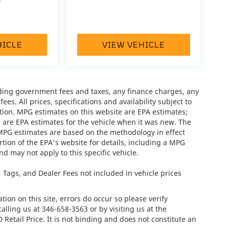
HICLE
VIEW VEHICLE
luding government fees and taxes, any finance charges, any
es. All prices, specifications and availability subject to
tion. MPG estimates on this website are EPA estimates;
 are EPA estimates for the vehicle when it was new. The
 MPG estimates are based on the methodology in effect
ion of the EPA's website for details, including a MPG
nd may not apply to this specific vehicle.
e, Tags, and Dealer Fees not included in vehicle prices
ion on this site, errors do occur so please verify
calling us at
346-658-3563
or by visiting us at the
tail Price. It is not binding and does not constitute an