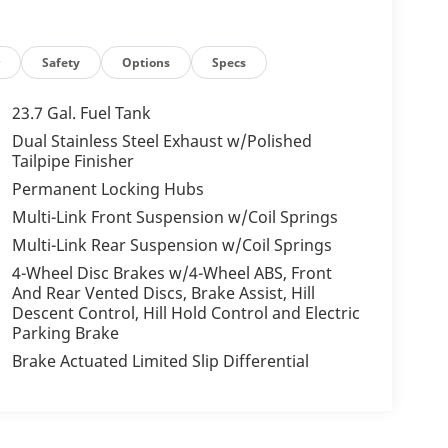
r
Safety
Options
Specs
23.7 Gal. Fuel Tank
Dual Stainless Steel Exhaust w/Polished
Tailpipe Finisher
Permanent Locking Hubs
Multi-Link Front Suspension w/Coil Springs
Multi-Link Rear Suspension w/Coil Springs
4-Wheel Disc Brakes w/4-Wheel ABS, Front
And Rear Vented Discs, Brake Assist, Hill
Descent Control, Hill Hold Control and Electric
Parking Brake
Brake Actuated Limited Slip Differential