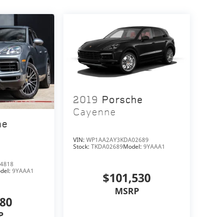
2019
Porsche
Cayenne
he
VIN:
WP1AA2AY3KDA02689
Stock:
TKDA02689
Model:
9YAAA1
4818
del:
9YAAA1
$101,530
MSRP
280
P