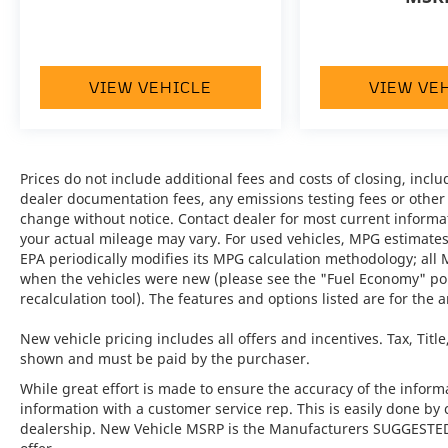
Control, and moredelivering a luxurious and
connected driving experience.
•
Technology Package:
Engineered for the
VIEW VEHICLE
VIEW VE
future, this package equips the Cayenne with
advanced driver assistance systems and
cutting-edge tech features for modern
mobility.
Prices do not include additional fees and costs of closing, inc
dealer documentation fees, any emissions testing fees or other fe
•
4-Zone Climate Control:
Provides
change without notice. Contact dealer for most current informa
customized comfort for every passenger
your actual mileage may vary. For used vehicles, MPG estimates
with independently controlled temperature
EPA periodically modifies its MPG calculation methodology; all
zones.
when the vehicles were new (please see the "Fuel Economy" port
recalculation tool). The features and options listed are for the a
•
Heated GT Sport Steering Wheel in
Leather:
A tactile and warm connection
New vehicle pricing includes all offers and incentives. Tax, Titl
between driver and machine, ideal for all
shown and must be paid by the purchaser.
driving conditions.
While great effort is made to ensure the accuracy of the informat
information with a customer service rep. This is easily done by 
•
Trailer Hitch without Tow Ball:
Adds
dealership. New Vehicle MSRP is the Manufacturers SUGGESTED Re
versatility and utility without compromising