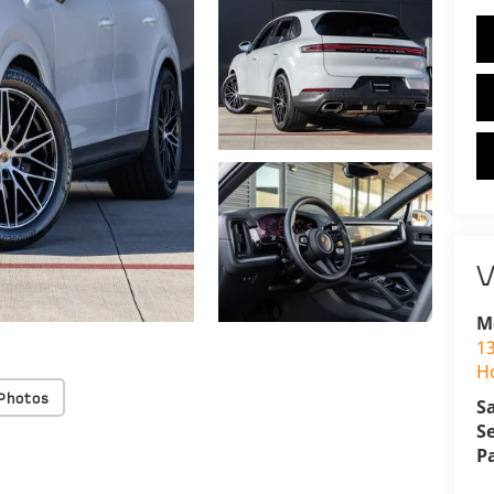
V
M
1
H
Photos
S
S
P