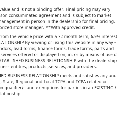
lue and is not a binding offer. Final pricing may vary
person consummated agreement and is subject to market
management in person in the dealership for final pricing.
thorized store manager. **With approved credit.
rom the vehicle price with a 72 month term, 6.9% interest
IONSHIP By viewing or using this website in any way –
ndors, lead forms, finance forms, trade forms, parts and
services offered or displayed on, in, or by means of use of
/ ESTABLISHED BUSINESS RELATIONSHIP with the dealership
iness entities, products ,services, and providers.
ISHED BUSINESS RELATIONSHIP meets and satisfies any and
l, State, Regional and Local TCPA and TCPA related or
on qualifier/s and exemptions for parties in an EXISTING /
ationship.