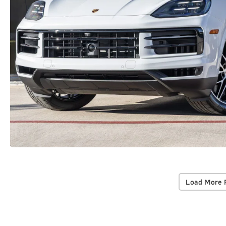
Load More 