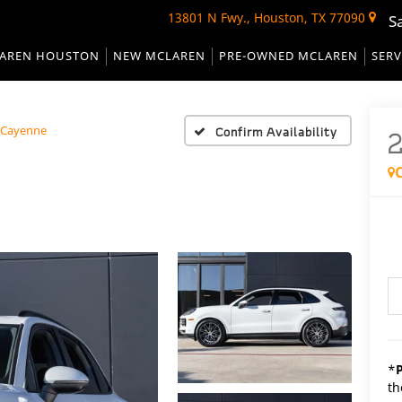
13801 N Fwy., Houston, TX 77090
S
AREN HOUSTON
NEW MCLAREN
PRE-OWNED MCLAREN
SERV
Cayenne
Confirm Availability
*
th