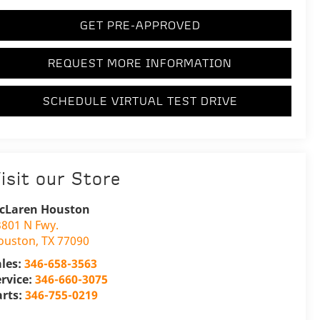
GET PRE-APPROVED
REQUEST MORE INFORMATION
SCHEDULE VIRTUAL TEST DRIVE
isit our Store
cLaren Houston
3801 N Fwy.
ouston
,
TX
77090
ales:
346-658-3563
ervice:
346-660-3075
arts:
346-755-0219