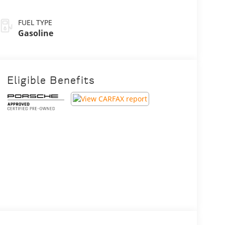
FUEL TYPE
Gasoline
Eligible Benefits