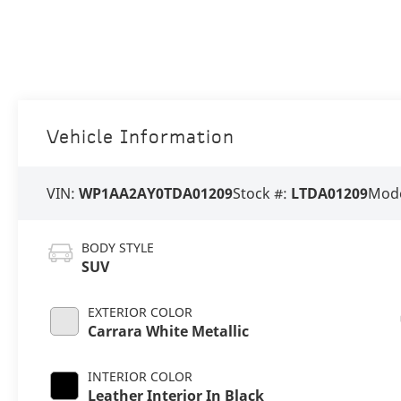
Vehicle Information
VIN:
WP1AA2AY0TDA01209
Stock #:
LTDA01209
Mode
BODY STYLE
SUV
EXTERIOR COLOR
Carrara White Metallic
INTERIOR COLOR
Leather Interior In Black