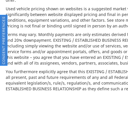
offer.
style or performance.
Used vehicle pricing shown on websites is a suggested market va
significantly between website displayed pricing and final in 
•
Porsche Crest on Headrests (Front):
A
CONSENT PREFERENCES
conditions, equipment variations, and other factors. See store 
signature detail emphasizing the
Pricing is not final or binding until signed in person by an au
handcrafted nature of your Porsche.
Terms may vary. Monthly payments are only estimates derived f
and 20% downpayment. EXISTING / ESTABLISHED BUSINESS RELAT
This 2026 Porsche Cayenne is far more than
including simply viewing the website and/or use of services, ve
just a luxury SUV; its a seamless fusion of
service forms and/or appointment portals, offers, and goods or 
performance, design, and innovation.
this website – you agree that you have entered an EXISTING 
Available at Porsche North Houston, this
and with all of its assignees, vendors, partners, associates, bus
vehicle offers an invitation to experience
You furthermore explicitly agree that this EXISTING / ESTABL
Porsches commitment to engineering
all present, past and future requirements of any and all Federa
excellence and modern luxury.
equivalent legislation/s, rule/s, regulation/s, and communicati
ESTABLISHED BUSINESS RELATIONSHIP as they define such a rel
Porsche North Houston is a member of the
indiGO Auto Group and has received the
highly coveted Porsche Premier Dealer
status. Our dealership features a beautiful