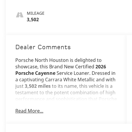
MILEAGE
3,502
Dealer Comments
Porsche North Houston is delighted to
showcase, this Brand New Certified
2026
Porsche Cayenne
Service Loaner. Dressed in
a captivating Carrara White Metallic and with
just
3,502 miles
to its name, this vehicle is a
testament to the potent combination of high
performance and sophistication that Porsche
embodies.
Read More...
The Cayenne stands as a benchmark in the
luxury SUV segment, and its Carrara White
Metallic exterior adds an extra layer of