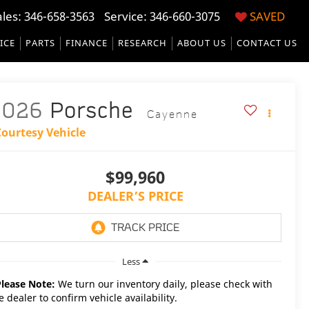
ales:
346-658-3563
Service:
346-660-3075
SAVED
ICE
PARTS
FINANCE
RESEARCH
ABOUT US
CONTACT US
2026
Porsche
Cayenne
Courtesy Vehicle
$99,960
DEALER’S PRICE
Less
Please Note:
We turn our inventory daily, please check with
e dealer to confirm vehicle availability.