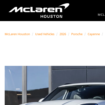
MCL
McLaren Houston
Used Vehicles
2026
Porsche
Cayenne