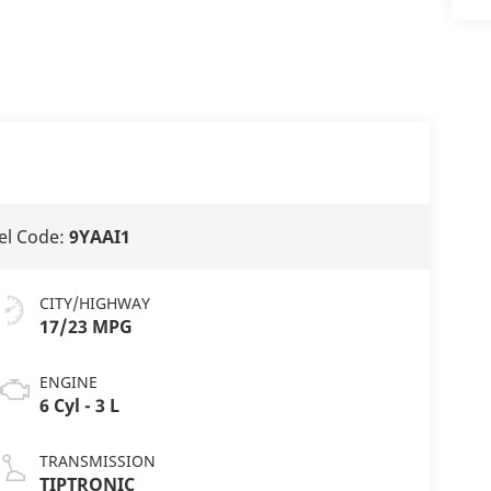
l Code:
9YAAI1
CITY/HIGHWAY
17/23 MPG
ENGINE
6 Cyl - 3 L
TRANSMISSION
TIPTRONIC