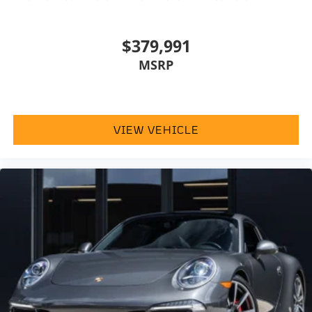
$379,991
MSRP
VIEW VEHICLE