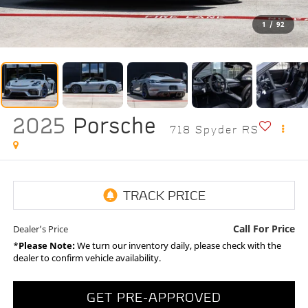
1
/
92
2025
Porsche
718 Spyder RS
Call For Price
Dealer’s Price
*
Please Note:
We turn our inventory daily, please check with the
dealer to confirm vehicle availability.
GET PRE-APPROVED