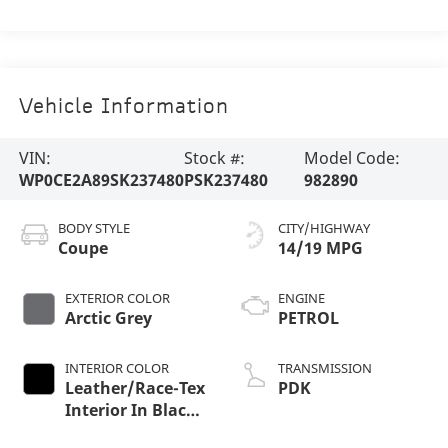
Vehicle Information
VIN:
Stock #:
Model Code:
WP0CE2A89SK237480
PSK237480
982890
BODY STYLE
CITY/HIGHWAY
Coupe
14/19 MPG
EXTERIOR COLOR
ENGINE
Arctic Grey
PETROL
INTERIOR COLOR
TRANSMISSION
Leather/Race-Tex
PDK
Interior In Black
With Arctic Grey