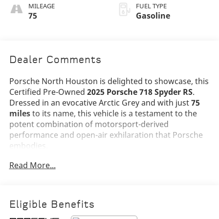
Stitching
MILEAGE
FUEL TYPE
75
Gasoline
Dealer Comments
Porsche North Houston is delighted to showcase, this
Certified Pre-Owned
2025 Porsche 718 Spyder RS
.
Dressed in an evocative Arctic Grey and with just
75
miles
to its name, this vehicle is a testament to the
potent combination of motorsport-derived
performance and open-air exhilaration that Porsche
embodies.
Read More...
The 718 Spyder RS stands as the pinnacle of the 718
lineup, combining the visceral character of Porsche's
GT division with the freedom of top-down driving.
Finished in
Arctic Grey
and complemented by a
Black
Eligible Benefits
Spyder RS Top with Grey Accents
, this example