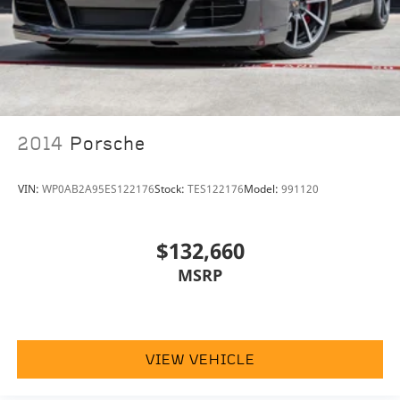
2014
Porsche
VIN:
WP0AB2A95ES122176
Stock:
TES122176
Model:
991120
$132,660
MSRP
VIEW VEHICLE