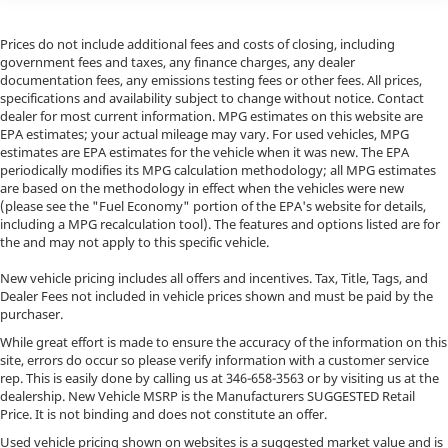
Prices do not include additional fees and costs of closing, including
government fees and taxes, any finance charges, any dealer
documentation fees, any emissions testing fees or other fees. All prices,
specifications and availability subject to change without notice. Contact
dealer for most current information. MPG estimates on this website are
EPA estimates; your actual mileage may vary. For used vehicles, MPG
estimates are EPA estimates for the vehicle when it was new. The EPA
periodically modifies its MPG calculation methodology; all MPG estimates
are based on the methodology in effect when the vehicles were new
(please see the "Fuel Economy" portion of the EPA's website for details,
including a MPG recalculation tool). The features and options listed are for
the and may not apply to this specific vehicle.
New vehicle pricing includes all offers and incentives. Tax, Title, Tags, and
Dealer Fees not included in vehicle prices shown and must be paid by the
purchaser.
While great effort is made to ensure the accuracy of the information on this
site, errors do occur so please verify information with a customer service
rep. This is easily done by calling us at
346-658-3563
or by visiting us at the
dealership. New Vehicle MSRP is the Manufacturers SUGGESTED Retail
Price. It is not binding and does not constitute an offer.
Used vehicle pricing shown on websites is a suggested market value and is