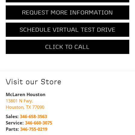
REQUEST MORE INFORMATION
SCHEDULE VIRTUAL TEST DRIVE
CLICK TO CALL
Visit our Store
McLaren Houston
13801 N Fwy.
Houston
,
TX
77090
Sales:
346-658-3563
Service:
346-660-3075
Parts:
346-755-0219