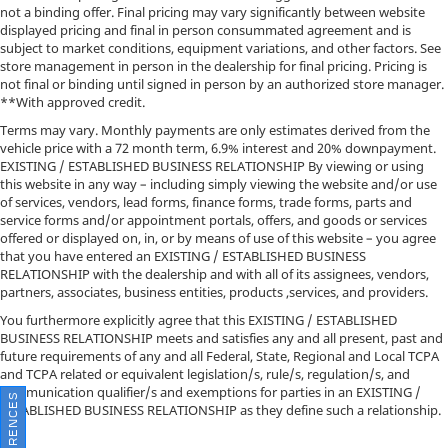
not a binding offer. Final pricing may vary significantly between website
displayed pricing and final in person consummated agreement and is
subject to market conditions, equipment variations, and other factors. See
store management in person in the dealership for final pricing. Pricing is
not final or binding until signed in person by an authorized store manager.
**With approved credit.
Terms may vary. Monthly payments are only estimates derived from the
vehicle price with a 72 month term, 6.9% interest and 20% downpayment.
EXISTING / ESTABLISHED BUSINESS RELATIONSHIP By viewing or using
this website in any way – including simply viewing the website and/or use
of services, vendors, lead forms, finance forms, trade forms, parts and
service forms and/or appointment portals, offers, and goods or services
offered or displayed on, in, or by means of use of this website – you agree
that you have entered an EXISTING / ESTABLISHED BUSINESS
RELATIONSHIP with the dealership and with all of its assignees, vendors,
partners, associates, business entities, products ,services, and providers.
You furthermore explicitly agree that this EXISTING / ESTABLISHED
BUSINESS RELATIONSHIP meets and satisfies any and all present, past and
future requirements of any and all Federal, State, Regional and Local TCPA
and TCPA related or equivalent legislation/s, rule/s, regulation/s, and
communication qualifier/s and exemptions for parties in an EXISTING /
ESTABLISHED BUSINESS RELATIONSHIP as they define such a relationship.