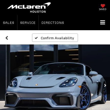
SAVED
SALES
SERVICE
DIRECTIONS
Confirm Availability