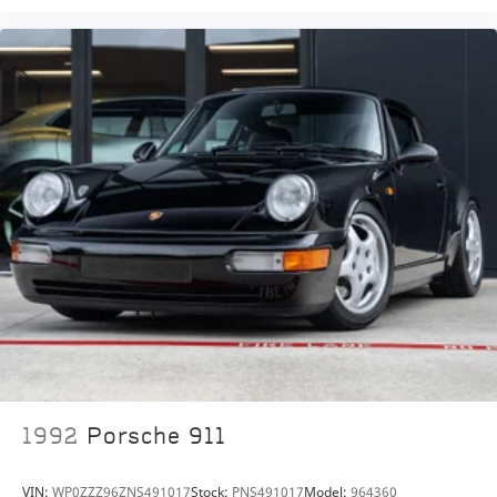
1992
Porsche 911
VIN:
WP0ZZZ96ZNS491017
Stock:
PNS491017
Model:
964360