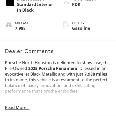
Standard Interior
PDK
In Black
MILEAGE
FUEL TYPE
7,988
Gasoline
Dealer Comments
Porsche North Houston is delighted to showcase, this
Pre-Owned
2025 Porsche Panamera
. Dressed in an
evocative Jet Black Metallic and with just
7,988 miles
to its name, this vehicle is a testament to the perfect
balance of luxury, innovation, and exhilarating
performance that Porsche embodies.
The Panamera stands as a benchmark for luxury
Read More...
sport sedans, with its sleek Jet Black Metallic exterior
emphasizing its athletic proportions and