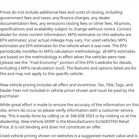
Prices do not include additional fees and costs of closing, including
government fees and taxes, any finance charges, any dealer
documentation fees, any emissions testing fees or other fees. All prices,
specifications and availability subject to change without notice. Contact
dealer for most current information. MPG estimates on this website are
EPA estimates; your actual mileage may vary. For used vehicles, MPG
estimates are EPA estimates for the vehicle when it was new. The EPA
periodically modifies its MPG calculation methodology; all MPG estimates
are based on the methodology in effect when the vehicles were new
(please see the "Fuel Economy" portion of the EPA's website for details,
including a MPG recalculation tool). The features and options listed are for
the and may not apply to this specific vehicle.
New vehicle pricing includes all offers and incentives. Tax, Title, Tags, and
Dealer Fees not included in vehicle prices shown and must be paid by the
purchaser.
While great effort is made to ensure the accuracy of the information on this
site, errors do occur so please verify information with a customer service
rep. This is easily done by calling us at
346-658-3563
or by visiting us at the
dealership. New Vehicle MSRP is the Manufacturers SUGGESTED Retail
Price. It is not binding and does not constitute an offer.
Used vehicle pricing shown on websites is a suggested market value and is