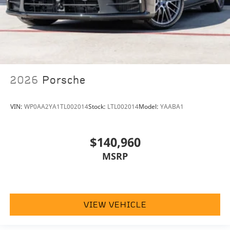
2026
Porsche
VIN:
WP0AA2YA1TL002014
Stock:
LTL002014
Model:
YAABA1
$140,960
MSRP
VIEW VEHICLE