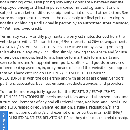
not a binding offer. Final pricing may vary significantly between website
displayed pricing and final in person consummated agreement and is
subject to market conditions, equipment variations, and other factors. See
store management in person in the dealership for final pricing. Pricing is
not final or binding until signed in person by an authorized store manager.
**With approved credit.
Terms may vary. Monthly payments are only estimates derived from the
vehicle price with a 72 month term, 6.9% interest and 20% downpayment.
EXISTING / ESTABLISHED BUSINESS RELATIONSHIP By viewing or using
this website in any way – including simply viewing the website and/or use
of services, vendors, lead forms, finance forms, trade forms, parts and
service forms and/or appointment portals, offers, and goods or services
offered or displayed on, in, or by means of use of this website – you agree
that you have entered an EXISTING / ESTABLISHED BUSINESS
RELATIONSHIP with the dealership and with all of its assignees, vendors,
partners, associates, business entities, products ,services, and providers.
You furthermore explicitly agree that this EXISTING / ESTABLISHED
BUSINESS RELATIONSHIP meets and satisfies any and all present, past and
future requirements of any and all Federal, State, Regional and Local TCPA
and TCPA related or equivalent legislation/s, rule/s, regulation/s, and
communication qualifier/s and exemptions for parties in an EXISTING /
ESTABLISHED BUSINESS RELATIONSHIP as they define such a relationship.