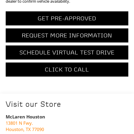
dealer to confirm vehicle availability.
GET PRE-APPROVED
REQUEST MORE INFORMATION
SCHEDULE VIRTUAL TEST DRIVE
CLICK TO CALL
Visit our Store
McLaren Houston
13801 N Fwy.
Houston
,
TX
77090