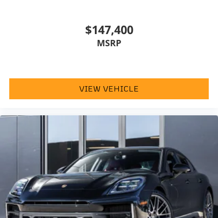
$147,400
MSRP
VIEW VEHICLE