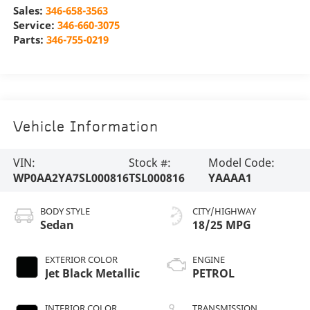
Sales:
346-658-3563
Service:
346-660-3075
Parts:
346-755-0219
Vehicle Information
VIN:
Stock #:
Model Code:
WP0AA2YA7SL000816
TSL000816
YAAAA1
BODY STYLE
CITY/HIGHWAY
Sedan
18/25 MPG
EXTERIOR COLOR
ENGINE
Jet Black Metallic
PETROL
INTERIOR COLOR
TRANSMISSION