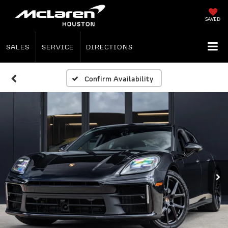
SAVED
SALES
SERVICE
DIRECTIONS
Confirm Availability