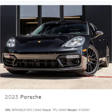
Ownership with us today!
2023
Porsche
VIN:
WP0AB2A76PL130461
Stock:
TPL130461
Model:
97ADN1