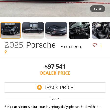
1
/
90
2025
Porsche
Panamera
$97,541
DEALER PRICE
Less
*
Please Note:
We turn our inventory daily, please check with the