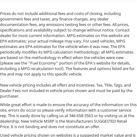
Prices do not include additional fees and costs of closing, including
government fees and taxes, any finance charges, any dealer
documentation fees, any emissions testing fees or other fees. All prices,
specifications and availability subject to change without notice. Contact
dealer for most current information. MPG estimates on this website are
EPA estimates; your actual mileage may vary. For used vehicles, MPG
estimates are EPA estimates for the vehicle when it was new. The EPA
periodically modifies its MPG calculation methodology; all MPG estimates
are based on the methodology in effect when the vehicles were new
(please see the "Fuel Economy" portion of the EPA's website for details,
including a MPG recalculation tool). The features and options listed are for
the and may not apply to this specific vehicle.
New vehicle pricing includes all offers and incentives. Tax, Title, Tags, and
Dealer Fees not included in vehicle prices shown and must be paid by the
purchaser.
While great effort is made to ensure the accuracy of the information on this
site, errors do occur so please verify information with a customer service
rep. This is easily done by calling us at
346-658-3563
or by visiting us at the
dealership. New Vehicle MSRP is the Manufacturers SUGGESTED Retail
Price. It is not binding and does not constitute an offer.
Used vehicle pricing shown on websites is a suggested market value and is