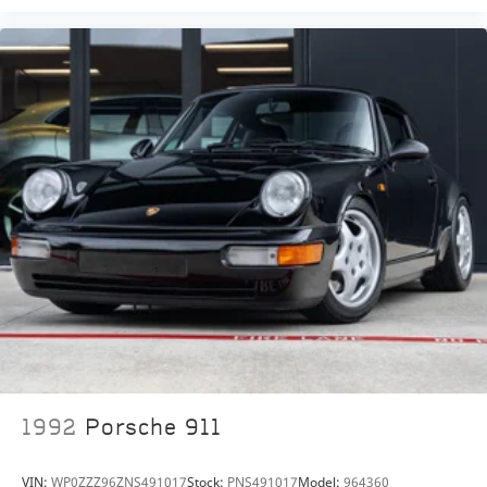
1992
Porsche 911
VIN:
WP0ZZZ96ZNS491017
Stock:
PNS491017
Model:
964360