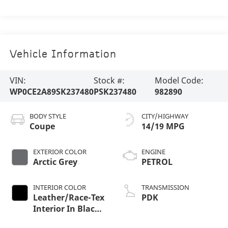
Vehicle Information
VIN:
Stock #:
Model Code:
WP0CE2A89SK237480
PSK237480
982890
BODY STYLE
CITY/HIGHWAY
Coupe
14/19 MPG
EXTERIOR COLOR
ENGINE
Arctic Grey
PETROL
INTERIOR COLOR
TRANSMISSION
Leather/Race-Tex
PDK
Interior In Black
With Arctic Grey