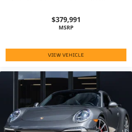
$379,991
MSRP
VIEW VEHICLE