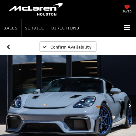
SAVED
SALES
SERVICE
DIRECTIONS
Confirm Availability