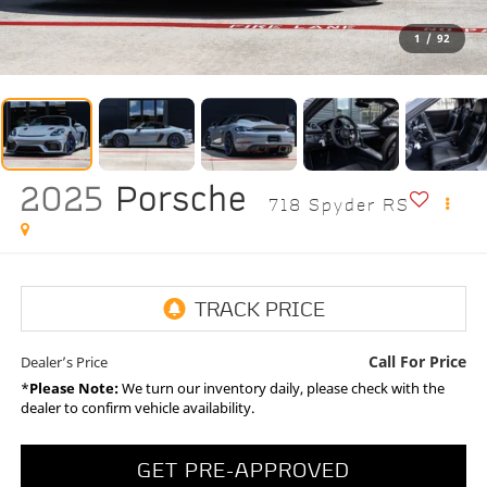
1
/
92
2025
Porsche
718 Spyder RS
Call For Price
Dealer’s Price
*
Please Note:
We turn our inventory daily, please check with the
dealer to confirm vehicle availability.
GET PRE-APPROVED