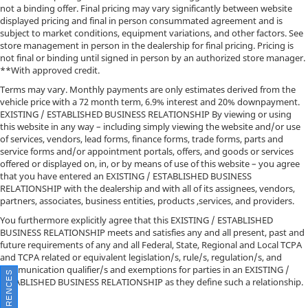
not a binding offer. Final pricing may vary significantly between website
displayed pricing and final in person consummated agreement and is
subject to market conditions, equipment variations, and other factors. See
store management in person in the dealership for final pricing. Pricing is
not final or binding until signed in person by an authorized store manager.
**With approved credit.
Terms may vary. Monthly payments are only estimates derived from the
vehicle price with a 72 month term, 6.9% interest and 20% downpayment.
EXISTING / ESTABLISHED BUSINESS RELATIONSHIP By viewing or using
this website in any way – including simply viewing the website and/or use
of services, vendors, lead forms, finance forms, trade forms, parts and
service forms and/or appointment portals, offers, and goods or services
offered or displayed on, in, or by means of use of this website – you agree
that you have entered an EXISTING / ESTABLISHED BUSINESS
RELATIONSHIP with the dealership and with all of its assignees, vendors,
partners, associates, business entities, products ,services, and providers.
You furthermore explicitly agree that this EXISTING / ESTABLISHED
BUSINESS RELATIONSHIP meets and satisfies any and all present, past and
future requirements of any and all Federal, State, Regional and Local TCPA
and TCPA related or equivalent legislation/s, rule/s, regulation/s, and
communication qualifier/s and exemptions for parties in an EXISTING /
ESTABLISHED BUSINESS RELATIONSHIP as they define such a relationship.