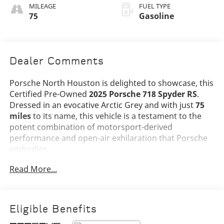
Stitching
MILEAGE
FUEL TYPE
75
Gasoline
Dealer Comments
Porsche North Houston is delighted to showcase, this
Certified Pre-Owned
2025 Porsche 718 Spyder RS
.
Dressed in an evocative Arctic Grey and with just
75
miles
to its name, this vehicle is a testament to the
potent combination of motorsport-derived
performance and open-air exhilaration that Porsche
embodies.
Read More...
The 718 Spyder RS stands as the pinnacle of the 718
lineup, combining the visceral character of Porsche's
GT division with the freedom of top-down driving.
Finished in
Arctic Grey
and complemented by a
Black
Eligible Benefits
Spyder RS Top with Grey Accents
, this example