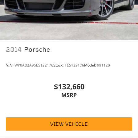
2014
Porsche
VIN:
WP0AB2A95ES122176
Stock:
TES122176
Model:
991120
$132,660
MSRP
VIEW VEHICLE