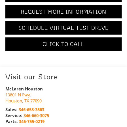
REQUEST MORE INFORMATION
SCHEDULE VIRTUAL TEST DRIVE
CLICK TO CALL
Visit our Store
McLaren Houston
13801 N Fwy.
Houston
,
TX
77090
Sales:
346-658-3563
Service:
346-660-3075
Parts:
346-755-0219