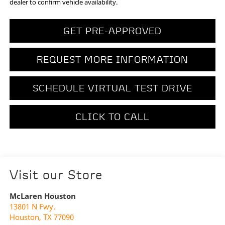
dealer to confirm vehicle availability.
GET PRE-APPROVED
REQUEST MORE INFORMATION
SCHEDULE VIRTUAL TEST DRIVE
CLICK TO CALL
Visit our Store
McLaren Houston
13801 N Fwy.
Houston
,
TX
77090