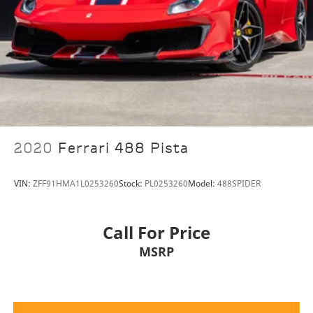
2020
Ferrari 488 Pista
VIN:
ZFF91HMA1L0253260
Stock:
PL0253260
Model:
488SPIDER
Call For Price
MSRP