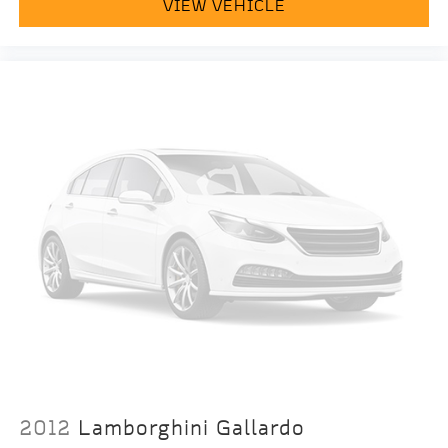
VIEW VEHICLE
2012
Lamborghini Gallardo