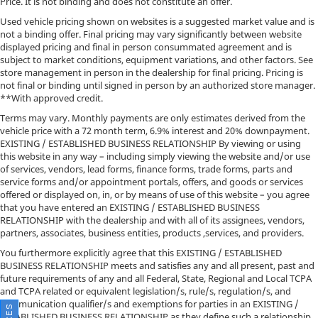
Price. It is not binding and does not constitute an offer.
Used vehicle pricing shown on websites is a suggested market value and is
not a binding offer. Final pricing may vary significantly between website
displayed pricing and final in person consummated agreement and is
subject to market conditions, equipment variations, and other factors. See
store management in person in the dealership for final pricing. Pricing is
not final or binding until signed in person by an authorized store manager.
**With approved credit.
Terms may vary. Monthly payments are only estimates derived from the
vehicle price with a 72 month term, 6.9% interest and 20% downpayment.
EXISTING / ESTABLISHED BUSINESS RELATIONSHIP By viewing or using
this website in any way – including simply viewing the website and/or use
of services, vendors, lead forms, finance forms, trade forms, parts and
service forms and/or appointment portals, offers, and goods or services
offered or displayed on, in, or by means of use of this website – you agree
that you have entered an EXISTING / ESTABLISHED BUSINESS
RELATIONSHIP with the dealership and with all of its assignees, vendors,
partners, associates, business entities, products ,services, and providers.
You furthermore explicitly agree that this EXISTING / ESTABLISHED
BUSINESS RELATIONSHIP meets and satisfies any and all present, past and
future requirements of any and all Federal, State, Regional and Local TCPA
and TCPA related or equivalent legislation/s, rule/s, regulation/s, and
communication qualifier/s and exemptions for parties in an EXISTING /
ESTABLISHED BUSINESS RELATIONSHIP as they define such a relationship.