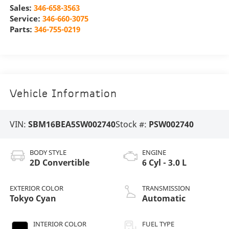
Sales:
346-658-3563
Service:
346-660-3075
Parts:
346-755-0219
Vehicle Information
VIN:
SBM16BEA5SW002740
Stock #:
PSW002740
BODY STYLE
ENGINE
2D Convertible
6 Cyl - 3.0 L
EXTERIOR COLOR
TRANSMISSION
Tokyo Cyan
Automatic
INTERIOR COLOR
FUEL TYPE