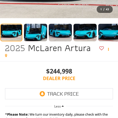
1
/
43
2025
McLaren Artura
$244,998
DEALER PRICE
Less
*
Please Note:
We turn our inventory daily, please check with the