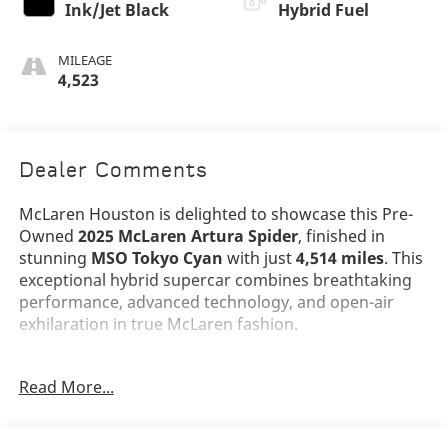
Ink/Jet Black
Hybrid Fuel
MILEAGE
4,523
Dealer Comments
McLaren Houston is delighted to showcase this Pre-
Owned
2025 McLaren Artura Spider
, finished in
stunning
MSO Tokyo Cyan
with just
4,514 miles
. This
exceptional hybrid supercar combines breathtaking
performance, advanced technology, and open-air
exhilaration in true McLaren fashion.
The Artura Spider's dramatic design is highlighted by
Read More...
its lightweight carbon fiber architecture, signature
dihedral doors,
10-Spoke Super Lightweight
Dynamo Forged Alloy Wheels
in Gloss Black,
Black