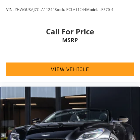
VIN:
ZHWGU8AJ7CLA11244
Stock:
PCLA11244
Model:
LP570-4
Call For Price
MSRP
VIEW VEHICLE