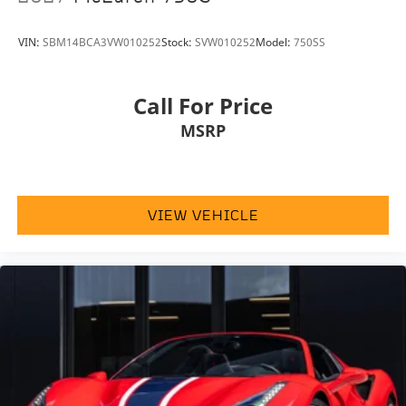
perfect balance of innovation, luxury, and electrified
Wheels: 20" Standard Cast Alloy Silver -inc: 15-
spoke lightweight, 19" x 8.5J front and 20" x 10.5J
performance. Available at
McLaren Houston
, it offers
VIN:
SBM14BCA3VW010252
Stock:
SVW010252
Model:
750SS
rear
an unforgettable supercar experience unlike any
other.
Call For Price
MSRP
McLaren Houston, part of the indiGO Auto Group,
offers a wide selection of luxury and exotic cars. Our
dealership boasts a Corporate Identity showroom,
expert service center, parts and detail departments,
VIEW VEHICLE
and a McLaren boutique. We provide Enclosed
Transportation worldwide and offer financing
options. Trade-in proposals are always welcome. If
you like this vehicle and have questions, simply call,
email, or drop by our location at 13901 North Freeway
(I-45N) on the north side of Houston. You will meet
the friendliest group of car enthusiasts anywhere!