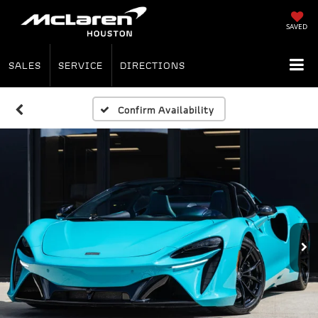
SAVED
SALES
SERVICE
DIRECTIONS
Confirm Availability