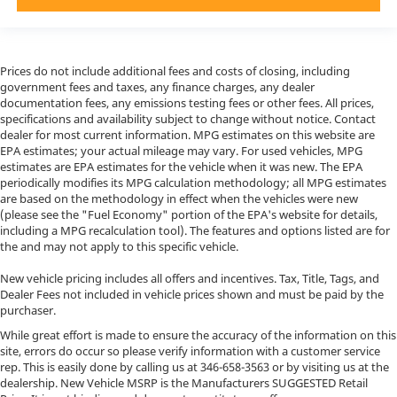
Prices do not include additional fees and costs of closing, including
government fees and taxes, any finance charges, any dealer
documentation fees, any emissions testing fees or other fees. All prices,
specifications and availability subject to change without notice. Contact
dealer for most current information. MPG estimates on this website are
EPA estimates; your actual mileage may vary. For used vehicles, MPG
estimates are EPA estimates for the vehicle when it was new. The EPA
periodically modifies its MPG calculation methodology; all MPG estimates
are based on the methodology in effect when the vehicles were new
(please see the "Fuel Economy" portion of the EPA's website for details,
including a MPG recalculation tool). The features and options listed are for
the and may not apply to this specific vehicle.
New vehicle pricing includes all offers and incentives. Tax, Title, Tags, and
Dealer Fees not included in vehicle prices shown and must be paid by the
purchaser.
While great effort is made to ensure the accuracy of the information on this
site, errors do occur so please verify information with a customer service
rep. This is easily done by calling us at
346-658-3563
or by visiting us at the
dealership. New Vehicle MSRP is the Manufacturers SUGGESTED Retail