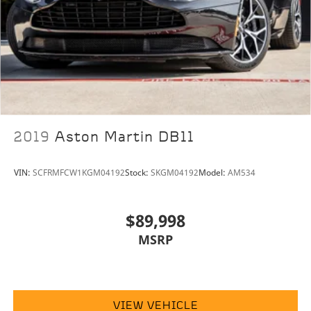
2019
Aston Martin DB11
VIN:
SCFRMFCW1KGM04192
Stock:
SKGM04192
Model:
AM534
$89,998
MSRP
VIEW VEHICLE