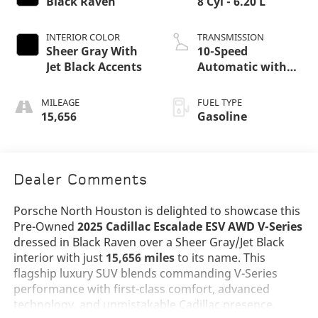
Black Raven
8 Cyl - 6.20 L
INTERIOR COLOR
TRANSMISSION
Sheer Gray With
10-Speed
Jet Black Accents
Automatic with
Overdrive
MILEAGE
FUEL TYPE
15,656
Gasoline
Dealer Comments
Porsche North Houston is delighted to showcase this
Pre-Owned
2025 Cadillac Escalade ESV AWD V-Series
dressed in Black Raven over a Sheer Gray/Jet Black
interior with just
15,656 miles
to its name. This
flagship luxury SUV blends commanding V-Series
performance with first-class comfort, advanced
technology, and unmistakable Cadillac presence.