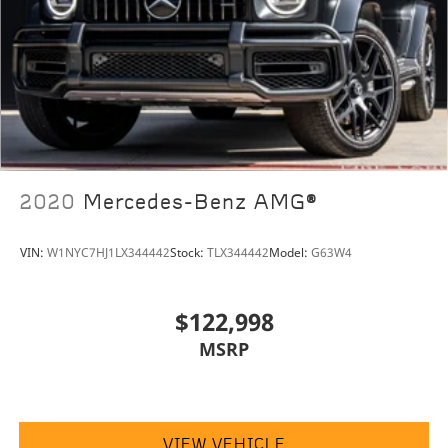
2020
Mercedes-Benz AMG®
VIN:
W1NYC7HJ1LX344442
Stock:
TLX344442
Model:
G63W4
$122,998
MSRP
VIEW VEHICLE