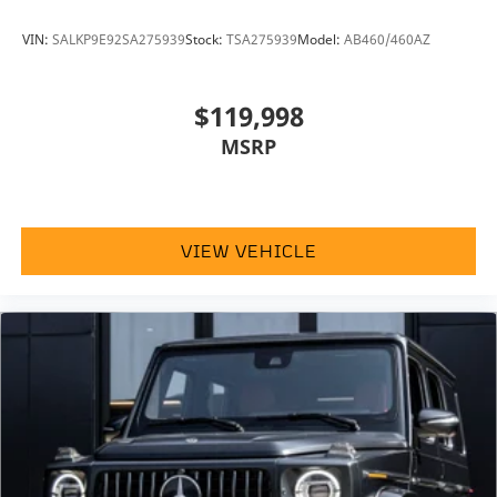
VIN:
SALKP9E92SA275939
Stock:
TSA275939
Model:
AB460/460AZ
$119,998
MSRP
VIEW VEHICLE