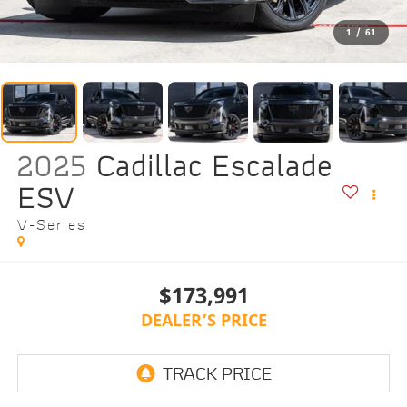
1
/
61
2025
Cadillac Escalade
ESV
V-Series
$173,991
DEALER’S PRICE