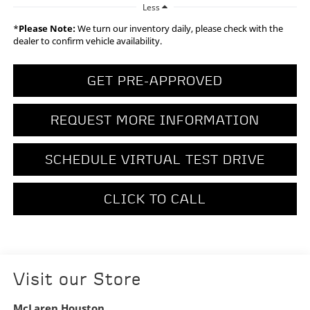
Less
*
Please Note:
We turn our inventory daily, please check with the
dealer to confirm vehicle availability.
GET PRE-APPROVED
REQUEST MORE INFORMATION
SCHEDULE VIRTUAL TEST DRIVE
CLICK TO CALL
Visit our Store
McLaren Houston