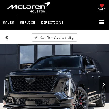
SAVED
SALES
SERVICE
DIRECTIONS
Confirm Availability