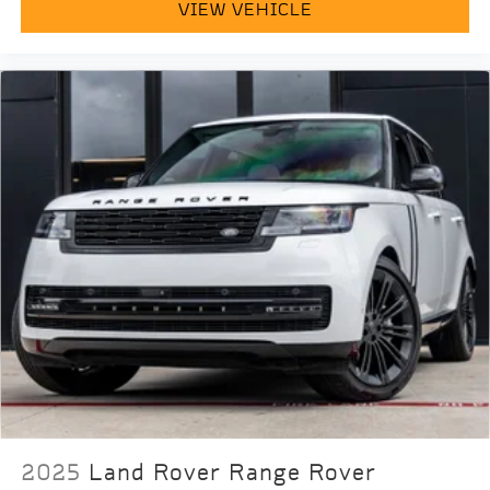
VIEW VEHICLE
2025
Land Rover Range Rover