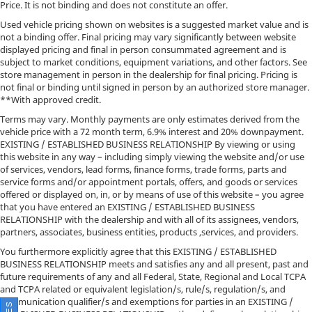
Price. It is not binding and does not constitute an offer.
Used vehicle pricing shown on websites is a suggested market value and is
not a binding offer. Final pricing may vary significantly between website
displayed pricing and final in person consummated agreement and is
subject to market conditions, equipment variations, and other factors. See
store management in person in the dealership for final pricing. Pricing is
not final or binding until signed in person by an authorized store manager.
**With approved credit.
Terms may vary. Monthly payments are only estimates derived from the
vehicle price with a 72 month term, 6.9% interest and 20% downpayment.
EXISTING / ESTABLISHED BUSINESS RELATIONSHIP By viewing or using
this website in any way – including simply viewing the website and/or use
of services, vendors, lead forms, finance forms, trade forms, parts and
service forms and/or appointment portals, offers, and goods or services
offered or displayed on, in, or by means of use of this website – you agree
that you have entered an EXISTING / ESTABLISHED BUSINESS
RELATIONSHIP with the dealership and with all of its assignees, vendors,
partners, associates, business entities, products ,services, and providers.
You furthermore explicitly agree that this EXISTING / ESTABLISHED
BUSINESS RELATIONSHIP meets and satisfies any and all present, past and
future requirements of any and all Federal, State, Regional and Local TCPA
and TCPA related or equivalent legislation/s, rule/s, regulation/s, and
communication qualifier/s and exemptions for parties in an EXISTING /