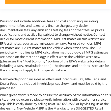
Prices do not include additional fees and costs of closing, including
government fees and taxes, any finance charges, any dealer
documentation fees, any emissions testing fees or other fees. All prices,
specifications and availability subject to change without notice. Contact
dealer for most current information. MPG estimates on this website are
EPA estimates; your actual mileage may vary. For used vehicles, MPG
estimates are EPA estimates for the vehicle when it was new. The EPA
periodically modifies its MPG calculation methodology; all MPG estimates
are based on the methodology in effect when the vehicles were new
(please see the "Fuel Economy" portion of the EPA's website for details,
including a MPG recalculation tool). The features and options listed are for
the and may not apply to this specific vehicle.
New vehicle pricing includes all offers and incentives. Tax, Title, Tags, and
Dealer Fees not included in vehicle prices shown and must be paid by the
purchaser.
While great effort is made to ensure the accuracy of the information on this
site, errors do occur so please verify information with a customer service
rep. This is easily done by calling us at
346-658-3563
or by visiting us at the
dealership. New Vehicle MSRP is the Manufacturers SUGGESTED Retail