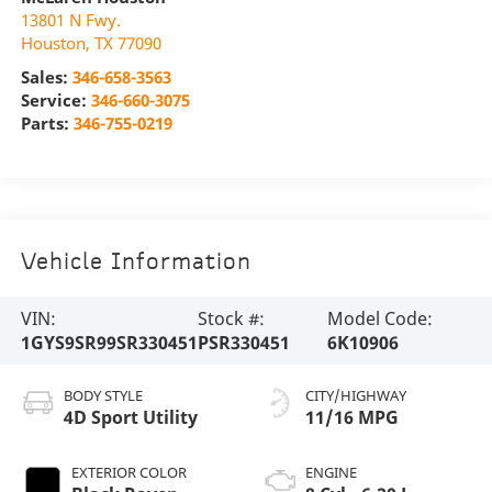
13801 N Fwy.
Houston
,
TX
77090
Sales:
346-658-3563
Service:
346-660-3075
Parts:
346-755-0219
Vehicle Information
VIN:
Stock #:
Model Code:
1GYS9SR99SR330451
PSR330451
6K10906
BODY STYLE
CITY/HIGHWAY
4D Sport Utility
11/16 MPG
EXTERIOR COLOR
ENGINE