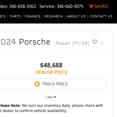
ales:
346-658-3563
Service:
346-660-3075
SAVED
ICE
PARTS
FINANCE
RESEARCH
ABOUT US
CONTACT US
2024
Porsche
Macan (MY24)
$48,688
DEALER PRICE
Less
Please Note:
We turn our inventory daily, please check with
e dealer to confirm vehicle availability.