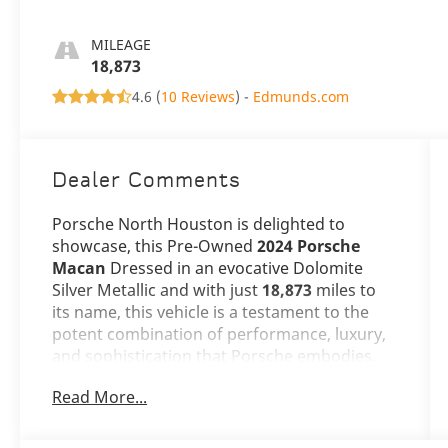
MILEAGE
18,873
4.6 (
10 Reviews
) -
Edmunds.com
Dealer Comments
Porsche North Houston is delighted to
showcase, this Pre-Owned
2024 Porsche
Macan
Dressed in an evocative Dolomite
Silver Metallic and with just
18,873
miles to
its name, this vehicle is a testament to the
potent combination of performance, luxury,
and sophistication that Porsche embodies.
Read More...
The Macan stands as a beacon of design and
versatility, its Dolomite Silver Metallic exterior
not just a color, but a statement of refined