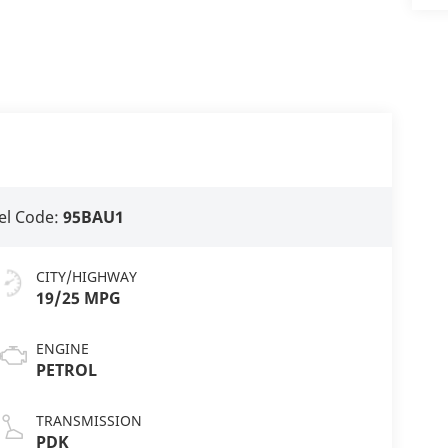
l Code:
95BAU1
CITY/HIGHWAY
19/25 MPG
ENGINE
PETROL
TRANSMISSION
PDK