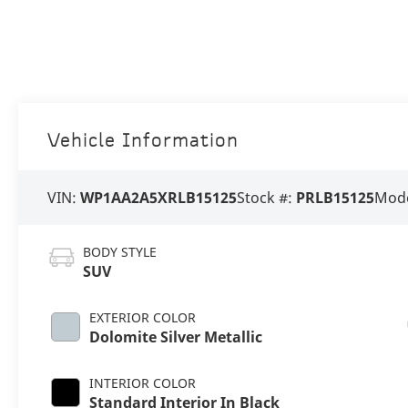
Vehicle Information
VIN:
WP1AA2A5XRLB15125
Stock #:
PRLB15125
Mode
BODY STYLE
SUV
EXTERIOR COLOR
Dolomite Silver Metallic
INTERIOR COLOR
Standard Interior In Black