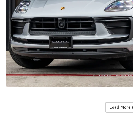
Load More 