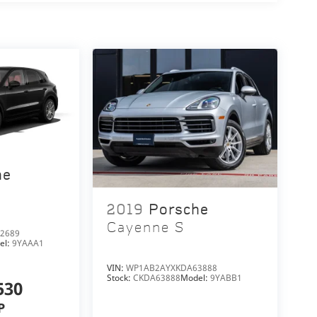
he
2019
Porsche
Cayenne S
2689
el:
9YAAA1
VIN:
WP1AB2AYXKDA63888
Stock:
CKDA63888
Model:
9YABB1
530
P