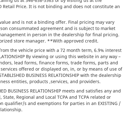
calling us at
346-658-3563
or by visiting us at the
tail Price. It is not binding and does not constitute an
lue and is not a binding offer. Final pricing may vary
person consummated agreement and is subject to market
management in person in the dealership for final pricing.
thorized store manager. **With approved credit.
rom the vehicle price with a 72 month term, 6.9% interest
IONSHIP By viewing or using this website in any way –
ndors, lead forms, finance forms, trade forms, parts and
services offered or displayed on, in, or by means of use of
/ ESTABLISHED BUSINESS RELATIONSHIP with the dealership
iness entities, products ,services, and providers.
ISHED BUSINESS RELATIONSHIP meets and satisfies any and
l, State, Regional and Local TCPA and TCPA related or
on qualifier/s and exemptions for parties in an EXISTING /
ationship.