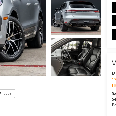
V
M
1
H
S
Photos
S
P