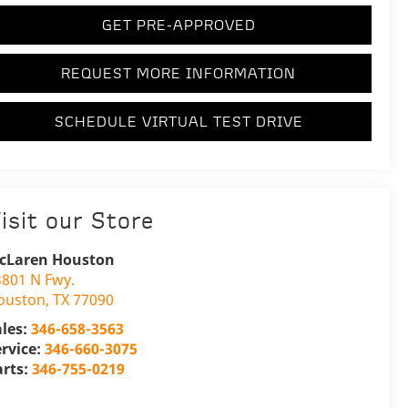
GET PRE-APPROVED
REQUEST MORE INFORMATION
SCHEDULE VIRTUAL TEST DRIVE
isit our Store
cLaren Houston
3801 N Fwy.
ouston
,
TX
77090
ales:
346-658-3563
ervice:
346-660-3075
arts:
346-755-0219