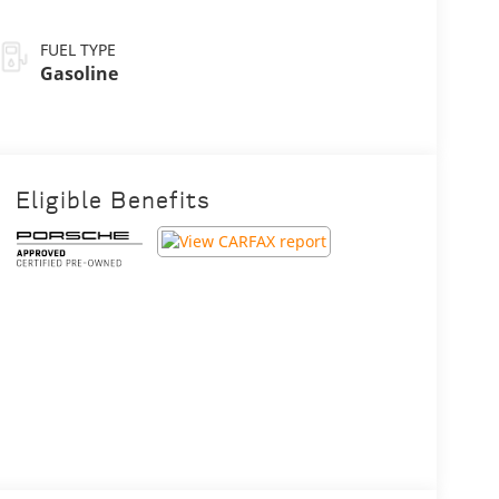
FUEL TYPE
Gasoline
Eligible Benefits