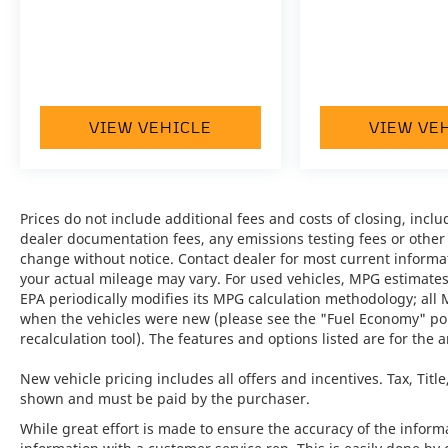
after luxury amenities.
•
Panoramic Roof System:
Creates an open
and airy cabin atmosphere while enhancing
every journey.
VIEW VEHICLE
VIEW VE
•
Adaptive Air Suspension incl. PASM:
Delivers exceptional ride quality and dynamic
handling characteristics.
Prices do not include additional fees and costs of closing, inc
•
BOSE® Surround Sound System:
Provides
dealer documentation fees, any emissions testing fees or other fe
premium audio performance with rich,
change without notice. Contact dealer for most current informa
immersive sound throughout the cabin.
your actual mileage may vary. For used vehicles, MPG estimates
EPA periodically modifies its MPG calculation methodology; all
•
Surround View:
Enhances visibility and
when the vehicles were new (please see the "Fuel Economy" port
confidence when maneuvering in tight
recalculation tool). The features and options listed are for the a
spaces.
New vehicle pricing includes all offers and incentives. Tax, Titl
•
Lane Change Assist (LCA):
Adds an extra
shown and must be paid by the purchaser.
layer of safety and awareness during
While great effort is made to ensure the accuracy of the informat
highway driving.