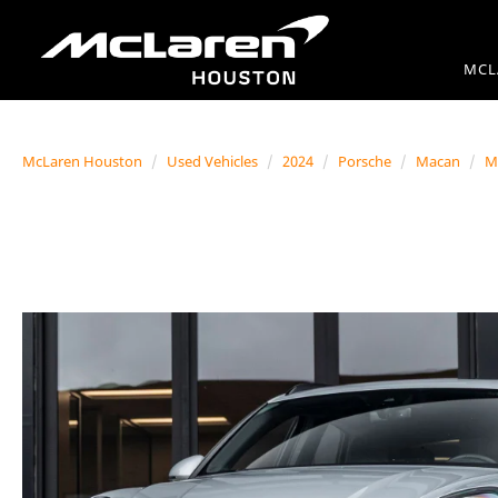
MCL
McLaren Houston
Used Vehicles
2024
Porsche
Macan
M