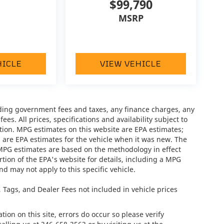
$99,790
MSRP
HICLE
VIEW VEHICLE
luding government fees and taxes, any finance charges, any
es. All prices, specifications and availability subject to
tion. MPG estimates on this website are EPA estimates;
 are EPA estimates for the vehicle when it was new. The
 MPG estimates are based on the methodology in effect
ion of the EPA's website for details, including a MPG
nd may not apply to this specific vehicle.
e, Tags, and Dealer Fees not included in vehicle prices
ion on this site, errors do occur so please verify