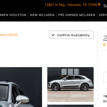
13801 N Fwy., Houston, TX 77090
S
AREN HOUSTON
NEW MCLAREN
PRE-OWNED MCLAREN
SERV
acan (MY24)
Confirm Availability
*
th