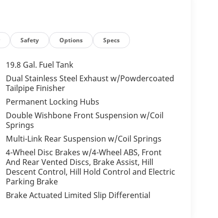
r
Safety
Options
Specs
19.8 Gal. Fuel Tank
Dual Stainless Steel Exhaust w/Powdercoated
Tailpipe Finisher
Permanent Locking Hubs
Double Wishbone Front Suspension w/Coil
Springs
Multi-Link Rear Suspension w/Coil Springs
4-Wheel Disc Brakes w/4-Wheel ABS, Front
And Rear Vented Discs, Brake Assist, Hill
Descent Control, Hill Hold Control and Electric
Parking Brake
Brake Actuated Limited Slip Differential