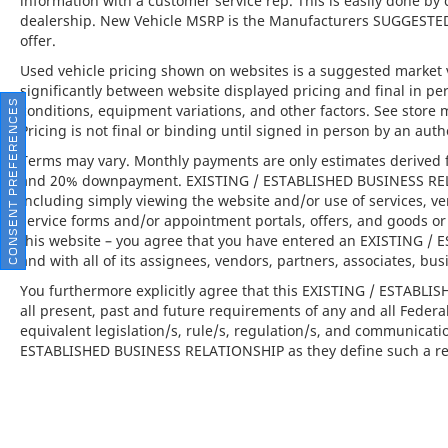
information with a customer service rep. This is easily done by 
dealership. New Vehicle MSRP is the Manufacturers SUGGESTED Re
This 2024 Porsche Macan is far more than
offer.
just a vehicle; it is the embodiment of the
Used vehicle pricing shown on websites is a suggested market va
brand's commitment to exceptional
significantly between website displayed pricing and final in 
engineering, everyday usability, and opulent
CONSENT PREFERENCES
conditions, equipment variations, and other factors. See store 
design. Available at Porsche North Houston,
Pricing is not final or binding until signed in person by an au
this vehicle offers an invitation to experience
Terms may vary. Monthly payments are only estimates derived f
the thrill of a luxury SUV that perfectly
and 20% downpayment. EXISTING / ESTABLISHED BUSINESS RELAT
balances performance, comfort, and
including simply viewing the website and/or use of services, ve
sophistication.
service forms and/or appointment portals, offers, and goods or 
this website – you agree that you have entered an EXISTING 
and with all of its assignees, vendors, partners, associates, bus
You furthermore explicitly agree that this EXISTING / ESTABL
Porsche North Houston is a member of the
all present, past and future requirements of any and all Federa
indiGO Auto Group and has received the
equivalent legislation/s, rule/s, regulation/s, and communicati
highly coveted Porsche Premier Dealer
ESTABLISHED BUSINESS RELATIONSHIP as they define such a rel
status. Our dealership features a beautiful
Porsche Corporate Identity showroom, fully
staffed factory certified service center, parts
department, finance department, detailing