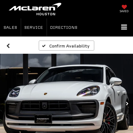
SAVED
SALES
SERVICE
DIRECTIONS
Confirm Availability