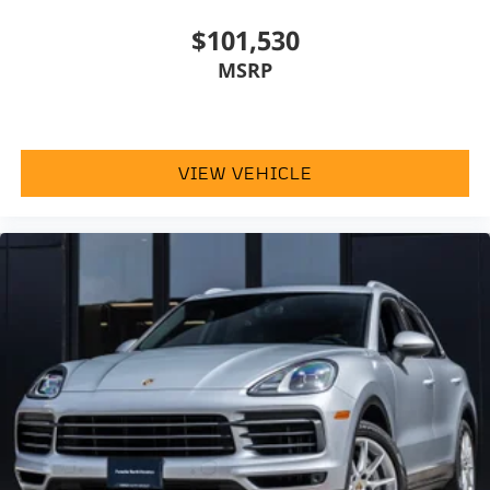
$101,530
MSRP
VIEW VEHICLE