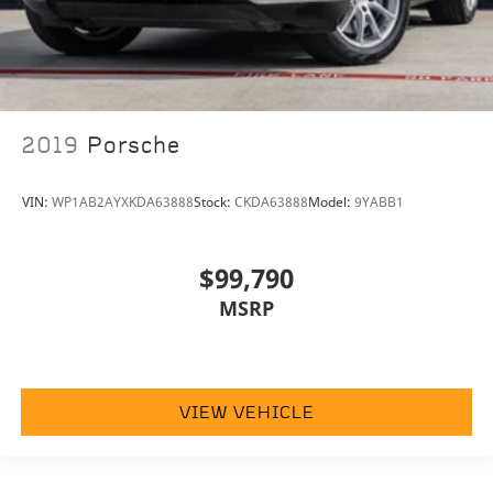
2019
Porsche
VIN:
WP1AB2AYXKDA63888
Stock:
CKDA63888
Model:
9YABB1
$99,790
MSRP
VIEW VEHICLE