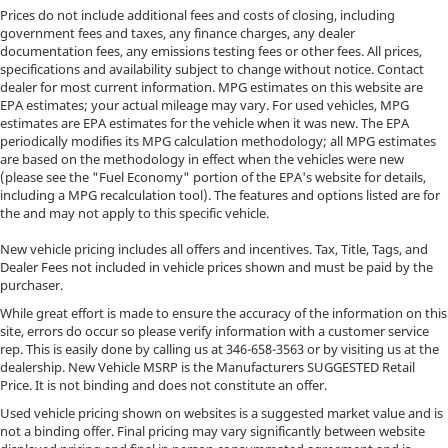
Prices do not include additional fees and costs of closing, including
government fees and taxes, any finance charges, any dealer
documentation fees, any emissions testing fees or other fees. All prices,
specifications and availability subject to change without notice. Contact
dealer for most current information. MPG estimates on this website are
EPA estimates; your actual mileage may vary. For used vehicles, MPG
estimates are EPA estimates for the vehicle when it was new. The EPA
periodically modifies its MPG calculation methodology; all MPG estimates
are based on the methodology in effect when the vehicles were new
(please see the "Fuel Economy" portion of the EPA's website for details,
including a MPG recalculation tool). The features and options listed are for
the and may not apply to this specific vehicle.
New vehicle pricing includes all offers and incentives. Tax, Title, Tags, and
Dealer Fees not included in vehicle prices shown and must be paid by the
purchaser.
While great effort is made to ensure the accuracy of the information on this
site, errors do occur so please verify information with a customer service
rep. This is easily done by calling us at
346-658-3563
or by visiting us at the
dealership. New Vehicle MSRP is the Manufacturers SUGGESTED Retail
Price. It is not binding and does not constitute an offer.
Used vehicle pricing shown on websites is a suggested market value and is
not a binding offer. Final pricing may vary significantly between website