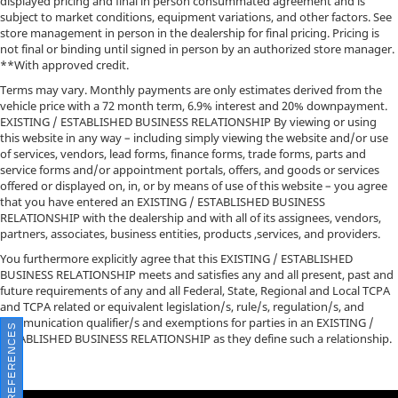
displayed pricing and final in person consummated agreement and is
subject to market conditions, equipment variations, and other factors. See
store management in person in the dealership for final pricing. Pricing is
not final or binding until signed in person by an authorized store manager.
**With approved credit.
Terms may vary. Monthly payments are only estimates derived from the
vehicle price with a 72 month term, 6.9% interest and 20% downpayment.
EXISTING / ESTABLISHED BUSINESS RELATIONSHIP By viewing or using
this website in any way – including simply viewing the website and/or use
of services, vendors, lead forms, finance forms, trade forms, parts and
service forms and/or appointment portals, offers, and goods or services
offered or displayed on, in, or by means of use of this website – you agree
that you have entered an EXISTING / ESTABLISHED BUSINESS
RELATIONSHIP with the dealership and with all of its assignees, vendors,
partners, associates, business entities, products ,services, and providers.
You furthermore explicitly agree that this EXISTING / ESTABLISHED
BUSINESS RELATIONSHIP meets and satisfies any and all present, past and
future requirements of any and all Federal, State, Regional and Local TCPA
and TCPA related or equivalent legislation/s, rule/s, regulation/s, and
communication qualifier/s and exemptions for parties in an EXISTING /
CONSENT PREFERENCES
ESTABLISHED BUSINESS RELATIONSHIP as they define such a relationship.