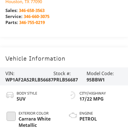
Houston
,
TX
77090
Sales:
346-658-3563
Service:
346-660-3075
Parts:
346-755-0219
Vehicle Information
VIN:
Stock #:
Model Code:
WP1AF2A52RLB56687
PRLB56687
95BBW1
BODY STYLE
CITY/HIGHWAY
SUV
17/22 MPG
EXTERIOR COLOR
ENGINE
Carrara White
PETROL
Metallic