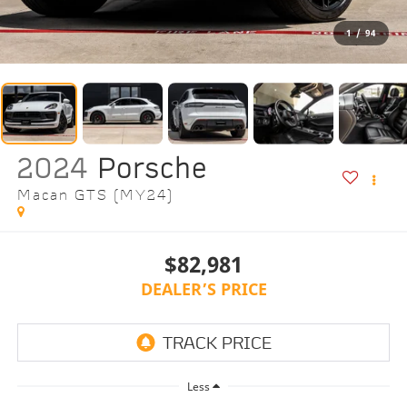
1
/
94
2024
Porsche
Macan GTS (MY24)
$82,981
DEALER’S PRICE
Less