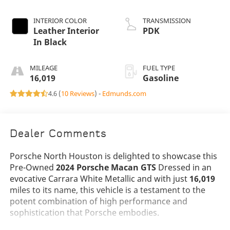
INTERIOR COLOR
TRANSMISSION
Leather Interior
PDK
In Black
MILEAGE
FUEL TYPE
16,019
Gasoline
4.6 (
10 Reviews
) -
Edmunds.com
Dealer Comments
Porsche North Houston is delighted to showcase this
Pre-Owned
2024 Porsche Macan GTS
Dressed in an
evocative Carrara White Metallic and with just
16,019
miles to its name, this vehicle is a testament to the
potent combination of high performance and
sophistication that Porsche embodies.