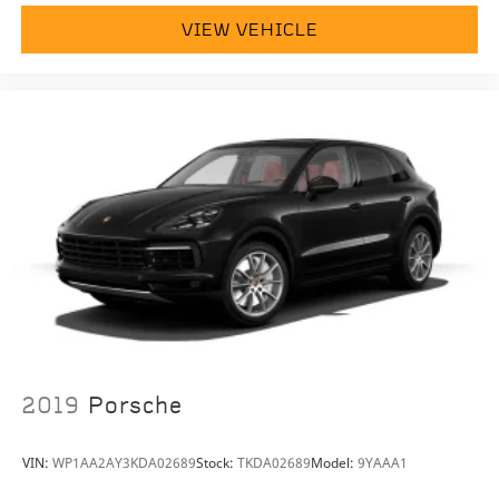
welcome. If you like this vehicle and have questions,
VIEW VEHICLE
simply call, email
porscheofnorthhouston@eleadtrack.net, or drop by
our location at 13911 North Freeway (I-45N) on the
northside of Houston. We invite you to Activate Your
Ownership with us today!
2019
Porsche
VIN:
WP1AA2AY3KDA02689
Stock:
TKDA02689
Model:
9YAAA1