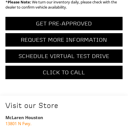
*
Please Note:
We turn our inventory daily, please check with the
dealer to confirm vehicle availability.
GET PRE-APPROVED
REQUEST MORE INFORMATION
SCHEDULE VIRTUAL TEST DRIVE
CLICK TO CALL
Visit our Store
McLaren Houston
13801 N Fwy.