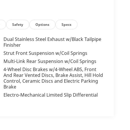
r
Safety
Options
Specs
Dual Stainless Steel Exhaust w/Black Tailpipe
Finisher
Strut Front Suspension w/Coil Springs
Multi-Link Rear Suspension w/Coil Springs
4-Wheel Disc Brakes w/4-Wheel ABS, Front
And Rear Vented Discs, Brake Assist, Hill Hold
Control, Ceramic Discs and Electric Parking
Brake
Electro-Mechanical Limited Slip Differential