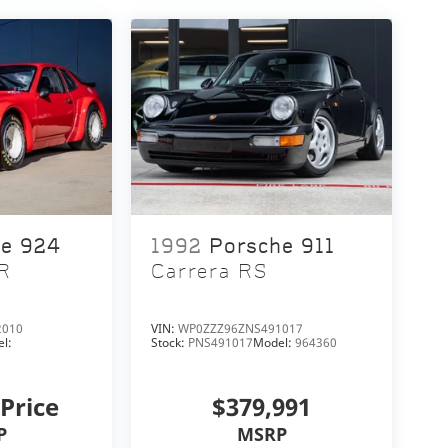
he 924
1992
Porsche 911
R
Carrera RS
2010
VIN:
WP0ZZZ96ZNS491017
l:
Stock:
PNS491017
Model:
964360
 Price
$379,991
P
MSRP