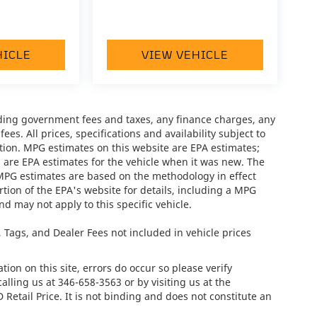
HICLE
VIEW VEHICLE
luding government fees and taxes, any finance charges, any
es. All prices, specifications and availability subject to
tion. MPG estimates on this website are EPA estimates;
 are EPA estimates for the vehicle when it was new. The
 MPG estimates are based on the methodology in effect
ion of the EPA's website for details, including a MPG
nd may not apply to this specific vehicle.
e, Tags, and Dealer Fees not included in vehicle prices
ion on this site, errors do occur so please verify
calling us at
346-658-3563
or by visiting us at the
tail Price. It is not binding and does not constitute an