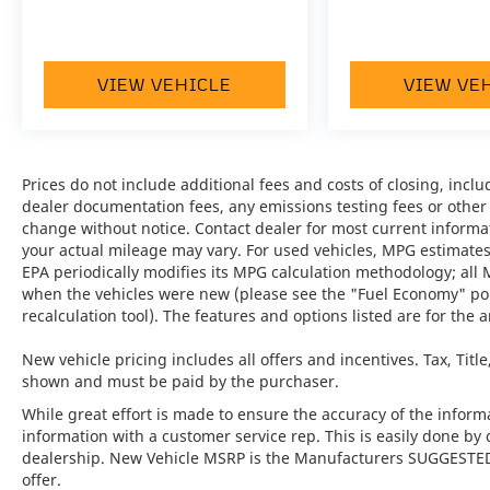
•
Front Axle Lift System:
Provides added
clearance at the front axle for navigating
steep driveways and road transitions with
VIEW VEHICLE
VIEW VE
confidence.
•
Sport Exhaust System incl. Tailpipes in
Black:
A performance-focused feature that
Prices do not include additional fees and costs of closing, inc
delivers a more dynamic sound and a bold
dealer documentation fees, any emissions testing fees or other fe
visual finish.
change without notice. Contact dealer for most current informa
your actual mileage may vary. For used vehicles, MPG estimates
•
Burmester® High-End Surround Sound
EPA periodically modifies its MPG calculation methodology; all
System:
Delivers an immersive, premium
when the vehicles were new (please see the "Fuel Economy" port
recalculation tool). The features and options listed are for the a
audio experience throughout the cabin.
New vehicle pricing includes all offers and incentives. Tax, Titl
•
Ventilated Seats Front:
Adding a layer of
shown and must be paid by the purchaser.
comfort, this feature helps keep the driver
and passenger refreshed on every journey.
While great effort is made to ensure the accuracy of the informat
information with a customer service rep. This is easily done by 
dealership. New Vehicle MSRP is the Manufacturers SUGGESTED Re
•
Surround View:
A modern convenience
offer.
feature that provides enhanced visibility