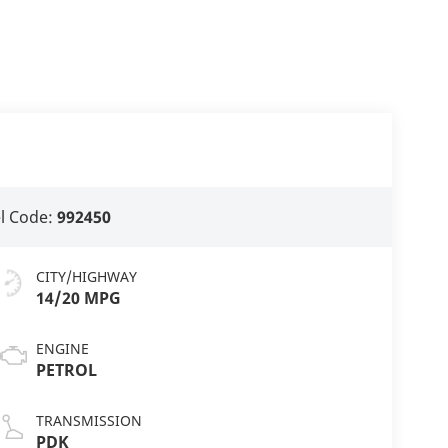
l Code:
992450
CITY/HIGHWAY
14/20 MPG
ENGINE
PETROL
TRANSMISSION
PDK