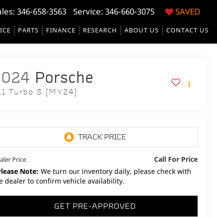
ales:
346-658-3563
Service:
346-660-3075
SAVED
ICE
PARTS
FINANCE
RESEARCH
ABOUT US
CONTACT US
2024
Porsche
11 Turbo S (MY24)
Call For Price
aler Price
Please Note:
We turn our inventory daily, please check with
e dealer to confirm vehicle availability.
GET PRE-APPROVED