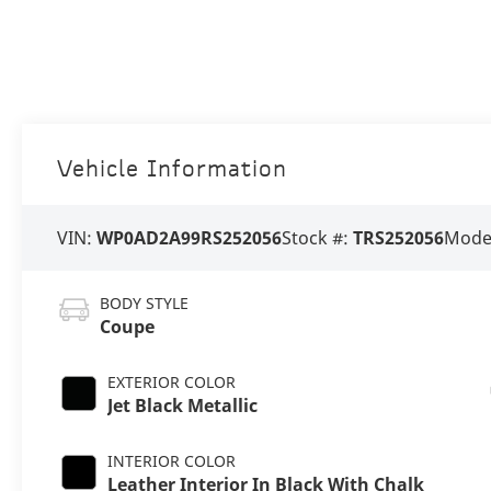
Vehicle Information
VIN:
WP0AD2A99RS252056
Stock #:
TRS252056
Mode
BODY STYLE
Coupe
EXTERIOR COLOR
Jet Black Metallic
INTERIOR COLOR
Leather Interior In Black With Chalk