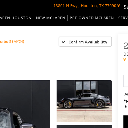
13801 N Fwy., Houston, TX 77090
S
AREN HOUSTON
NEW MCLAREN
PRE-OWNED MCLAREN
SERV
Turbo S (MY24)
Confirm Availability
9
De
*
th