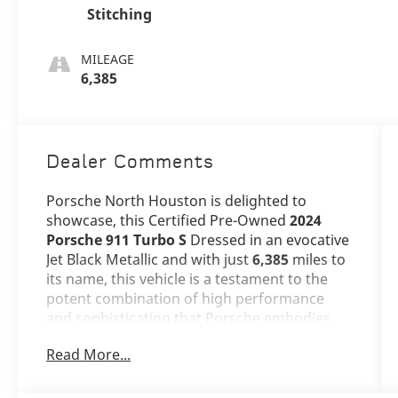
Stitching
MILEAGE
6,385
Dealer Comments
Porsche North Houston is delighted to
showcase, this Certified Pre-Owned
2024
Porsche 911 Turbo S
Dressed in an evocative
Jet Black Metallic and with just
6,385
miles to
its name, this vehicle is a testament to the
potent combination of high performance
and sophistication that Porsche embodies.
Read More...
The 911 Turbo S stands as a beacon of
design and performance, its Jet Black Metallic
exterior not just a color, but a badge of