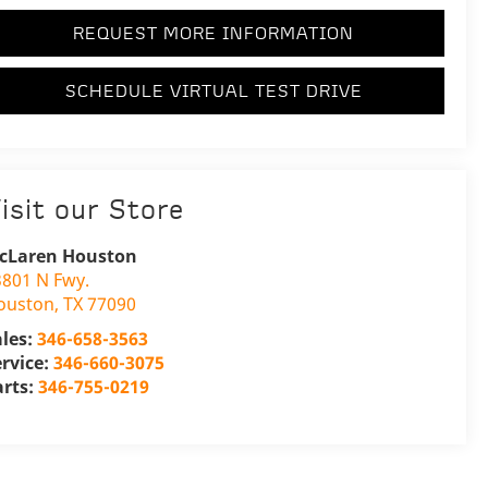
REQUEST MORE INFORMATION
SCHEDULE VIRTUAL TEST DRIVE
isit our Store
cLaren Houston
3801 N Fwy.
ouston
,
TX
77090
ales:
346-658-3563
ervice:
346-660-3075
arts:
346-755-0219