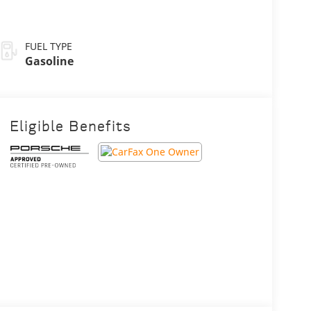
FUEL TYPE
Gasoline
Eligible Benefits