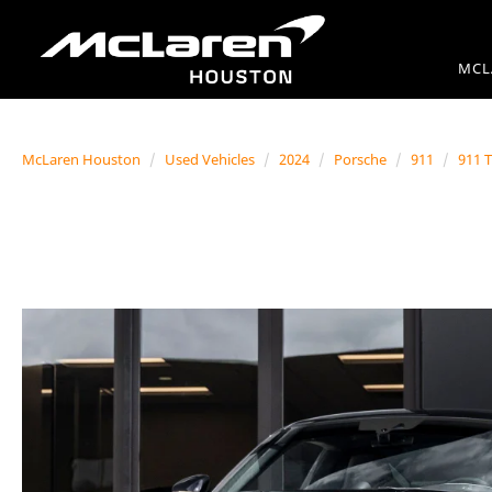
MCL
McLaren Houston
Used Vehicles
2024
Porsche
911
911 