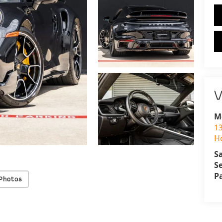
V
M
1
H
S
S
P
Photos