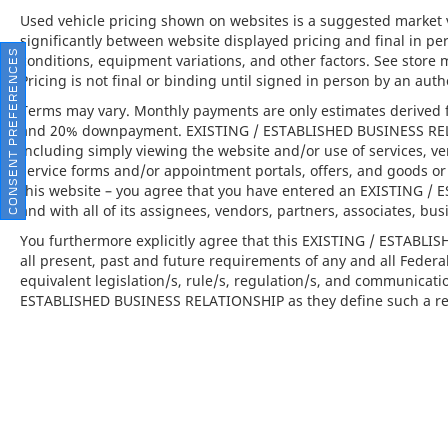
when maneuvering in tight spaces.
Used vehicle pricing shown on websites is a suggested market va
significantly between website displayed pricing and final in 
CONSENT PREFERENCES
conditions, equipment variations, and other factors. See store 
This 2024 Porsche 911 Turbo S is far more
Pricing is not final or binding until signed in person by an au
than just a car; it is the embodiment of the
brand's commitment to peak automotive
Terms may vary. Monthly payments are only estimates derived f
engineering and opulent design. Available at
and 20% downpayment. EXISTING / ESTABLISHED BUSINESS RELAT
Porsche North Houston, this vehicle offers
including simply viewing the website and/or use of services, ve
service forms and/or appointment portals, offers, and goods or 
an invitation to experience the thrill of a
this website – you agree that you have entered an EXISTING 
luxury sports car that pushes the boundaries
and with all of its assignees, vendors, partners, associates, bus
of excitement and elegance.
You furthermore explicitly agree that this EXISTING / ESTABL
all present, past and future requirements of any and all Federa
equivalent legislation/s, rule/s, regulation/s, and communicati
ESTABLISHED BUSINESS RELATIONSHIP as they define such a rel
Porsche North Houston is a member of the
indiGO Auto Group and has received the
highly coveted Porsche Premier Dealer
status. Our dealership features a beautiful
Porsche Corporate Identity showroom, fully
staffed factory certified service center, parts
department, finance department, detailing