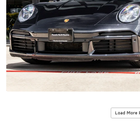
Load More 