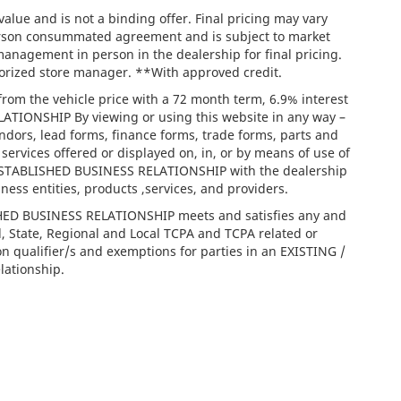
lue and is not a binding offer. Final pricing may vary
person consummated agreement and is subject to market
management in person in the dealership for final pricing.
thorized store manager. **With approved credit.
rom the vehicle price with a 72 month term, 6.9% interest
IONSHIP By viewing or using this website in any way –
ndors, lead forms, finance forms, trade forms, parts and
services offered or displayed on, in, or by means of use of
/ ESTABLISHED BUSINESS RELATIONSHIP with the dealership
iness entities, products ,services, and providers.
ISHED BUSINESS RELATIONSHIP meets and satisfies any and
l, State, Regional and Local TCPA and TCPA related or
on qualifier/s and exemptions for parties in an EXISTING /
ationship.