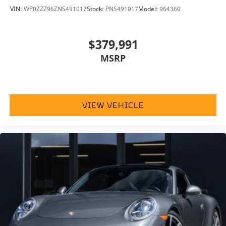
VIN:
WP0ZZZ96ZNS491017
Stock:
PNS491017
Model:
964360
$379,991
MSRP
VIEW VEHICLE