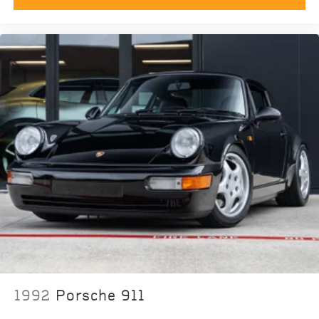
1992
Porsche 911