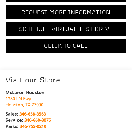
REQUEST MORE INFORMATION
SCHEDULE VIRTUAL TEST DRIVE
CLICK TO CALL
Visit our Store
McLaren Houston
13801 N Fwy.
Houston
,
TX
77090
Sales:
346-658-3563
Service:
346-660-3075
Parts:
346-755-0219