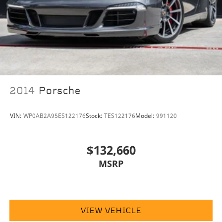
2014
Porsche
VIN:
WP0AB2A95ES122176
Stock:
TES122176
Model:
991120
$132,660
MSRP
VIEW VEHICLE