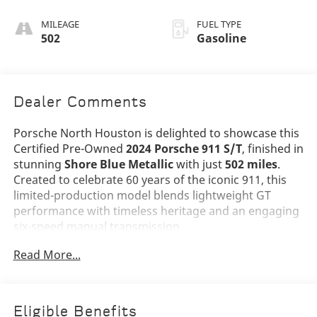
In Black/Classic
Cognac (Semi-
MILEAGE
FUEL TYPE
Aniline)
502
Gasoline
Dealer Comments
Porsche North Houston is delighted to showcase this
Certified Pre-Owned
2024 Porsche 911 S/T
, finished in
stunning
Shore Blue Metallic
with just
502 miles
.
Created to celebrate 60 years of the iconic 911, this
limited-production model blends lightweight GT
performance with timeless heritage and an engaging
six-speed manual transmission.
Read More...
The elegant Shore Blue Metallic exterior is enhanced
by the exclusive
Heritage Design Package 60 Years
of the 911
, including the classic PORSCHE side decal.
Additional highlights include
LED-Matrix Design
Eligible Benefits