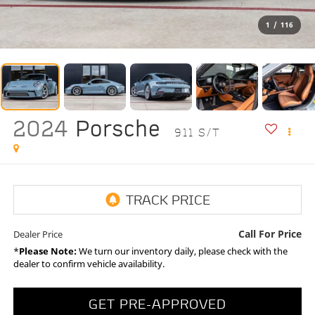
1
/
116
2024
Porsche
911 S/T
Call For Price
Dealer Price
*
Please Note:
We turn our inventory daily, please check with the
dealer to confirm vehicle availability.
GET PRE-APPROVED