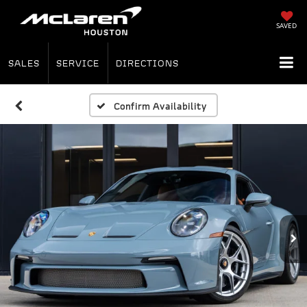
SAVED
SALES
SERVICE
DIRECTIONS
Confirm Availability