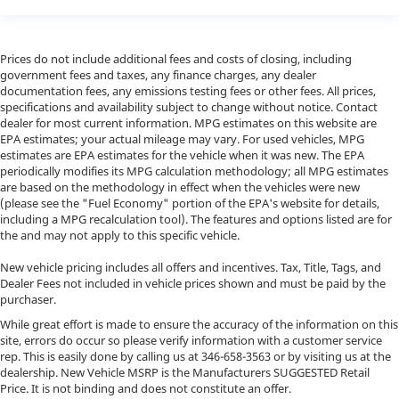
Prices do not include additional fees and costs of closing, including
government fees and taxes, any finance charges, any dealer
documentation fees, any emissions testing fees or other fees. All prices,
specifications and availability subject to change without notice. Contact
dealer for most current information. MPG estimates on this website are
EPA estimates; your actual mileage may vary. For used vehicles, MPG
estimates are EPA estimates for the vehicle when it was new. The EPA
periodically modifies its MPG calculation methodology; all MPG estimates
are based on the methodology in effect when the vehicles were new
(please see the "Fuel Economy" portion of the EPA's website for details,
including a MPG recalculation tool). The features and options listed are for
the and may not apply to this specific vehicle.
New vehicle pricing includes all offers and incentives. Tax, Title, Tags, and
Dealer Fees not included in vehicle prices shown and must be paid by the
purchaser.
While great effort is made to ensure the accuracy of the information on this
site, errors do occur so please verify information with a customer service
rep. This is easily done by calling us at
346-658-3563
or by visiting us at the
dealership. New Vehicle MSRP is the Manufacturers SUGGESTED Retail
Price. It is not binding and does not constitute an offer.