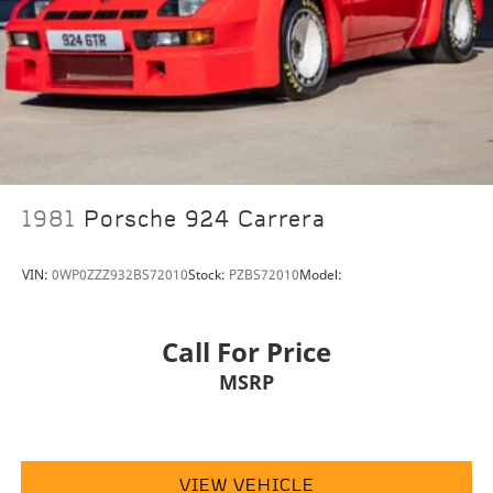
boutique. Allow us to also help arrange
transportation of your new car directly to your home
anywhere in the world. Trade-in proposals are always
welcome. If you like this vehicle and have questions,
simply call, email
porscheofnorthhouston@eleadtrack.net, or drop by
our location at 13911 North Freeway (I-45N) on the
northside of Houston. We invite you to Activate Your
Ownership with us today!
1981
Porsche 924 Carrera
VIN:
0WP0ZZZ932BS72010
Stock:
PZBS72010
Model:
Call For Price
MSRP
VIEW VEHICLE