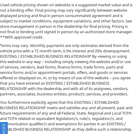
Used vehicle pricing shown on websites is a suggested market value and is
not a binding offer. Final pricing may vary significantly between website
displayed pricing and final in person consummated agreement and is
subject to market conditions, equipment variations, and other factors. See
store management in person in the dealership for final pricing. Pricing is
not final or binding until signed in person by an authorized store manager.
**With approved credit.
Terms may vary. Monthly payments are only estimates derived from the
vehicle price with a 72 month term, 6.9% interest and 20% downpayment.
EXISTING / ESTABLISHED BUSINESS RELATIONSHIP By viewing or using
this website in any way – including simply viewing the website and/or use
of services, vendors, lead forms, finance forms, trade forms, parts and
service forms and/or appointment portals, offers, and goods or services
offered or displayed on, in, or by means of use of this website – you agree
that you have entered an EXISTING / ESTABLISHED BUSINESS
RELATIONSHIP with the dealership and with all of its assignees, vendors,
partners, associates, business entities, products ,services, and providers.
You furthermore explicitly agree that this EXISTING / ESTABLISHED
BUSINESS RELATIONSHIP meets and satisfies any and all present, past and
future requirements of any and all Federal, State, Regional and Local TCPA
and TCPA related or equivalent legislation/s, rule/s, regulation/s, and
communication qualifier/s and exemptions for parties in an EXISTING /
ESTABLISHED BUSINESS RELATIONSHIP as they define such a relationship.