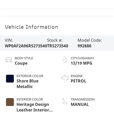
Vehicle Information
VIN:
Stock #:
Model Code:
WP0AF2A96RS273540
TRS273540
992880
BODY STYLE
CITY/HIGHWAY
Coupe
13/19 MPG
EXTERIOR COLOR
ENGINE
Shore Blue
PETROL
Metallic
INTERIOR COLOR
TRANSMISSION
Heritage Design
MANUAL
Leather Interior