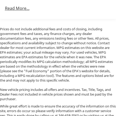
Trailer Wiring Harness
3781# Maximum Payload
Read More...
Porsche North Houston is a member of indiGO Auto
Gas-Pressurized Shock Absorbers
Group. Our dealership features a beautiful
showroom, fully staffed factory certified service
Front And Rear Anti-Roll Bars
center, parts department, finance department,
Electric Power-Assist Speed-Sensing Steering
Prices do not include additional fees and costs of closing, including
detailing department, and accessories boutique.
government fees and taxes, any finance charges, any dealer
24.5 Gal. Fuel Tank
Allow us to also help arrange transportation of your
documentation fees, any emissions testing fees or other fees. All prices,
specifications and availability subject to change without notice. Contact
Single Stainless Steel Exhaust
new car directly to your home anywhere in the world.
dealer for most current information. MPG estimates on this website are
Trade-in proposals are always welcome. We invite you
Auto Locking Hubs
EPA estimates; your actual mileage may vary. For used vehicles, MPG
to Activate Your Ownership with us today!
estimates are EPA estimates for the vehicle when it was new. The EPA
Strut Front Suspension w/Transverse Leaf Springs
periodically modifies its MPG calculation methodology; all MPG estimates
Solid Axle Rear Suspension w/Leaf Springs
are based on the methodology in effect when the vehicles were new
(please see the "Fuel Economy" portion of the EPA's website for details,
4-Wheel Disc Brakes w/4-Wheel ABS, Front Vented
including a MPG recalculation tool). The features and options listed are for
Discs, Brake Assist and Hill Hold Control
the and may not apply to this specific vehicle.
New vehicle pricing includes all offers and incentives. Tax, Title, Tags, and
Dealer Fees not included in vehicle prices shown and must be paid by the
purchaser.
While great effort is made to ensure the accuracy of the information on this
site, errors do occur so please verify information with a customer service
rep. This is easily done by calling us at
346-658-3563
or by visiting us at the