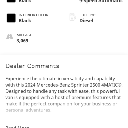
Black
9-Speed Automatic
INTERIOR COLOR
FUEL TYPE
Black
Diesel
MILEAGE
3,069
Dealer Comments
Experience the ultimate in versatility and capability
with this 2024 Mercedes-Benz Sprinter 2500 4MATIC®.
Designed to handle any task with ease, this powerful
van is equipped with a host of premium features that
make it the perfect companion for your business or
personal adventures.
- 9-Speed Automatic Transmission with 4MATIC® All-