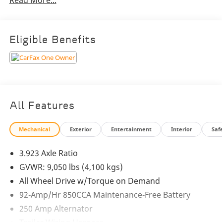
Read More...
Wheel Drive
- 5 Speakers with AM/FM Radio
- Air Conditioning and Power Steering
- Remote Keyless Entry and Steering Wheel Mounted
Eligible Benefits
Audio Controls
- Brake Assist, Electronic Stability Control, and
Traction Control
- Fully Automatic Headlights and Heated Power Door
Mirrors
- Instrument Cluster with Color Display and Outside
All Features
Temperature Gauge
- Overhead Console and Tilt Steering Wheel
Mechanical
Exterior
Entertainment
Interior
Saf
- Rear View Camera and 4-Wheel Disc Brakes with ABS
- Dual Front Impact and Side Airbags, plus Emergency
3.923 Axle Ratio
Communication System
GVWR: 9,050 lbs (4,100 kgs)
This Sprinter 2500 4MATIC® is the perfect blend of
All Wheel Drive w/Torque on Demand
power, versatility, and premium features. Whether
92-Amp/Hr 850CCA Maintenance-Free Battery
you're hauling cargo, transporting passengers, or
250 Amp Alternator
embarking on a new adventure, this van is built to
handle it all with confidence and style.