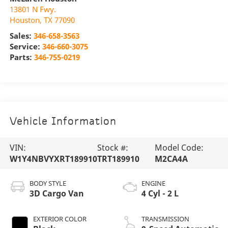
13801 N Fwy.
Houston
,
TX
77090
Sales:
346-658-3563
Service:
346-660-3075
Parts:
346-755-0219
Vehicle Information
VIN:
Stock #:
Model Code:
W1Y4NBVYXRT189910
TRT189910
M2CA4A
BODY STYLE
ENGINE
3D Cargo Van
4 Cyl - 2 L
EXTERIOR COLOR
TRANSMISSION