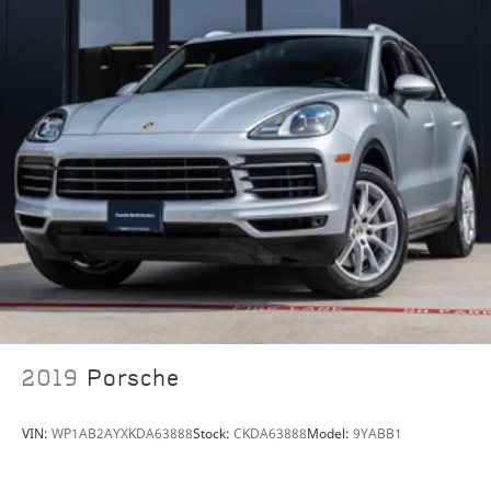
2019
Porsche
VIN:
WP1AB2AYXKDA63888
Stock:
CKDA63888
Model:
9YABB1