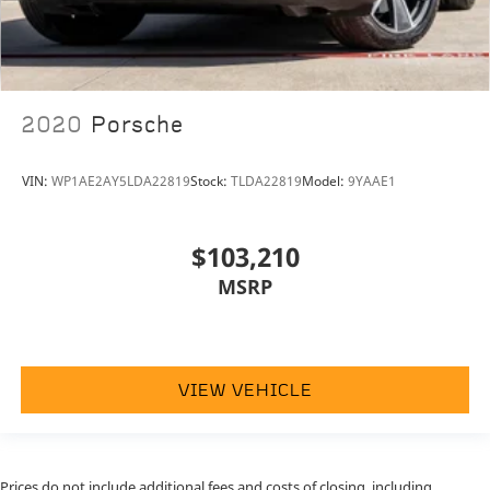
2020
Porsche
VIN:
WP1AE2AY5LDA22819
Stock:
TLDA22819
Model:
9YAAE1
$103,210
MSRP
VIEW VEHICLE
Prices do not include additional fees and costs of closing, including