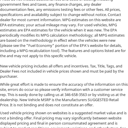
government fees and taxes, any finance charges, any dealer
documentation fees, any emissions testing fees or other fees. All prices,
specifications and availability subject to change without notice. Contact
dealer for most current information. MPG estimates on this website are
EPA estimates; your actual mileage may vary. For used vehicles, MPG
estimates are EPA estimates for the vehicle when it was new. The EPA
periodically modifies its MPG calculation methodology; all MPG estimates
are based on the methodology in effect when the vehicles were new
(please see the "Fuel Economy" portion of the EPA's website for details,
including a MPG recalculation tool). The features and options listed are for
the and may not apply to this specific vehicle.
New vehicle pricing includes all offers and incentives. Tax, Title, Tags, and
Dealer Fees not included in vehicle prices shown and must be paid by the
purchaser.
While great effort is made to ensure the accuracy of the information on this
site, errors do occur so please verify information with a customer service
rep. This is easily done by calling us at
346-658-3563
or by visiting us at the
dealership. New Vehicle MSRP is the Manufacturers SUGGESTED Retail
Price. It is not binding and does not constitute an offer.
Used vehicle pricing shown on websites is a suggested market value and is
not a binding offer. Final pricing may vary significantly between website
displayed pricing and final in person consummated agreement and is