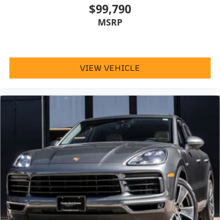
$99,790
MSRP
VIEW VEHICLE