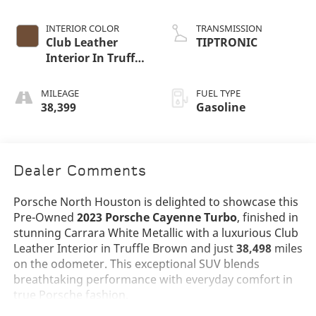
INTERIOR COLOR
TRANSMISSION
Club Leather
TIPTRONIC
Interior In Truffle
Brown
MILEAGE
FUEL TYPE
38,399
Gasoline
Dealer Comments
Porsche North Houston is delighted to showcase this
Pre-Owned
2023 Porsche Cayenne Turbo
, finished in
stunning Carrara White Metallic with a luxurious Club
Leather Interior in Truffle Brown and just
38,498
miles
on the odometer. This exceptional SUV blends
breathtaking performance with everyday comfort in
true Porsche fashion.