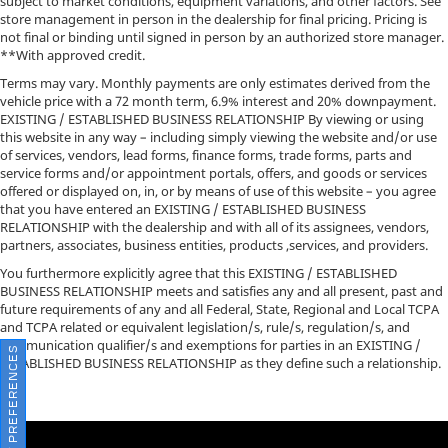
subject to market conditions, equipment variations, and other factors. See
store management in person in the dealership for final pricing. Pricing is
not final or binding until signed in person by an authorized store manager.
**With approved credit.
Terms may vary. Monthly payments are only estimates derived from the
vehicle price with a 72 month term, 6.9% interest and 20% downpayment.
EXISTING / ESTABLISHED BUSINESS RELATIONSHIP By viewing or using
this website in any way – including simply viewing the website and/or use
of services, vendors, lead forms, finance forms, trade forms, parts and
service forms and/or appointment portals, offers, and goods or services
offered or displayed on, in, or by means of use of this website – you agree
that you have entered an EXISTING / ESTABLISHED BUSINESS
RELATIONSHIP with the dealership and with all of its assignees, vendors,
partners, associates, business entities, products ,services, and providers.
You furthermore explicitly agree that this EXISTING / ESTABLISHED
BUSINESS RELATIONSHIP meets and satisfies any and all present, past and
future requirements of any and all Federal, State, Regional and Local TCPA
and TCPA related or equivalent legislation/s, rule/s, regulation/s, and
communication qualifier/s and exemptions for parties in an EXISTING /
CONSENT PREFERENCES
ESTABLISHED BUSINESS RELATIONSHIP as they define such a relationship.