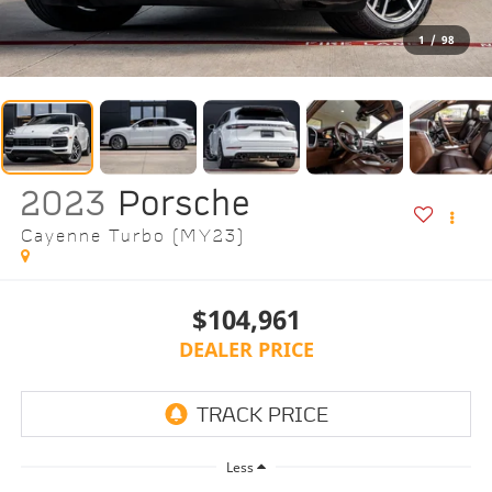
1
/
98
2023
Porsche
Cayenne Turbo (MY23)
$104,961
DEALER PRICE
Less