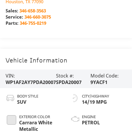
Houston
,
TX
77090
Sales:
346-658-3563
Service:
346-660-3075
Parts:
346-755-0219
Vehicle Information
VIN:
Stock #:
Model Code:
WP1AF2AY7PDA20007
SPDA20007
9YACF1
BODY STYLE
CITY/HIGHWAY
SUV
14/19 MPG
EXTERIOR COLOR
ENGINE
Carrara White
PETROL
Metallic