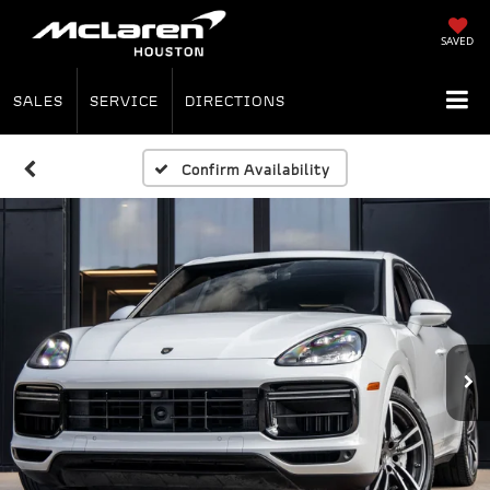
SAVED
SALES
SERVICE
DIRECTIONS
Confirm Availability