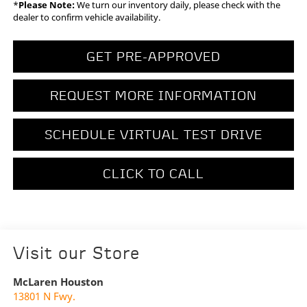
*
Please Note:
We turn our inventory daily, please check with the
dealer to confirm vehicle availability.
GET PRE-APPROVED
REQUEST MORE INFORMATION
SCHEDULE VIRTUAL TEST DRIVE
CLICK TO CALL
Visit our Store
McLaren Houston
13801 N Fwy.