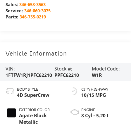
Sales:
346-658-3563
Service:
346-660-3075
Parts:
346-755-0219
Vehicle Information
VIN:
Stock #:
Model Code:
1FTFW1RJ1PFC62210
PPFC62210
W1R
BODY STYLE
CITY/HIGHWAY
4D SuperCrew
10/15 MPG
EXTERIOR COLOR
ENGINE
Agate Black
8 Cyl - 5.20 L
Metallic