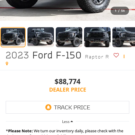
1
/
54
2023
Ford F-150
Raptor R
$88,774
DEALER PRICE
Less
*
Please Note:
We turn our inventory daily, please check with the