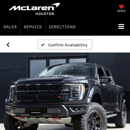
SAVED
SALES
SERVICE
DIRECTIONS
Confirm Availability