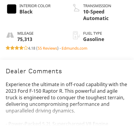
INTERIOR COLOR
TRANSMISSION
Black
10-Speed
Automatic
MILEAGE
FUEL TYPE
75,313
Gasoline
4.18 (
55 Reviews
) -
Edmunds.com
Dealer Comments
Experience the ultimate in off-road capability with the
2023 Ford F-150 Raptor R. This powerful and agile
truck is engineered to conquer the toughest terrain,
delivering uncompromising performance and
unparalleled driving dynamics.
- Power-Packed 5.2L Supercharged V8 Engine
- Raptor-Exclusive Exterior Styling Cues