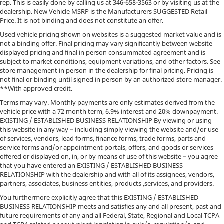
Double Wishbone Front Suspension w/Coil Springs
rep. This is easily done by calling us at
346-658-3563
or by visiting us at the
dealership. New Vehicle MSRP is the Manufacturers SUGGESTED Retail
Solid Axle Rear Suspension w/Coil Springs
Price. It is not binding and does not constitute an offer.
4-Wheel Disc Brakes w/4-Wheel ABS, Front And
Used vehicle pricing shown on websites is a suggested market value and is
Rear Vented Discs, Brake Assist, Hill Descent
not a binding offer. Final pricing may vary significantly between website
Control, Hill Hold Control and Electric Parking
displayed pricing and final in person consummated agreement and is
Brake
subject to market conditions, equipment variations, and other factors. See
store management in person in the dealership for final pricing. Pricing is
Upfitter Switches
not final or binding until signed in person by an authorized store manager.
**With approved credit.
Terms may vary. Monthly payments are only estimates derived from the
vehicle price with a 72 month term, 6.9% interest and 20% downpayment.
EXISTING / ESTABLISHED BUSINESS RELATIONSHIP By viewing or using
this website in any way – including simply viewing the website and/or use
of services, vendors, lead forms, finance forms, trade forms, parts and
service forms and/or appointment portals, offers, and goods or services
offered or displayed on, in, or by means of use of this website – you agree
that you have entered an EXISTING / ESTABLISHED BUSINESS
RELATIONSHIP with the dealership and with all of its assignees, vendors,
partners, associates, business entities, products ,services, and providers.
You furthermore explicitly agree that this EXISTING / ESTABLISHED
BUSINESS RELATIONSHIP meets and satisfies any and all present, past and
future requirements of any and all Federal, State, Regional and Local TCPA