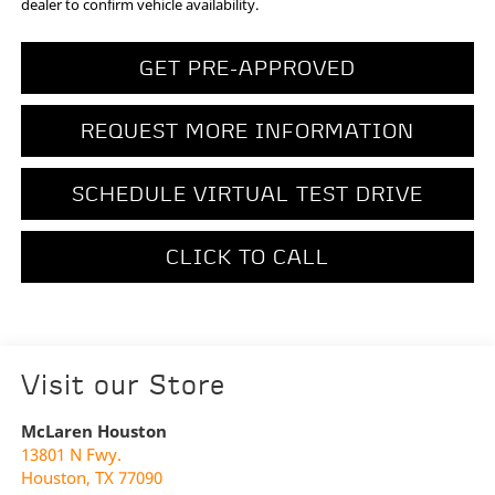
dealer to confirm vehicle availability.
GET PRE-APPROVED
REQUEST MORE INFORMATION
SCHEDULE VIRTUAL TEST DRIVE
CLICK TO CALL
Visit our Store
McLaren Houston
13801 N Fwy.
Houston
,
TX
77090