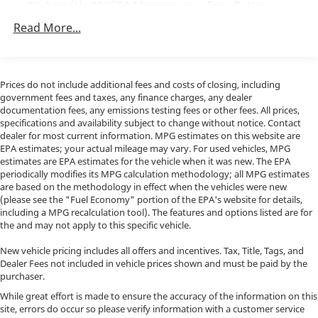
Discover the true essence of off-road dominance in
80-Amp/Hr 800CCA Maintenance-Free Battery
the 2023 Ford F-150 Raptor R. Experience the thrill of
w/Run Down Protection
Read More...
ownership and Activate Your Ownership with us
240 Amp Alternator
today at Porsche North Houston, a member of indiGO
Trailer Wiring Harness
Auto Group. Our dealership features a beautiful
Class IV Towing Equipment -inc: Hitch, Brake
showroom, fully staffed factory certified service
Prices do not include additional fees and costs of closing, including
Controller and Trailer Sway Control
center, parts department, finance department,
government fees and taxes, any finance charges, any dealer
detailing department, and accessories boutique.
documentation fees, any emissions testing fees or other fees. All prices,
3 Skid Plates
specifications and availability subject to change without notice. Contact
Allow us to also help arrange transportation of your
1440# Maximum Payload
dealer for most current information. MPG estimates on this website are
new car directly to your home anywhere in the world.
EPA estimates; your actual mileage may vary. For used vehicles, MPG
Fox Racing Brand Name Shock Absorbers
Trade-in proposals are always welcome. We invite you
estimates are EPA estimates for the vehicle when it was new. The EPA
Front HD Anti-Roll Bar
to Activate Your Ownership with us today!
periodically modifies its MPG calculation methodology; all MPG estimates
are based on the methodology in effect when the vehicles were new
Automatic w/Driver Control Ride Control Off-Road
(please see the "Fuel Economy" portion of the EPA's website for details,
Adaptive Suspension
including a MPG recalculation tool). The features and options listed are for
the and may not apply to this specific vehicle.
Electric Power-Assist Speed-Sensing Steering
36 Gal. Fuel Tank
New vehicle pricing includes all offers and incentives. Tax, Title, Tags, and
Dealer Fees not included in vehicle prices shown and must be paid by the
Dual Stainless Steel Exhaust w/Black Tailpipe
purchaser.
Finisher
While great effort is made to ensure the accuracy of the information on this
Auto Locking Hubs
site, errors do occur so please verify information with a customer service