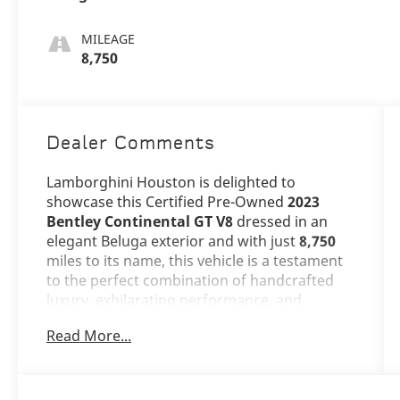
MILEAGE
8,750
Dealer Comments
Lamborghini Houston is delighted to
showcase this Certified Pre-Owned
2023
Bentley Continental GT V8
dressed in an
elegant Beluga exterior and with just
8,750
miles to its name, this vehicle is a testament
to the perfect combination of handcrafted
luxury, exhilarating performance, and
timeless British craftsmanship that Bentley
Read More...
embodies.
The Continental GT V8 stands as an icon of
grand touring excellence, its sophisticated