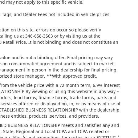
nd may not apply to this specific vehicle.
e, Tags, and Dealer Fees not included in vehicle prices
ion on this site, errors do occur so please verify
calling us at
346-658-3563
or by visiting us at the
tail Price. It is not binding and does not constitute an
lue and is not a binding offer. Final pricing may vary
person consummated agreement and is subject to market
management in person in the dealership for final pricing.
thorized store manager. **With approved credit.
rom the vehicle price with a 72 month term, 6.9% interest
IONSHIP By viewing or using this website in any way –
ndors, lead forms, finance forms, trade forms, parts and
services offered or displayed on, in, or by means of use of
/ ESTABLISHED BUSINESS RELATIONSHIP with the dealership
iness entities, products ,services, and providers.
ISHED BUSINESS RELATIONSHIP meets and satisfies any and
l, State, Regional and Local TCPA and TCPA related or
on qualifier/s and exemptions for parties in an EXISTING /