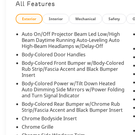
All Features
Beluga finish projecting confidence and
understated elegance. Sculpted body lines,
an unmistakable Bentley matrix grille,
Exterior
Interior
Mechanical
Safety
O
signature LED matrix headlamps, and
striking alloy wheels create a commanding
Auto On/Off Projector Beam Led Low/High
presence, while its all-wheel-drive capability
Beam Daytime Running Auto-Leveling Auto
ensures exceptional confidence in a variety
High-Beam Headlamps w/Delay-Off
of driving conditions. Every detail has been
Body-Colored Door Handles
meticulously crafted to deliver an experience
Body-Colored Front Bumper w/Body-Colored
worthy of the Bentley name.
Rub Strip/Fascia Accent and Black Bumper
Insert
Step inside and the Beluga interior greets
Body-Colored Power w/Tilt Down Heated
you with an atmosphere of refined luxury
Auto Dimming Side Mirrors w/Power Folding
that only Bentley can deliver. Premium
and Turn Signal Indicator
handcrafted materials, exquisite leather
Body-Colored Rear Bumper w/Chrome Rub
upholstery, meticulously finished trim, and
Strip/Fascia Accent and Black Bumper Insert
impeccable attention to detail surround both
Chrome Bodyside Insert
driver and passengers. Every surface has
been thoughtfully designed to create an
Chrome Grille
environment that blends comfort,