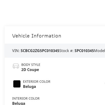
Vehicle Information
VIN:
SCBCG2ZG5PC010345
Stock #:
SPC010345
Model
BODY STYLE
2D Coupe
EXTERIOR COLOR
Beluga
INTERIOR COLOR
Beluga