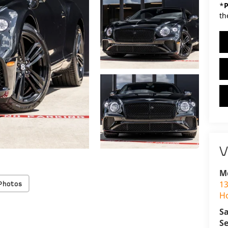
*
P
th
V
M
13
Photos
H
Sa
Se