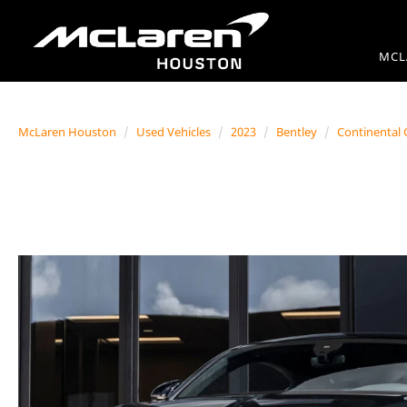
MCL
McLaren Houston
Used Vehicles
2023
Bentley
Continental 