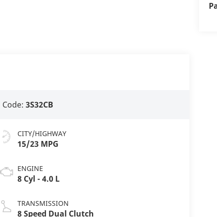
P
 Code:
3S32CB
CITY/HIGHWAY
15/23 MPG
ENGINE
8 Cyl - 4.0 L
TRANSMISSION
8 Speed Dual Clutch