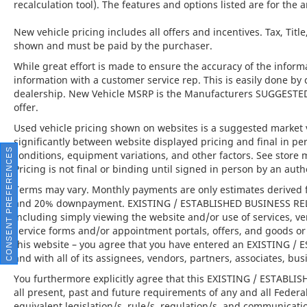
recalculation tool). The features and options listed are for the a
Twin-Turbocharged V8 Performance:
New vehicle pricing includes all offers and incentives. Tax, Titl
Combines breathtaking acceleration with the
shown and must be paid by the purchaser.
refinement expected of a world-class grand
While great effort is made to ensure the accuracy of the informat
touring coupe.
information with a customer service rep. This is easily done by 
dealership. New Vehicle MSRP is the Manufacturers SUGGESTED Re
This 2023 Bentley Continental GT V8 is far
offer.
more than just a luxury coupe; it is the
Used vehicle pricing shown on websites is a suggested market va
embodiment of Bentley's unwavering
significantly between website displayed pricing and final in 
commitment to extraordinary craftsmanship,
CONSENT PREFERENCES
conditions, equipment variations, and other factors. See store 
exhilarating performance, and world-class
Pricing is not final or binding until signed in person by an au
refinement. Available at Lamborghini
Terms may vary. Monthly payments are only estimates derived f
Houston, this exceptional vehicle offers an
and 20% downpayment. EXISTING / ESTABLISHED BUSINESS RELAT
invitation to experience grand touring at its
including simply viewing the website and/or use of services, ve
finest.
service forms and/or appointment portals, offers, and goods or 
this website – you agree that you have entered an EXISTING 
and with all of its assignees, vendors, partners, associates, bus
You furthermore explicitly agree that this EXISTING / ESTABL
Lamborghini Houston, part of the indiGO
all present, past and future requirements of any and all Federa
Auto Group, offers a wide selection of luxury
equivalent legislation/s, rule/s, regulation/s, and communicati