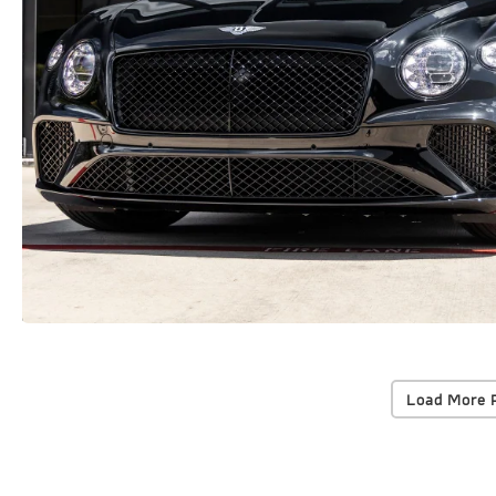
Load More 