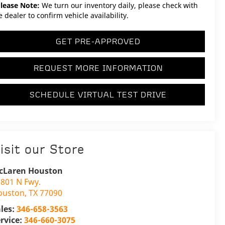
lease Note:
We turn our inventory daily, please check with
e dealer to confirm vehicle availability.
GET PRE-APPROVED
REQUEST MORE INFORMATION
SCHEDULE VIRTUAL TEST DRIVE
isit our Store
cLaren Houston
801 N Fwy.
ouston
,
TX
77090
les:
346-658-3563
rvice:
346-660-3075