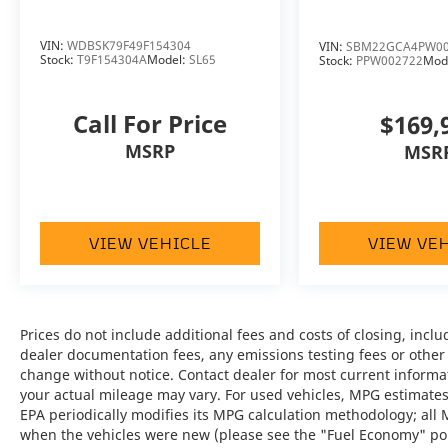
inspected to Bentley's exacting standards,
providing added confidence and peace of
mind.
VIN:
WDBSK79F49F154304
VIN:
SBM22GCA4PW00
Stock:
T9F154304A
Model:
SL65
Stock:
PPW002722
Mod
Beluga Exterior:
A timeless and
sophisticated finish that perfectly
Call For Price
$169,
complements the Continental GT's elegant
MSRP
MSR
design.
Beluga Interior:
Luxurious handcrafted
leather appointments create an inviting and
VIEW VEHICLE
VIEW VE
refined cabin.
All-Wheel Drive:
Delivers exceptional
traction, stability, and confidence in a wide
range of driving conditions.
Prices do not include additional fees and costs of closing, inc
dealer documentation fees, any emissions testing fees or other fe
change without notice. Contact dealer for most current informa
8-Speed Dual-Clutch Transmission:
your actual mileage may vary. For used vehicles, MPG estimates
Provides lightning-fast, seamless gear
EPA periodically modifies its MPG calculation methodology; all
changes for both spirited performance and
when the vehicles were new (please see the "Fuel Economy" port
effortless cruising.