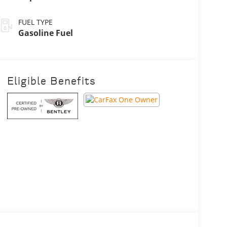
FUEL TYPE
Gasoline Fuel
Eligible Benefits