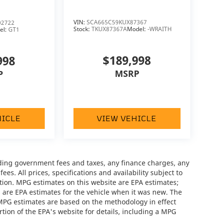
VIN:
SCA665C59KUX87367
2722
Stock:
TKUX87367A
Model:
-WRAITH
el:
GT1
$189,998
998
MSRP
P
HICLE
VIEW VEHICLE
luding government fees and taxes, any finance charges, any
es. All prices, specifications and availability subject to
tion. MPG estimates on this website are EPA estimates;
 are EPA estimates for the vehicle when it was new. The
 MPG estimates are based on the methodology in effect
ion of the EPA's website for details, including a MPG