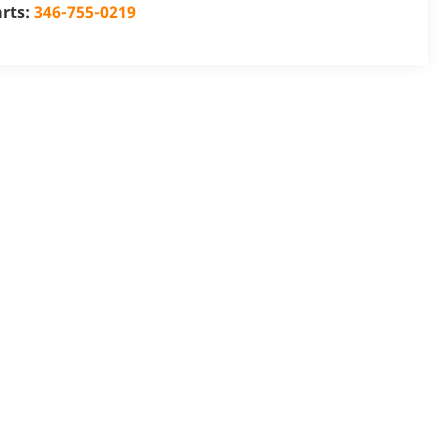
arts:
346-755-0219