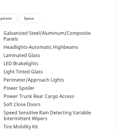
ptions
Specs
Galvanized Steel/Aluminum/Composite
Panels
Headlights-Automatic Highbeams
Laminated Glass
LED Brakelights
Light Tinted Glass
Perimeter/Approach Lights
Power Spoiler
Power Trunk Rear Cargo Access
Soft Close Doors
Speed Sensitive Rain Detecting Variable
Intermittent Wipers
Tire Mobility Kit