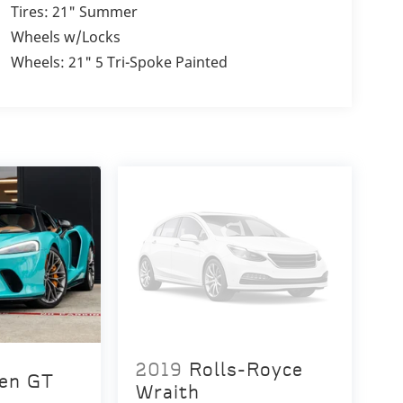
Tires: 21" Summer
Wheels w/Locks
Wheels: 21" 5 Tri-Spoke Painted
2019
Rolls-Royce
en GT
Wraith