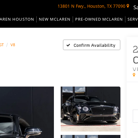
13801 N Fwy., Houston, TX 77090
S
AREN HOUSTON
NEW MCLAREN
PRE-OWNED MCLAREN
SERV
GT
V8
Confirm Availability
C
V