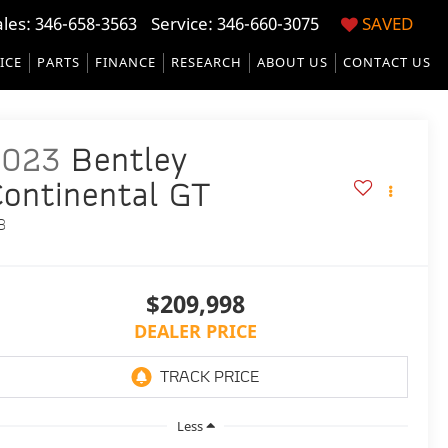
ales:
346-658-3563
Service:
346-660-3075
SAVED
ICE
PARTS
FINANCE
RESEARCH
ABOUT US
CONTACT US
2023
Bentley
ontinental GT
8
$209,998
DEALER PRICE
Less