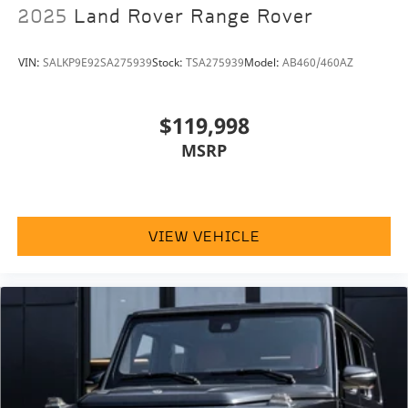
2025
Land Rover Range Rover
VIN:
SALKP9E92SA275939
Stock:
TSA275939
Model:
AB460/460AZ
$119,998
MSRP
VIEW VEHICLE