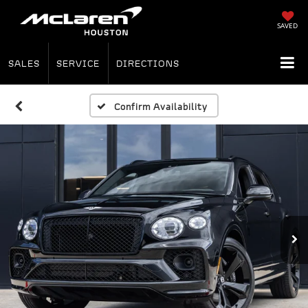
SAVED
SALES
SERVICE
DIRECTIONS
Confirm Availability