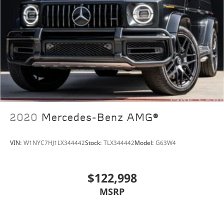
2020
Mercedes-Benz AMG®
VIN:
W1NYC7HJ1LX344442
Stock:
TLX344442
Model:
G63W4
$122,998
MSRP