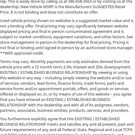
rep. This is easily done by calling us at
346-658-3563
or by visiting us at the
dealership. New Vehicle MSRP is the Manufacturers SUGGESTED Retail
Price. It is not binding and does not constitute an offer.
Used vehicle pricing shown on websites is a suggested market value and is
not a binding offer. Final pricing may vary significantly between website
displayed pricing and final in person consummated agreement and is
subject to market conditions, equipment variations, and other factors. See
store management in person in the dealership for final pricing. Pricing is
not final or binding until signed in person by an authorized store manager.
**With approved credit.
Terms may vary. Monthly payments are only estimates derived from the
vehicle price with a 72 month term, 6.9% interest and 20% downpayment.
EXISTING / ESTABLISHED BUSINESS RELATIONSHIP By viewing or using
this website in any way – including simply viewing the website and/or use
of services, vendors, lead forms, finance forms, trade forms, parts and
service forms and/or appointment portals, offers, and goods or services
offered or displayed on, in, or by means of use of this website – you agree
that you have entered an EXISTING / ESTABLISHED BUSINESS
RELATIONSHIP with the dealership and with all of its assignees, vendors,
partners, associates, business entities, products ,services, and providers.
You furthermore explicitly agree that this EXISTING / ESTABLISHED
BUSINESS RELATIONSHIP meets and satisfies any and all present, past and
future requirements of any and all Federal, State, Regional and Local TCPA
and TCPA related or equivalent legislation/s, rule/s, regulation/s, and