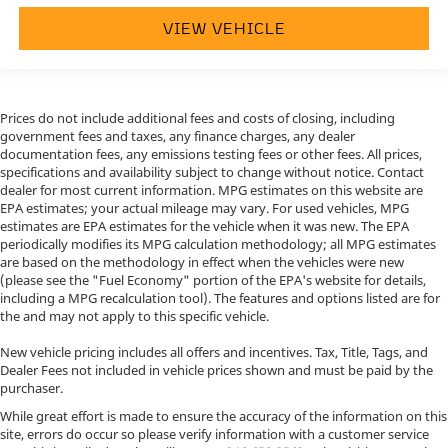
VIEW VEHICLE
Prices do not include additional fees and costs of closing, including
government fees and taxes, any finance charges, any dealer
documentation fees, any emissions testing fees or other fees. All prices,
specifications and availability subject to change without notice. Contact
dealer for most current information. MPG estimates on this website are
EPA estimates; your actual mileage may vary. For used vehicles, MPG
estimates are EPA estimates for the vehicle when it was new. The EPA
periodically modifies its MPG calculation methodology; all MPG estimates
are based on the methodology in effect when the vehicles were new
(please see the "Fuel Economy" portion of the EPA's website for details,
including a MPG recalculation tool). The features and options listed are for
the and may not apply to this specific vehicle.
New vehicle pricing includes all offers and incentives. Tax, Title, Tags, and
Dealer Fees not included in vehicle prices shown and must be paid by the
purchaser.
While great effort is made to ensure the accuracy of the information on this
site, errors do occur so please verify information with a customer service