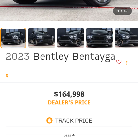
1
/
49
2023
Bentley Bentayga
$164,998
DEALER’S PRICE
Less