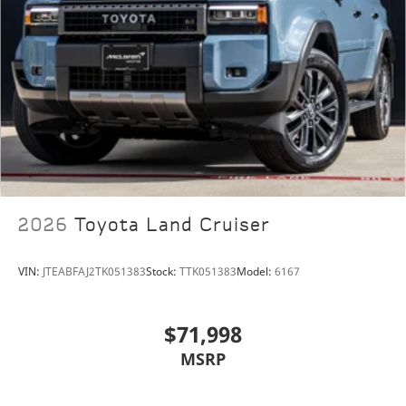
Lamborghini Houston, part of the indiGO Auto Group,
offers a wide selection of luxury and exotic cars. Our
dealership boasts a Corporate Identity showroom,
expert service center, parts and detail departments,
and a well designed boutique. We provide Enclosed
Transportation worldwide and offer financing
options. Trade-in proposals are always welcome. If
you like this vehicle and have questions, simply call,
email, or drop by our location at 13921 North Freeway
(I-45N) on the north side of Houston. You will meet
2026
Toyota Land Cruiser
the friendliest group of car enthusiasts anywhere!
VIN:
JTEABFAJ2TK051383
Stock:
TTK051383
Model:
6167
$71,998
MSRP