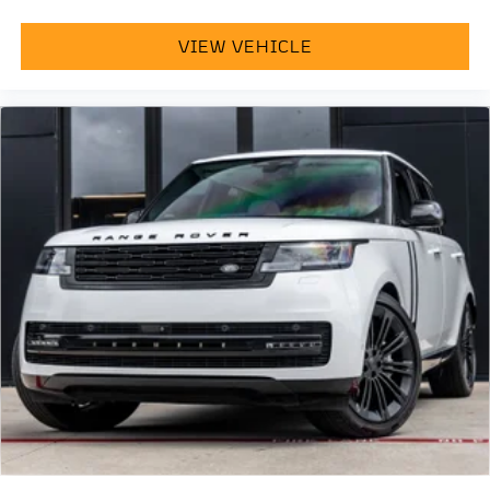
VIEW VEHICLE