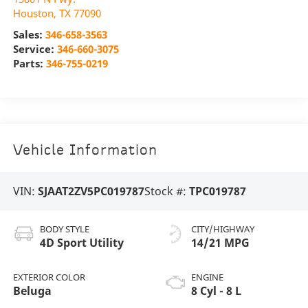
Houston
,
TX
77090
Sales:
346-658-3563
Service:
346-660-3075
Parts:
346-755-0219
Vehicle Information
VIN:
SJAAT2ZV5PC019787
Stock #:
TPC019787
BODY STYLE
CITY/HIGHWAY
4D Sport Utility
14/21 MPG
EXTERIOR COLOR
ENGINE
Beluga
8 Cyl - 8 L