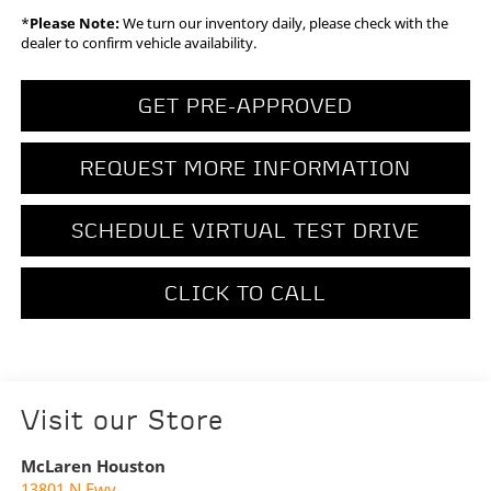
*
Please Note:
We turn our inventory daily, please check with the
dealer to confirm vehicle availability.
GET PRE-APPROVED
REQUEST MORE INFORMATION
SCHEDULE VIRTUAL TEST DRIVE
CLICK TO CALL
Visit our Store
McLaren Houston
13801 N Fwy.