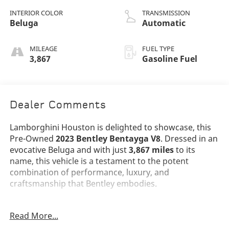
INTERIOR COLOR
TRANSMISSION
Beluga
Automatic
MILEAGE
FUEL TYPE
3,867
Gasoline Fuel
Dealer Comments
Lamborghini Houston is delighted to showcase, this
Pre-Owned
2023 Bentley Bentayga V8
. Dressed in an
evocative Beluga and with just
3,867 miles
to its
name, this vehicle is a testament to the potent
combination of performance, luxury, and
craftsmanship that Bentley embodies.
The Bentayga V8 stands as a benchmark in the ultra-
Read More...
luxury SUV segment, its Beluga exterior projecting
confidence and sophistication from every angle.