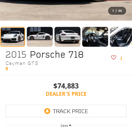
1
/
66
2015
Porsche 718
Cayman GTS
$74,883
DEALER’S PRICE
Less