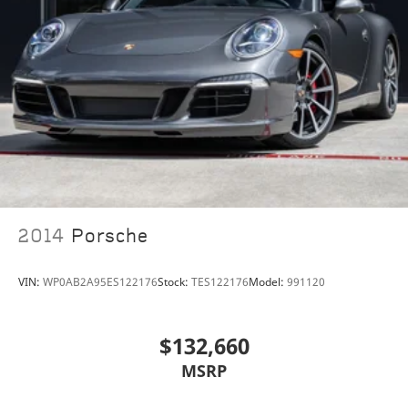
2014
Porsche
VIN:
WP0AB2A95ES122176
Stock:
TES122176
Model:
991120
$132,660
MSRP