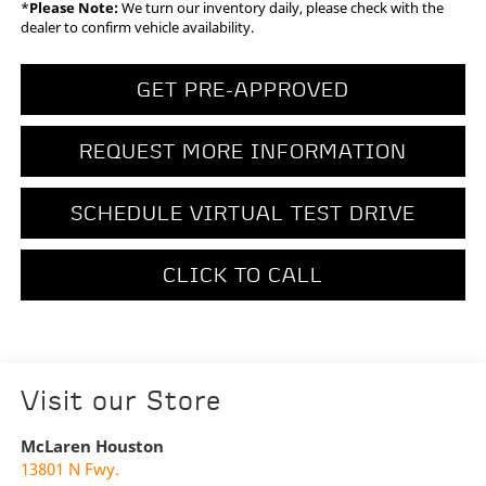
*
Please Note:
We turn our inventory daily, please check with the
dealer to confirm vehicle availability.
GET PRE-APPROVED
REQUEST MORE INFORMATION
SCHEDULE VIRTUAL TEST DRIVE
CLICK TO CALL
Visit our Store
McLaren Houston
13801 N Fwy.