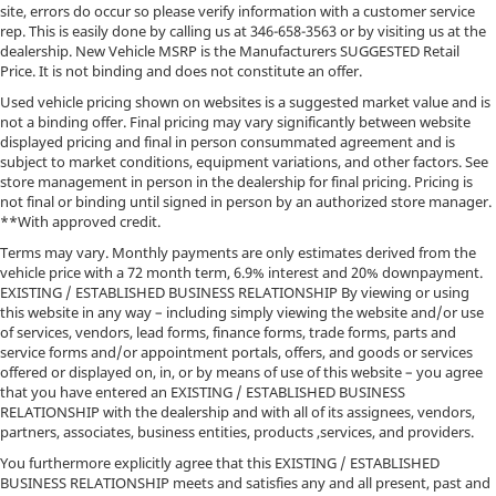
site, errors do occur so please verify information with a customer service
rep. This is easily done by calling us at
346-658-3563
or by visiting us at the
dealership. New Vehicle MSRP is the Manufacturers SUGGESTED Retail
Price. It is not binding and does not constitute an offer.
Used vehicle pricing shown on websites is a suggested market value and is
not a binding offer. Final pricing may vary significantly between website
displayed pricing and final in person consummated agreement and is
subject to market conditions, equipment variations, and other factors. See
store management in person in the dealership for final pricing. Pricing is
not final or binding until signed in person by an authorized store manager.
**With approved credit.
Terms may vary. Monthly payments are only estimates derived from the
vehicle price with a 72 month term, 6.9% interest and 20% downpayment.
EXISTING / ESTABLISHED BUSINESS RELATIONSHIP By viewing or using
this website in any way – including simply viewing the website and/or use
of services, vendors, lead forms, finance forms, trade forms, parts and
service forms and/or appointment portals, offers, and goods or services
offered or displayed on, in, or by means of use of this website – you agree
that you have entered an EXISTING / ESTABLISHED BUSINESS
RELATIONSHIP with the dealership and with all of its assignees, vendors,
partners, associates, business entities, products ,services, and providers.
You furthermore explicitly agree that this EXISTING / ESTABLISHED
BUSINESS RELATIONSHIP meets and satisfies any and all present, past and