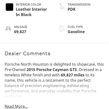
INTERIOR COLOR
TRANSMISSION
Leather Interior
PDK
In Black
MILEAGE
FUEL TYPE
69,827
Gasoline
Dealer Comments
Porsche North Houston is delighted to showcase, this
Pre-Owned
2015 Porsche Cayman GTS
. Dressed in a
timeless White finish and with
69,827 miles
to its
name, this vehicle is a testament to the perfect
balance of precision engineering, exhilarating
performance, and everyday usability that Porsche
embodies.
Read More...
The Cayman GTS stands as one of the purest driver's