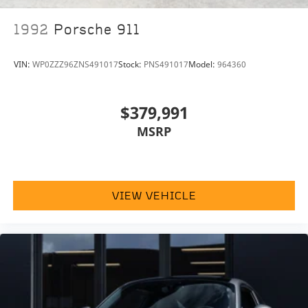
1992
Porsche 911
VIN:
WP0ZZZ96ZNS491017
Stock:
PNS491017
Model:
964360
$379,991
MSRP
VIEW VEHICLE