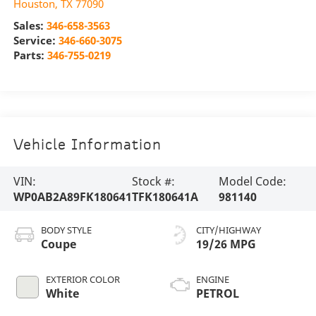
Houston
,
TX
77090
Sales:
346-658-3563
Service:
346-660-3075
Parts:
346-755-0219
Vehicle Information
VIN:
Stock #:
Model Code:
WP0AB2A89FK180641
TFK180641A
981140
BODY STYLE
CITY/HIGHWAY
Coupe
19/26 MPG
EXTERIOR COLOR
ENGINE
White
PETROL