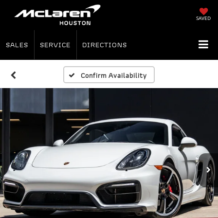
SAVED
SALES
SERVICE
DIRECTIONS
Confirm Availability