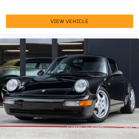
VIEW VEHICLE