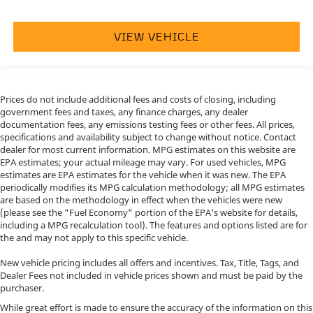
VIEW VEHICLE
Prices do not include additional fees and costs of closing, including
government fees and taxes, any finance charges, any dealer
documentation fees, any emissions testing fees or other fees. All prices,
specifications and availability subject to change without notice. Contact
dealer for most current information. MPG estimates on this website are
EPA estimates; your actual mileage may vary. For used vehicles, MPG
estimates are EPA estimates for the vehicle when it was new. The EPA
periodically modifies its MPG calculation methodology; all MPG estimates
are based on the methodology in effect when the vehicles were new
(please see the "Fuel Economy" portion of the EPA's website for details,
including a MPG recalculation tool). The features and options listed are for
the and may not apply to this specific vehicle.
New vehicle pricing includes all offers and incentives. Tax, Title, Tags, and
Dealer Fees not included in vehicle prices shown and must be paid by the
purchaser.
While great effort is made to ensure the accuracy of the information on this