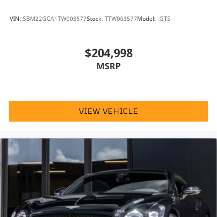
VIN:
SBM22GCA1TW003577
Stock:
TTW003577
Model:
-GTS
$204,998
MSRP
VIEW VEHICLE