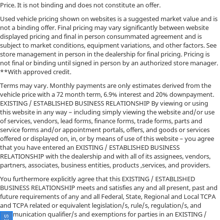
Price. It is not binding and does not constitute an offer.
Used vehicle pricing shown on websites is a suggested market value and is
not a binding offer. Final pricing may vary significantly between website
displayed pricing and final in person consummated agreement and is
subject to market conditions, equipment variations, and other factors. See
store management in person in the dealership for final pricing. Pricing is
not final or binding until signed in person by an authorized store manager.
**With approved credit.
Terms may vary. Monthly payments are only estimates derived from the
vehicle price with a 72 month term, 6.9% interest and 20% downpayment.
EXISTING / ESTABLISHED BUSINESS RELATIONSHIP By viewing or using
this website in any way – including simply viewing the website and/or use
of services, vendors, lead forms, finance forms, trade forms, parts and
service forms and/or appointment portals, offers, and goods or services
offered or displayed on, in, or by means of use of this website – you agree
that you have entered an EXISTING / ESTABLISHED BUSINESS
RELATIONSHIP with the dealership and with all of its assignees, vendors,
partners, associates, business entities, products ,services, and providers.
You furthermore explicitly agree that this EXISTING / ESTABLISHED
BUSINESS RELATIONSHIP meets and satisfies any and all present, past and
future requirements of any and all Federal, State, Regional and Local TCPA
and TCPA related or equivalent legislation/s, rule/s, regulation/s, and
communication qualifier/s and exemptions for parties in an EXISTING /