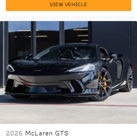
VIEW VEHICLE
2026
McLaren GTS