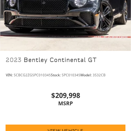
2023
Bentley Continental GT
VIN:
SCBCG2ZG5PC010345
Stock:
SPC010345
Model:
3S32CB
$209,998
MSRP
VIEW VEHICLE