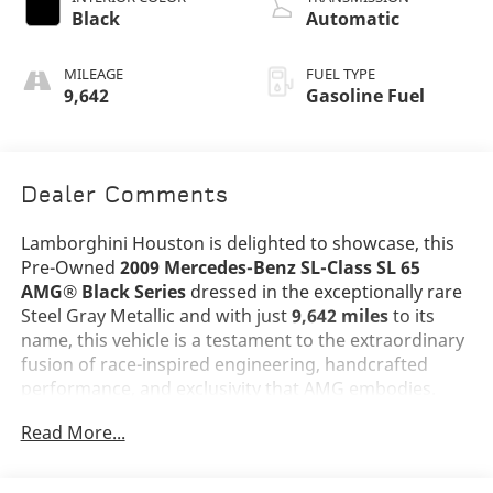
Black
Automatic
MILEAGE
FUEL TYPE
9,642
Gasoline Fuel
Dealer Comments
Lamborghini Houston is delighted to showcase, this
Pre-Owned
2009 Mercedes-Benz SL-Class SL 65
AMG® Black Series
dressed in the exceptionally rare
Steel Gray Metallic and with just
9,642 miles
to its
name, this vehicle is a testament to the extraordinary
fusion of race-inspired engineering, handcrafted
performance, and exclusivity that AMG embodies.
Read More...
The SL 65 AMG® Black Series stands among the
rarest and most extreme AMG models ever produced,
transformed from the standard SL into a lightweight,