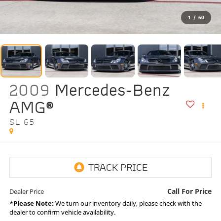
1
/
60
2009
Mercedes-Benz
AMG®
SL 65
Call For Price
Dealer Price
*
Please Note:
We turn our inventory daily, please check with the
dealer to confirm vehicle availability.