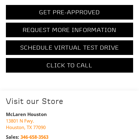
GET PRE-APPROVED
REQUEST MORE INFORMATION
SCHEDULE VIRTUAL TEST DRIVE
CLICK TO CALL
Visit our Store
McLaren Houston
13801 N Fwy.
Houston
,
TX
77090
Sales:
346-658-3563