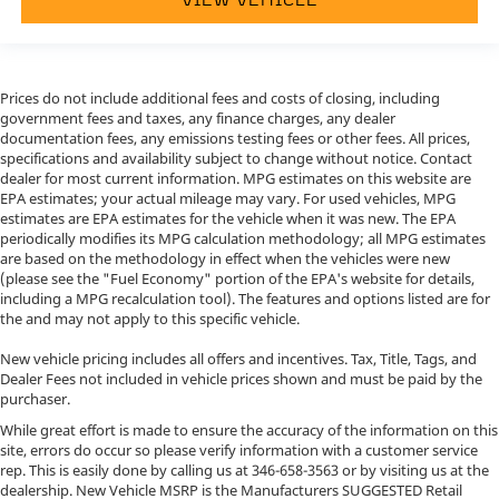
Prices do not include additional fees and costs of closing, including
government fees and taxes, any finance charges, any dealer
documentation fees, any emissions testing fees or other fees. All prices,
specifications and availability subject to change without notice. Contact
dealer for most current information. MPG estimates on this website are
EPA estimates; your actual mileage may vary. For used vehicles, MPG
estimates are EPA estimates for the vehicle when it was new. The EPA
periodically modifies its MPG calculation methodology; all MPG estimates
are based on the methodology in effect when the vehicles were new
(please see the "Fuel Economy" portion of the EPA's website for details,
including a MPG recalculation tool). The features and options listed are for
the and may not apply to this specific vehicle.
New vehicle pricing includes all offers and incentives. Tax, Title, Tags, and
Dealer Fees not included in vehicle prices shown and must be paid by the
purchaser.
While great effort is made to ensure the accuracy of the information on this
site, errors do occur so please verify information with a customer service
rep. This is easily done by calling us at
346-658-3563
or by visiting us at the
dealership. New Vehicle MSRP is the Manufacturers SUGGESTED Retail