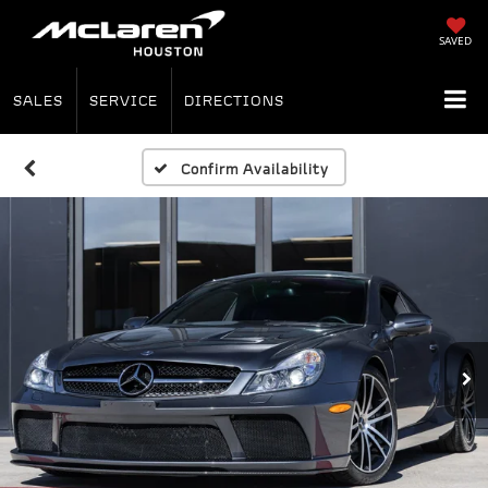
SAVED
SALES
SERVICE
DIRECTIONS
Confirm Availability