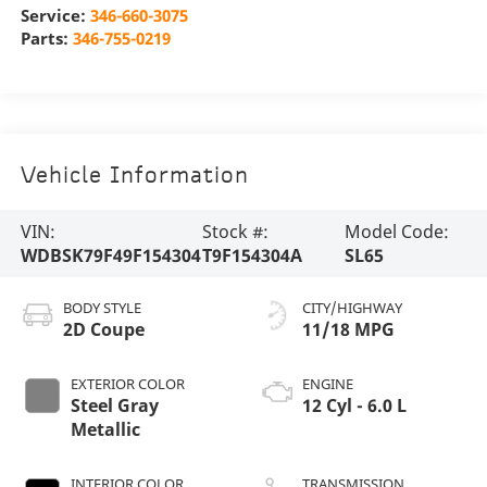
Service:
346-660-3075
Parts:
346-755-0219
Vehicle Information
VIN:
Stock #:
Model Code:
WDBSK79F49F154304
T9F154304A
SL65
BODY STYLE
CITY/HIGHWAY
2D Coupe
11/18 MPG
EXTERIOR COLOR
ENGINE
Steel Gray
12 Cyl - 6.0 L
Metallic
INTERIOR COLOR
TRANSMISSION