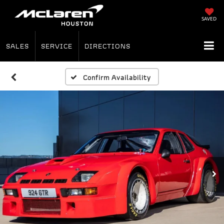
SAVED
SALES
SERVICE
DIRECTIONS
Confirm Availability