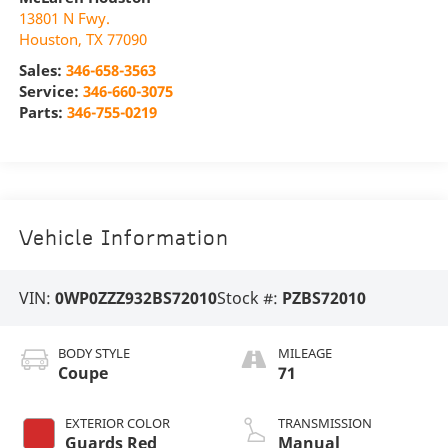
13801 N Fwy.
Houston
,
TX
77090
Sales:
346-658-3563
Service:
346-660-3075
Parts:
346-755-0219
Vehicle Information
VIN:
0WP0ZZZ932BS72010
Stock #:
PZBS72010
BODY STYLE
MILEAGE
Coupe
71
EXTERIOR COLOR
TRANSMISSION
Guards Red
Manual