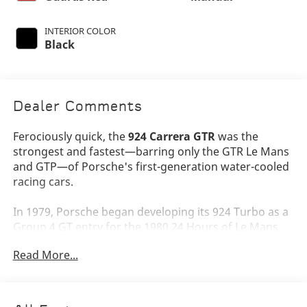
INTERIOR COLOR
Black
Dealer Comments
Ferociously quick, the
924 Carrera GTR
was the
strongest and fastest—barring only the GTR Le Mans
and GTP—of Porsche's first-generation water-cooled
racing cars.
In 1979, Porsche began developing its 924 Turbo as a
Group 4 GT entry for the 1980 24 Hours of Le Mans.
The new coupe was fitted with a full alloy roll cage
Read More...
and an additional cross-brace beneath the hood.
Body panels included aluminum, lightweight urethane
and fiberglass. Disc brakes and axles came from the
935 parts bin; a larger intercooler was fitted in the