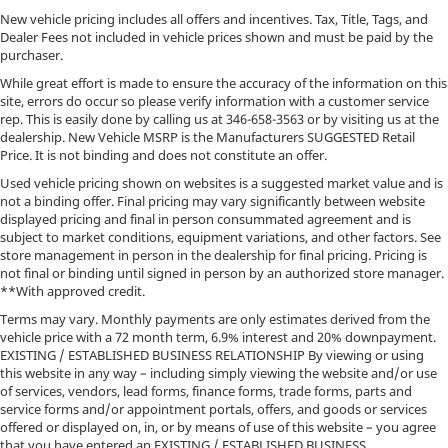
New vehicle pricing includes all offers and incentives. Tax, Title, Tags, and
Dealer Fees not included in vehicle prices shown and must be paid by the
purchaser.
While great effort is made to ensure the accuracy of the information on this
site, errors do occur so please verify information with a customer service
rep. This is easily done by calling us at
346-658-3563
or by visiting us at the
dealership. New Vehicle MSRP is the Manufacturers SUGGESTED Retail
Price. It is not binding and does not constitute an offer.
Used vehicle pricing shown on websites is a suggested market value and is
not a binding offer. Final pricing may vary significantly between website
displayed pricing and final in person consummated agreement and is
subject to market conditions, equipment variations, and other factors. See
store management in person in the dealership for final pricing. Pricing is
not final or binding until signed in person by an authorized store manager.
**With approved credit.
Terms may vary. Monthly payments are only estimates derived from the
vehicle price with a 72 month term, 6.9% interest and 20% downpayment.
EXISTING / ESTABLISHED BUSINESS RELATIONSHIP By viewing or using
this website in any way – including simply viewing the website and/or use
of services, vendors, lead forms, finance forms, trade forms, parts and
service forms and/or appointment portals, offers, and goods or services
offered or displayed on, in, or by means of use of this website – you agree
that you have entered an EXISTING / ESTABLISHED BUSINESS