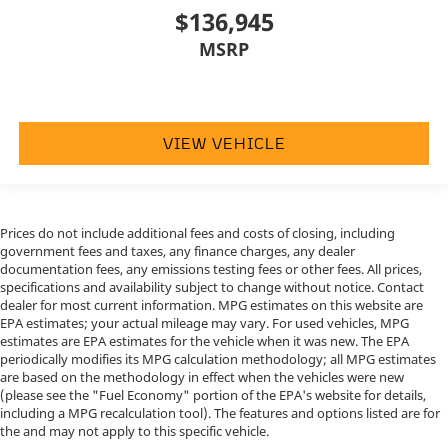
$136,945
MSRP
VIEW VEHICLE
Prices do not include additional fees and costs of closing, including
government fees and taxes, any finance charges, any dealer
documentation fees, any emissions testing fees or other fees. All prices,
specifications and availability subject to change without notice. Contact
dealer for most current information. MPG estimates on this website are
EPA estimates; your actual mileage may vary. For used vehicles, MPG
estimates are EPA estimates for the vehicle when it was new. The EPA
periodically modifies its MPG calculation methodology; all MPG estimates
are based on the methodology in effect when the vehicles were new
(please see the "Fuel Economy" portion of the EPA's website for details,
including a MPG recalculation tool). The features and options listed are for
the and may not apply to this specific vehicle.