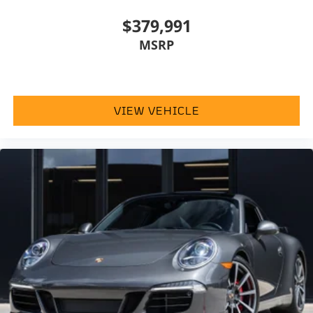
$379,991
MSRP
VIEW VEHICLE