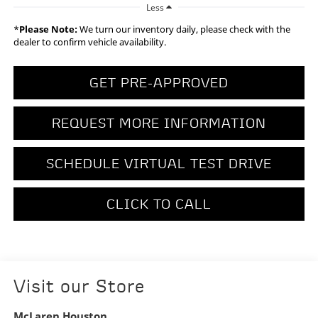
Less
*
Please Note:
We turn our inventory daily, please check with the
dealer to confirm vehicle availability.
GET PRE-APPROVED
REQUEST MORE INFORMATION
SCHEDULE VIRTUAL TEST DRIVE
CLICK TO CALL
Visit our Store
McLaren Houston