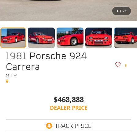
1
/
75
1981
Porsche 924
Carrera
GTR
$468,888
DEALER PRICE