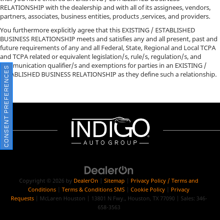
RELATIONSHIP with the dealership and with all of its assignees, vendors,
partners, associates, business entities, products ,services, and providers.
You furthermore explicitly agree that this EXISTING / ESTABLISHED
BUSINESS RELATIONSHIP meets and satisfies any and all present, past and
future requirements of any and all Federal, State, Regional and Local TCPA
and TCPA related or equivalent legislation/s, rule/s, regulation/s, and
communication qualifier/s and exemptions for parties in an EXISTING /
CONSENT PREFERENCES
ESTABLISHED BUSINESS RELATIONSHIP as they define such a relationship.
Copyright © 2026
by
DealerOn
|
Sitemap
|
Privacy Policy / Terms and
Conditions
|
Terms & Conditions SMS
|
Cookie Policy
|
Privacy
Requests
| McLaren Houston
|
13801 N Fwy.,
Houston,
TX
77090
| Sales:
346-
658-3563