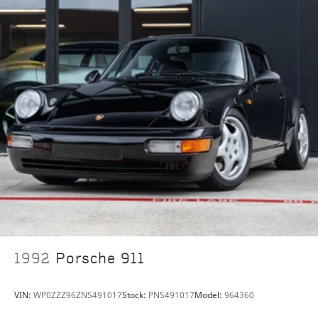
stunning machine is described as exceedingly original
and has never been damaged or modified. Eventually
offered for sale in the UK, it was subsequently
imported to the United States.
Either as the centerpiece of a collection of notable
Porsches or to enjoy at club events, this rare 924 GTR
presents a unique opportunity not to be missed.
1992
Porsche 911
VIN:
WP0ZZZ96ZNS491017
Stock:
PNS491017
Model:
964360