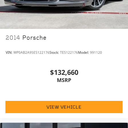
2014
Porsche
VIN:
WP0AB2A95ES122176
Stock:
TES122176
Model:
991120
$132,660
MSRP
VIEW VEHICLE