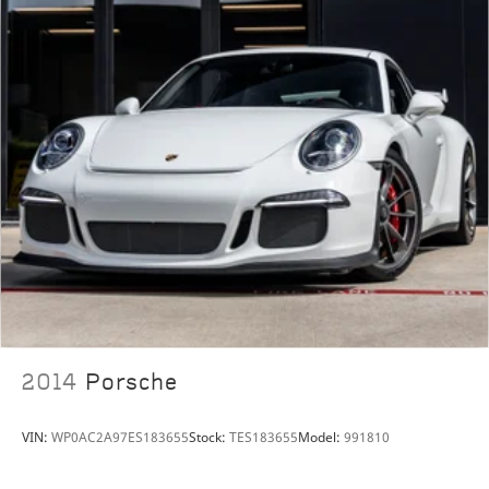
2014
Porsche
VIN:
WP0AC2A97ES183655
Stock:
TES183655
Model:
991810