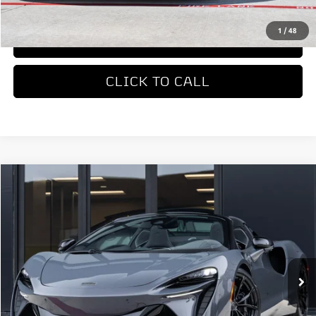
REQUEST MORE INFORMATION
1
/
48
TRADE APPRAISAL
CLICK TO CALL
COMMENTS
Compare Vehicle
$336,550
2026
McLaren Artura
Dealer Price
Special Offer
VIN:
SBM16BEA0TW004168
Stock:
TW004168
Model:
-05
Ext.
Int.
In Stock
Less