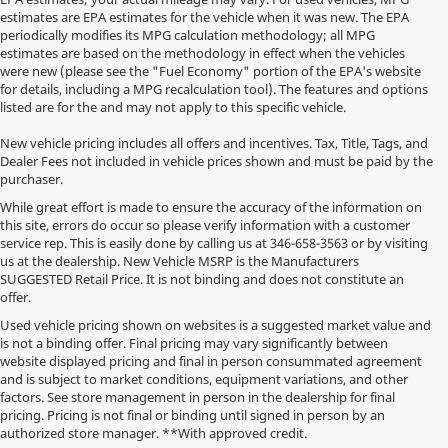
estimates are EPA estimates for the vehicle when it was new. The EPA
periodically modifies its MPG calculation methodology; all MPG
estimates are based on the methodology in effect when the vehicles
were new (please see the "Fuel Economy" portion of the EPA's website
for details, including a MPG recalculation tool). The features and options
listed are for the and may not apply to this specific vehicle.
New vehicle pricing includes all offers and incentives. Tax, Title, Tags, and
Dealer Fees not included in vehicle prices shown and must be paid by the
purchaser.
While great effort is made to ensure the accuracy of the information on
this site, errors do occur so please verify information with a customer
service rep. This is easily done by calling us at
346-658-3563
or by visiting
us at the dealership. New Vehicle MSRP is the Manufacturers
SUGGESTED Retail Price. It is not binding and does not constitute an
offer.
Used vehicle pricing shown on websites is a suggested market value and
is not a binding offer. Final pricing may vary significantly between
website displayed pricing and final in person consummated agreement
and is subject to market conditions, equipment variations, and other
factors. See store management in person in the dealership for final
pricing. Pricing is not final or binding until signed in person by an
authorized store manager. **With approved credit.