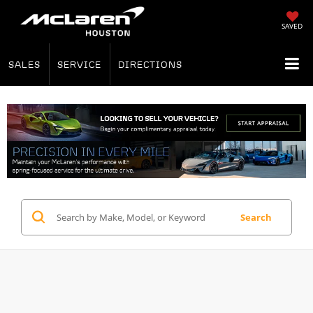
SAVED
SALES
SERVICE
DIRECTIONS
Search