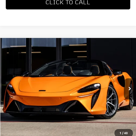
CLICK TO CALL
COMMENTS
Compare Vehicle
$327,650
2026
McLaren Artura
Dealer Price
Special Offer
VIN:
SBM16BEA4TW004514
Stock:
TW004514
Model:
-05
Ext.
In Stock
Less
MSRP
$327,650
REQUEST MORE INFORMATION
1
/
40