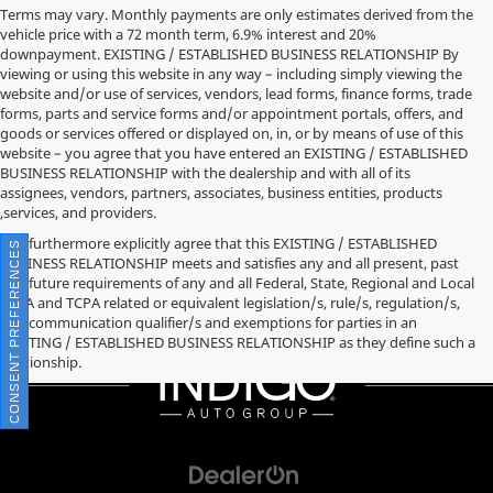
Terms may vary. Monthly payments are only estimates derived from the
vehicle price with a 72 month term, 6.9% interest and 20%
downpayment. EXISTING / ESTABLISHED BUSINESS RELATIONSHIP By
viewing or using this website in any way – including simply viewing the
website and/or use of services, vendors, lead forms, finance forms, trade
forms, parts and service forms and/or appointment portals, offers, and
goods or services offered or displayed on, in, or by means of use of this
website – you agree that you have entered an EXISTING / ESTABLISHED
BUSINESS RELATIONSHIP with the dealership and with all of its
assignees, vendors, partners, associates, business entities, products
,services, and providers.
You furthermore explicitly agree that this EXISTING / ESTABLISHED
CONSENT PREFERENCES
BUSINESS RELATIONSHIP meets and satisfies any and all present, past
and future requirements of any and all Federal, State, Regional and Local
TCPA and TCPA related or equivalent legislation/s, rule/s, regulation/s,
and communication qualifier/s and exemptions for parties in an
EXISTING / ESTABLISHED BUSINESS RELATIONSHIP as they define such a
relationship.