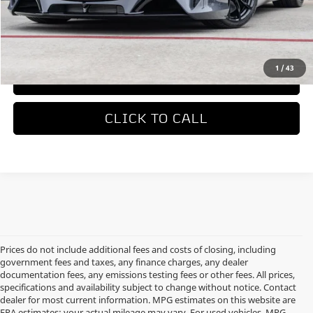
MSRP
$336,550
REQUEST MORE INFORMATION
1
/
43
TRADE APPRAISAL
CLICK TO CALL
Prices do not include additional fees and costs of closing, including
government fees and taxes, any finance charges, any dealer
documentation fees, any emissions testing fees or other fees. All prices,
specifications and availability subject to change without notice. Contact
dealer for most current information. MPG estimates on this website are
EPA estimates; your actual mileage may vary. For used vehicles, MPG