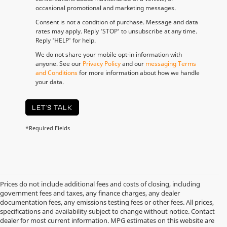
occasional promotional and marketing messages.
Consent is not a condition of purchase. Message and data
rates may apply. Reply 'STOP' to unsubscribe at any time.
Reply 'HELP' for help.
We do not share your mobile opt-in information with
anyone. See our
Privacy Policy
and our
messaging Terms
and Conditions
for more information about how we handle
your data.
LET'S TALK
*Required Fields
Prices do not include additional fees and costs of closing, including
government fees and taxes, any finance charges, any dealer
documentation fees, any emissions testing fees or other fees. All prices,
specifications and availability subject to change without notice. Contact
dealer for most current information. MPG estimates on this website are