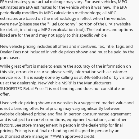
EPA estimates; your actual mileage may vary. For used vehicles, MPG
estimates are EPA estimates for the vehicle when it was new. The EPA
periodically modifies its MPG calculation methodology; all MPG
estimates are based on the methodology in effect when the vehicles
were new (please see the "Fuel Economy" portion of the EPA's website
for details, including a MPG recalculation tool). The features and options
listed are for the and may not apply to this specific vehicle.
New vehicle pricing includes all offers and incentives. Tax, Title, Tags, and
Dealer Fees not included in vehicle prices shown and must be paid by the
purchaser.
While great effort is made to ensure the accuracy of the information on
this site, errors do occur so please verify information with a customer
service rep. This is easily done by calling us at
346-658-3563
or by visiting
us at the dealership. New Vehicle MSRP is the Manufacturers
SUGGESTED Retail Price. It is not binding and does not constitute an
offer.
Used vehicle pricing shown on websites is a suggested market value and
is not a binding offer. Final pricing may vary significantly between
website displayed pricing and final in person consummated agreement
and is subject to market conditions, equipment variations, and other
factors. See store management in person in the dealership for final
pricing. Pricing is not final or binding until signed in person by an
authorized store manager. **With approved credit.