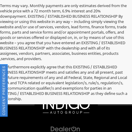
Terms may vary. Monthly payments are only estimates derived from the
vehicle price with a 72 month term, 6.9% interest and 20%
downpayment. EXISTING / ESTABLISHED BUSINESS RELATIONSHIP By
viewing or using this website in any way – including simply viewing the
website and/or use of services, vendors, lead forms, finance forms, trade
forms, parts and service forms and/or appointment portals, offers, and
goods or services offered or displayed on, in, or by means of use of this
website – you agree that you have entered an EXISTING / ESTABLISHED
BUSINESS RELATIONSHIP with the dealership and with all of its
assignees, vendors, partners, associates, business entities, products
,services, and providers.
You furthermore explicitly agree that this EXISTING / ESTABLISHED
CONSENT PREFERENCES
BUSINESS RELATIONSHIP meets and satisfies any and all present, past
and future requirements of any and all Federal, State, Regional and Local
TCPA and TCPA related or equivalent legislation/s, rule/s, regulation/s,
and communication qualifier/s and exemptions for parties in an
EXISTING / ESTABLISHED BUSINESS RELATIONSHIP as they define such a
relationship.