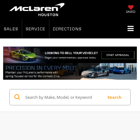
SAVED
SALES
SERVICE
DIRECTIONS
Search