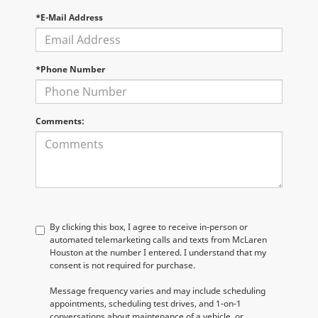
*E-Mail Address
*Phone Number
Comments:
By clicking this box, I agree to receive in-person or
automated telemarketing calls and texts from McLaren
Houston at the number I entered. I understand that my
consent is not required for purchase.
Message frequency varies and may include scheduling
appointments, scheduling test drives, and 1-on-1
conversations about maintenance of a vehicle, or