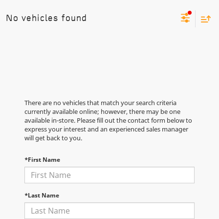
No vehicles found
There are no vehicles that match your search criteria
currently available online; however, there may be one
available in-store. Please fill out the contact form below to
express your interest and an experienced sales manager
will get back to you.
*First Name
*Last Name