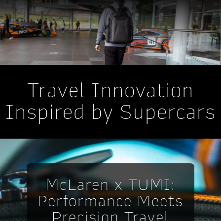
Travel Innovation
Inspired by Supercars
McLaren x TUMI:
Performance Meets
Precision Travel