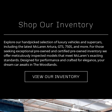
Shop Our Inventory
Explore our handpicked selection of luxury vehicles and supercars,
including the latest McLaren Artura, GTS, 750S, and more. For those
seeking exceptional pre-owned and certified pre-owned inventory we
offer meticulously inspected models that meet McLaren’s exacting
standards. Designed for performance and crafted for elegance, your
dream car awaits in The Woodlands.
VIEW OUR INVENTORY