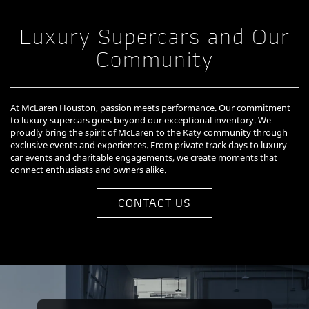
Luxury Supercars and Our
Community
At McLaren Houston, passion meets performance. Our commitment
to luxury supercars goes beyond our exceptional inventory. We
proudly bring the spirit of McLaren to the Katy community through
exclusive events and experiences. From private track days to luxury
car events and charitable engagements, we create moments that
connect enthusiasts and owners alike.
CONTACT US