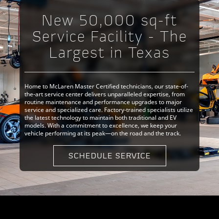
New 50,000 sq-ft
Service Facility - The
Largest in Texas
Home to McLaren Master Certified technicians, our state-of-
the-art service center delivers unparalleled expertise, from
routine maintenance and performance upgrades to major
service and specialized care. Factory-trained specialists utilize
the latest technology to maintain both traditional and EV
models. With a commitment to excellence, we keep your
vehicle performing at its peak—on the road and the track.
SCHEDULE SERVICE