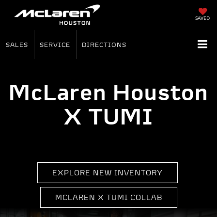
SAVED
SALES
SERVICE
DIRECTIONS
McLaren Houston
X TUMI
EXPLORE NEW INVENTORY
MCLAREN X TUMI COLLAB