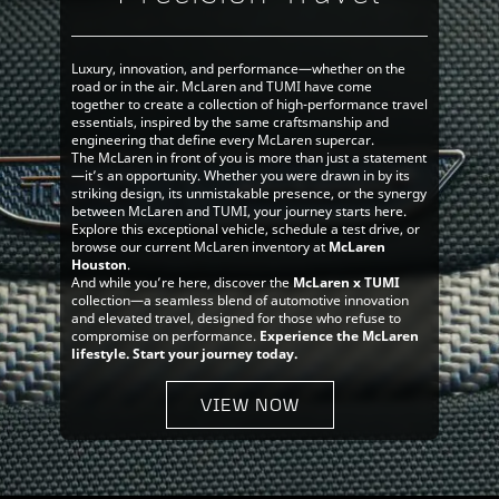
Luxury, innovation, and performance—whether on the
road or in the air. McLaren and TUMI have come
together to create a collection of high-performance travel
essentials, inspired by the same craftsmanship and
engineering that define every McLaren supercar.
The McLaren in front of you is more than just a statement
—it’s an opportunity. Whether you were drawn in by its
striking design, its unmistakable presence, or the synergy
between McLaren and TUMI, your journey starts here.
Explore this exceptional vehicle, schedule a test drive, or
browse our current McLaren inventory at
McLaren
Houston
.
And while you’re here, discover the
McLaren x TUMI
collection—a seamless blend of automotive innovation
and elevated travel, designed for those who refuse to
compromise on performance.
Experience the McLaren
lifestyle. Start your journey today.
VIEW NOW