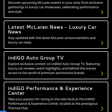
Discover upcoming McLaren events in your area, from exclusive
gatherings to luxury car showcases, celebrating performance
and style.
Latest McLaren News - Luxury Car
News
Stay updated with the latest McLaren announcements and
luxury car news.
indiGO Auto Group TV
Explore exclusive content on indiGO Auto Group TV, featuring
luxury car reviews, event highlights, and behind-the-scenes
access to the world of premium automotive brands.
indiGO Performance & Experience
Center
Take your passion for racing to the next level at the indiGO
Performance & Experience Center, located at the prestigious
Thermal Club.