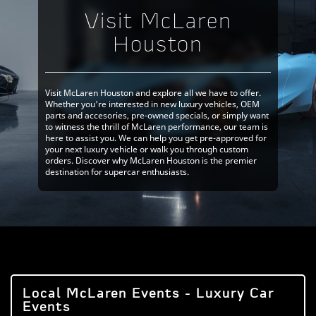
Visit McLaren
Houston
Visit McLaren Houston and explore all we have to offer.
Whether you're interested in new luxury vehicles, OEM
parts and accesories, pre-owned specials, or simply want
to witness the thrill of McLaren performance, our team is
here to assist you. We can help you get pre-approved for
your next luxury vehicle or walk you through custom
orders. Discover why McLaren Houston is the premier
destination for supercar enthusiasts.
Local McLaren Events - Luxury Car
Events