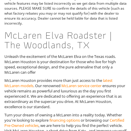
vehicle features may be listed incorrectly as we get data from multiple data
sources. PLEASE MAKE SURE to confirm the details of this vehicle (such as
what factory rebates you may or may not qualify for) with the dealer to
ensure its accuracy. Dealer cannot be held liable for data that is listed
incorrectly.
McLaren Elva Roadster |
The Woodlands, TX
Unleash the excitement of the McLaren Elva on the Texas roads.
McLaren Houston is your destination for those who live for high
speed, exceptional design, and the pure adrenaline that only a
McLaren can offer
McLaren Houston provides more than just access to the
latest
McLaren models
. Our renowned
McLaren service center
ensures your
vehicle remains as powerful and luxurious as the day you first
experienced it. We are dedicated to offering an experience that is as
extraordinary as the supercar you drive. At McLaren Houston,
excellence is our standard.
Turn your dream of owning a McLaren into a reality today. Whether
you’re looking to explore
financing options
or browsing our
Certified
Pre-Owned vehicles
, we are here to help you find the perfect vehicle.
Visit McLaren Houston, a short drive from Katy , and immerse yourself