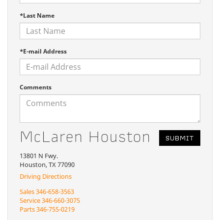
*Last Name
*E-mail Address
Comments
McLaren Houston
13801 N Fwy.
Houston, TX 77090
Driving Directions
Sales
346-658-3563
Service
346-660-3075
Parts
346-755-0219