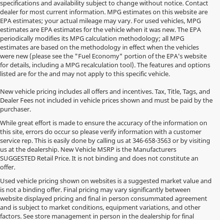
specifications and availability subject to change without notice. Contact
dealer for most current information. MPG estimates on this website are
EPA estimates; your actual mileage may vary. For used vehicles, MPG
estimates are EPA estimates for the vehicle when it was new. The EPA
periodically modifies its MPG calculation methodology; all MPG
estimates are based on the methodology in effect when the vehicles
were new (please see the "Fuel Economy" portion of the EPA's website
for details, including a MPG recalculation tool). The features and options
listed are for the and may not apply to this specific vehicle.
New vehicle pricing includes all offers and incentives. Tax, Title, Tags, and
Dealer Fees not included in vehicle prices shown and must be paid by the
purchaser.
While great effort is made to ensure the accuracy of the information on
this site, errors do occur so please verify information with a customer
service rep. This is easily done by calling us at
346-658-3563
or by visiting
us at the dealership. New Vehicle MSRP is the Manufacturers
SUGGESTED Retail Price. It is not binding and does not constitute an
offer.
Used vehicle pricing shown on websites is a suggested market value and
is not a binding offer. Final pricing may vary significantly between
website displayed pricing and final in person consummated agreement
and is subject to market conditions, equipment variations, and other
factors. See store management in person in the dealership for final