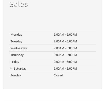
Sales
Monday
9:00AM - 6:00PM
Tuesday
9:00AM - 6:00PM
Wednesday
9:00AM - 6:00PM
Thursday
9:00AM - 6:00PM
Friday
9:00AM - 6:00PM
Saturday
9:00AM - 5:00PM
Sunday
Closed