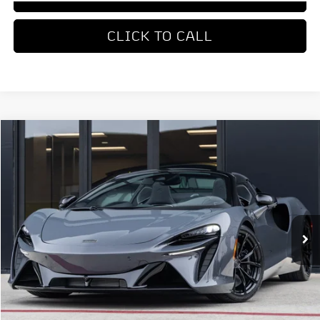
CLICK TO CALL
COMMENTS
Compare Vehicle
$336,550
2026
McLaren Artura
DEALER PRICE
Special Offer
VIN:
SBM16BEA0TW004168
Stock:
TW004168
Model:
-05
Ext.
Int.
In Stock
Less
MSRP
$336,550
REQUEST MORE INFORMATION