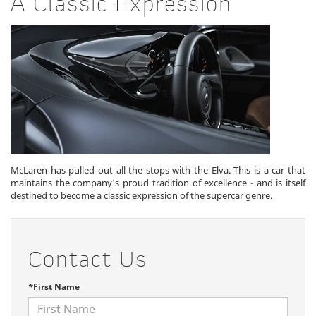
A Classic Expression
McLaren has pulled out all the stops with the Elva. This is a car that
maintains the company's proud tradition of excellence - and is itself
destined to become a classic expression of the supercar genre.
Contact Us
*First Name