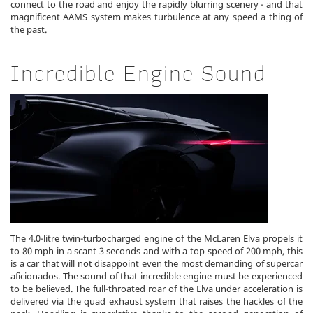
connect to the road and enjoy the rapidly blurring scenery - and that
magnificent AAMS system makes turbulence at any speed a thing of
the past.
Incredible Engine Sound
The 4.0-litre twin-turbocharged engine of the McLaren Elva propels it
to 80 mph in a scant 3 seconds and with a top speed of 200 mph, this
is a car that will not disappoint even the most demanding of supercar
aficionados. The sound of that incredible engine must be experienced
to be believed. The full-throated roar of the Elva under acceleration is
delivered via the quad exhaust system that raises the hackles of the