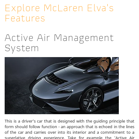
Explore McLaren Elva's
Features
Active Air Management
System
This is a driver's car that is designed with the guiding principle that
form should follow function - an approach that is echoed in the lines
of the car and carries over into its interior and a commitment to a
superlative driving experience. Take for example the 'Active Air