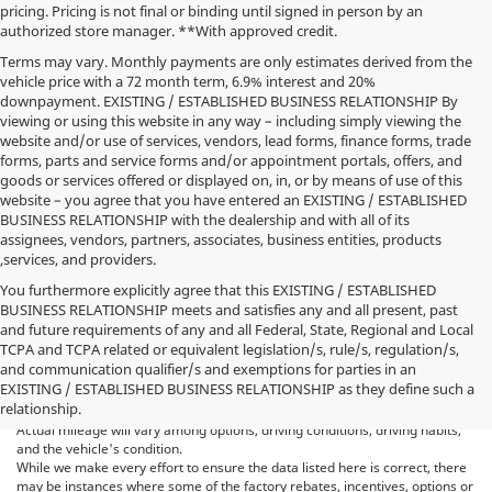
pricing. Pricing is not final or binding until signed in person by an
authorized store manager. **With approved credit.
Terms may vary. Monthly payments are only estimates derived from the
vehicle price with a 72 month term, 6.9% interest and 20%
downpayment. EXISTING / ESTABLISHED BUSINESS RELATIONSHIP By
viewing or using this website in any way – including simply viewing the
website and/or use of services, vendors, lead forms, finance forms, trade
forms, parts and service forms and/or appointment portals, offers, and
goods or services offered or displayed on, in, or by means of use of this
website – you agree that you have entered an EXISTING / ESTABLISHED
BUSINESS RELATIONSHIP with the dealership and with all of its
assignees, vendors, partners, associates, business entities, products
,services, and providers.
You furthermore explicitly agree that this EXISTING / ESTABLISHED
BUSINESS RELATIONSHIP meets and satisfies any and all present, past
and future requirements of any and all Federal, State, Regional and Local
*MSRP: Starting price represents the manufacturer's suggested retail
TCPA and TCPA related or equivalent legislation/s, rule/s, regulation/s,
price (MSRP) for the base model trim. See "Trims" options for MSRP of
and communication qualifier/s and exemptions for parties in an
model shown. The MSRP does not include destination and handling
EXISTING / ESTABLISHED BUSINESS RELATIONSHIP as they define such a
charges, taxes, title, license, options, and dealer charges. Actual prices are
relationship.
set by the dealer and may vary. **All MPG figures are EPA estimates.
Actual mileage will vary among options, driving conditions, driving habits,
and the vehicle's condition.
While we make every effort to ensure the data listed here is correct, there
may be instances where some of the factory rebates, incentives, options or