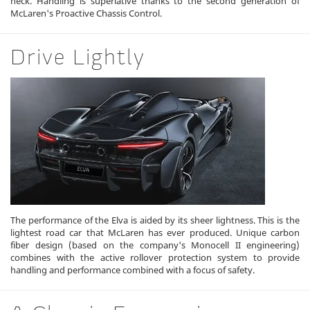
neck. Handling is superlative thanks to the second generation of
McLaren's Proactive Chassis Control.
Drive Lightly
The performance of the Elva is aided by its sheer lightness. This is the
lightest road car that McLaren has ever produced. Unique carbon
fiber design (based on the company's Monocell II engineering)
combines with the active rollover protection system to provide
handling and performance combined with a focus of safety.