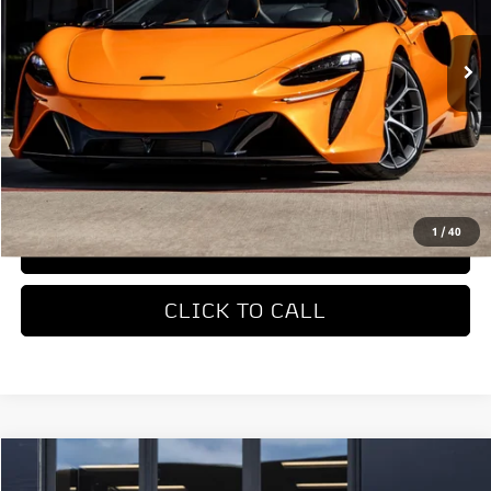
Ext.
In Stock
Less
MSRP
$327,650
REQUEST MORE INFORMATION
1
/
40
TRADE APPRAISAL
CLICK TO CALL
COMMENTS
Compare Vehicle
$451,280
2027
McLaren 750S