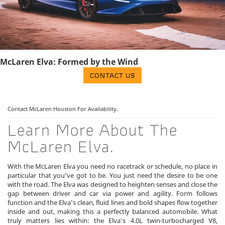
McLaren Elva: Formed by the Wind
CONTACT US
Contact McLaren Houston
For Availability.
Learn More About The
McLaren Elva.
With the McLaren Elva you need no racetrack or schedule, no place in
particular that you’ve got to be. You just need the desire to be one
with the road. The Elva was designed to heighten senses and close the
gap between driver and car via power and agility. Form follows
function and the Elva’s clean, fluid lines and bold shapes flow together
inside and out, making this a perfectly balanced automobile. What
truly matters lies within: the Elva’s 4.0L twin-turbocharged V8,