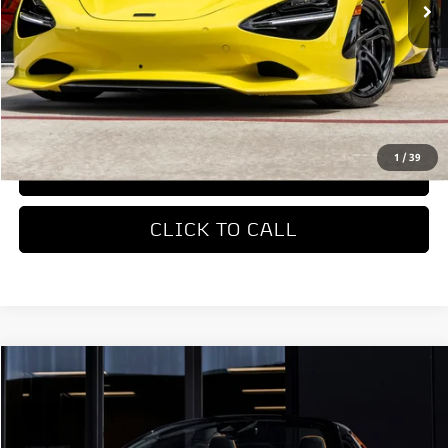
Less
MSRP
$422,310
REQUEST MORE INFORMATION
1
/
39
TRADE APPRAISAL
CLICK TO CALL
COMMENTS
Compare Vehicle
$327,650
2026
McLaren Artura
DEALER PRICE
Special Offer
VIN:
SBM16BEA4TW004514
Stock:
TW004514
Model:
-05