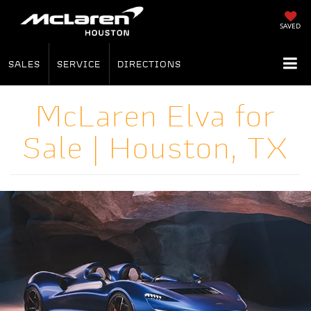
SAVED
SALES
SERVICE
DIRECTIONS
McLaren Elva for
Sale | Houston, TX