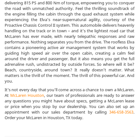
delivering 815 PS and 800 Nm of torque, empowering you to conquer
the road with unmatched authority. Feel the thrilling soundtrack of
the engine filling the cabin through the quad exhaust system while
experiencing the Elva’s near-supernatural agility, courtesy of the
Proactive Chassis Control II system. This automobile delivers heavenly
handling on the track or in town – and it’s the lightest road car that
McLaren has ever made, with nearly telepathic responses and raw
performance. Nothing separates you from the drive. The roofless Elva
contains a pioneering active air management system that works by
guiding high speed air over the open cabin, creating a calm feel
around the driver and passenger. But it also means you get the full
adrenaline rush, undistracted by outside forces. So where will it be?
Beach, countryside, around town? It really doesn’t matter. What
matters is the thrill of the moment. The thrill of this powerful car. And
you.
It's not every day that you'll come across a chance to own a McLaren.
At
McLaren Houston
, our team of professionals are ready to answer
any questions you might have about specs, getting a McLaren lease
or price when you stop by our dealership. You can also set up an
appointment with our sales department by calling
346-658-3563
.
Order your McLaren in Houston, TX today.