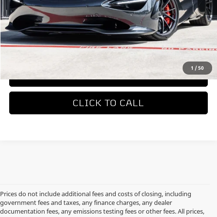
MSRP
$423,050
REQUEST MORE INFORMATION
1
/
50
TRADE APPRAISAL
CLICK TO CALL
Prices do not include additional fees and costs of closing, including
government fees and taxes, any finance charges, any dealer
documentation fees, any emissions testing fees or other fees. All prices,