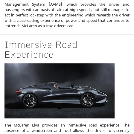
Management System [AAMS]' which provides the driver and
passengers with an oasis of calm at high speeds, but still manages to
act in perfect lockstep with the engineering which rewards the driver
with a class-leading experience of power and speed that continues to
entrench McLaren as a true drivers car.
Immersive Road
Experience
The McLaren Elva provides an immersive road experience. The
absence of a windscreen and roof allows the driver to viscerally