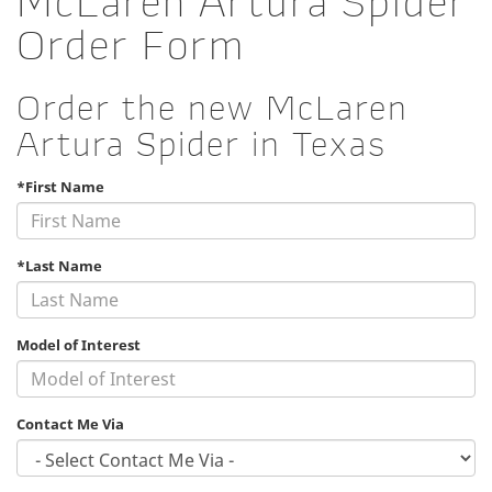
McLaren Artura Spider
Order Form
Order the new McLaren
Artura Spider in Texas
*First Name
*Last Name
Model of Interest
Contact Me Via