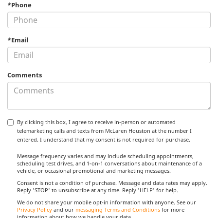
*Phone
*Email
Comments
By clicking this box, I agree to receive in-person or automated
telemarketing calls and texts from McLaren Houston at the number I
entered. I understand that my consent is not required for purchase.
Message frequency varies and may include scheduling appointments,
scheduling test drives, and 1-on-1 conversations about maintenance of a
vehicle, or occasional promotional and marketing messages.
Consent is not a condition of purchase. Message and data rates may apply.
Reply 'STOP' to unsubscribe at any time. Reply 'HELP' for help.
We do not share your mobile opt-in information with anyone. See our
Privacy Policy
and our
messaging Terms and Conditions
for more
information about how we handle your data.