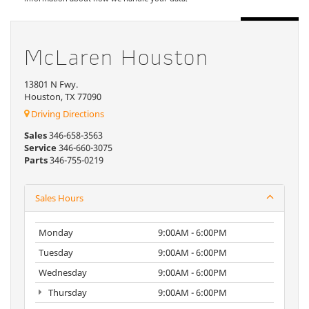
McLaren Houston
13801 N Fwy.
Houston, TX 77090
Driving Directions
Sales
346-658-3563
Service
346-660-3075
Parts
346-755-0219
Sales Hours
Monday
9:00AM - 6:00PM
Tuesday
9:00AM - 6:00PM
Wednesday
9:00AM - 6:00PM
Thursday
9:00AM - 6:00PM