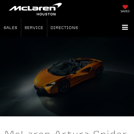
SAVED
SALES
SERVICE
DIRECTIONS