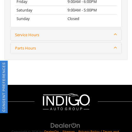
Friday
9:00AM - 6:00PM
Saturday
9:00AM - 5:00PM
Sunday
Closed
Service Hours
Parts Hours
CONSENT PREFERENCES
Copyright © 2026
by
DealerOn
|
Sitemap
|
Privacy Policy / Terms and