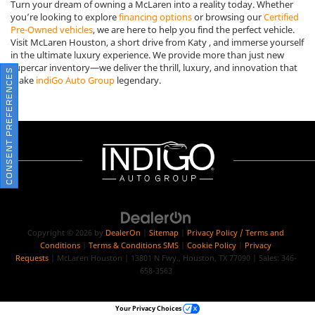
Turn your dream of owning a McLaren into a reality today. Whether
you’re looking to explore
financing options
or browsing our
Certified
Pre-Owned vehicles
, we are here to help you find the perfect vehicle.
Visit McLaren Houston, a short drive from Katy , and immerse yourself
in the ultimate luxury experience. We provide more than just new
supercar inventory—we deliver the thrill, luxury, and innovation that
CONSENT PREFERENCES
make
indiGo Auto Group
legendary.
Copyright © 2026
by
DealerOn
|
Sitemap
|
Privacy Policy / Terms and
Conditions
|
Terms & Conditions SMS
|
Cookie Policy
|
Privacy
Requests
| McLaren Houston
|
13801 N Fwy.,
Houston,
TX
77090
| Sales:
346-
658-3563
Your Privacy Choices