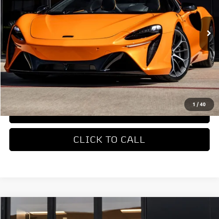
Ext.
In Stock
Less
MSRP
$327,650
REQUEST MORE INFORMATION
1
/
40
TRADE APPRAISAL
CLICK TO CALL
COMMENTS
Compare Vehicle
$169,998
2023
McLaren GT