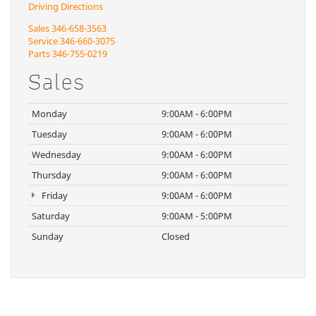
Driving Directions
Sales
346-658-3563
Service
346-660-3075
Parts
346-755-0219
Sales
Monday
9:00AM - 6:00PM
Tuesday
9:00AM - 6:00PM
Wednesday
9:00AM - 6:00PM
Thursday
9:00AM - 6:00PM
Friday
9:00AM - 6:00PM
Saturday
9:00AM - 5:00PM
Sunday
Closed