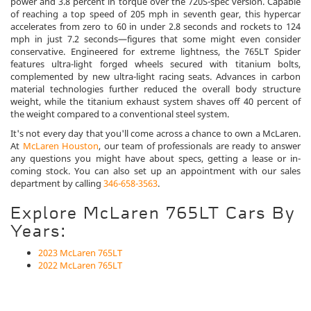
power and 3.8 percent in torque over the 720S-spec version. Capable
of reaching a top speed of 205 mph in seventh gear, this hypercar
accelerates from zero to 60 in under 2.8 seconds and rockets to 124
mph in just 7.2 seconds—figures that some might even consider
conservative. Engineered for extreme lightness, the 765LT Spider
features ultra-light forged wheels secured with titanium bolts,
complemented by new ultra-light racing seats. Advances in carbon
material technologies further reduced the overall body structure
weight, while the titanium exhaust system shaves off 40 percent of
the weight compared to a conventional steel system.
It's not every day that you'll come across a chance to own a McLaren.
At
McLaren Houston
, our team of professionals are ready to answer
any questions you might have about specs, getting a lease or in-
coming stock. You can also set up an appointment with our sales
department by calling
346-658-3563
.
Explore McLaren 765LT Cars By
Years:
2023 McLaren 765LT
2022 McLaren 765LT