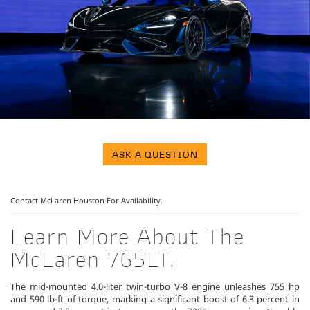
ASK A QUESTION
Contact McLaren Houston
For Availability.
Learn More About The
McLaren 765LT.
The mid-mounted 4.0-liter twin-turbo V-8 engine unleashes 755 hp
and 590 lb-ft of torque, marking a significant boost of 6.3 percent in