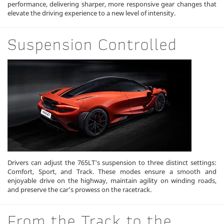
performance, delivering sharper, more responsive gear changes that
elevate the driving experience to a new level of intensity.
Suspension Controlled
Drivers can adjust the 765LT's suspension to three distinct settings:
Comfort, Sport, and Track. These modes ensure a smooth and
enjoyable drive on the highway, maintain agility on winding roads,
and preserve the car’s prowess on the racetrack.
From the Track to the