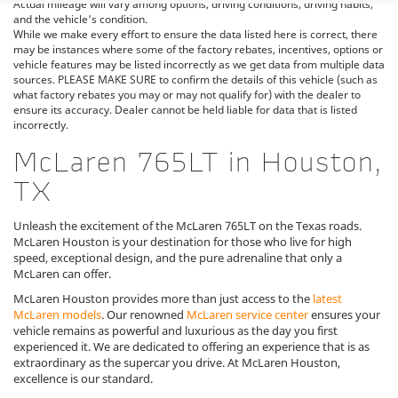
Actual mileage will vary among options, driving conditions, driving habits,
and the vehicle's condition.
While we make every effort to ensure the data listed here is correct, there
may be instances where some of the factory rebates, incentives, options or
vehicle features may be listed incorrectly as we get data from multiple data
sources. PLEASE MAKE SURE to confirm the details of this vehicle (such as
what factory rebates you may or may not qualify for) with the dealer to
ensure its accuracy. Dealer cannot be held liable for data that is listed
incorrectly.
McLaren 765LT in Houston,
TX
Unleash the excitement of the McLaren 765LT on the Texas roads.
McLaren Houston is your destination for those who live for high
speed, exceptional design, and the pure adrenaline that only a
McLaren can offer.
McLaren Houston provides more than just access to the
latest
McLaren models
. Our renowned
McLaren service center
ensures your
vehicle remains as powerful and luxurious as the day you first
experienced it. We are dedicated to offering an experience that is as
extraordinary as the supercar you drive. At McLaren Houston,
excellence is our standard.