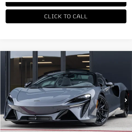
CLICK TO CALL
COMMENTS
Compare Vehicle
$336,550
2026
McLaren Artura
DEALER PRICE
Special Offer
VIN:
SBM16BEA0TW004168
Stock:
TW004168
Model:
-05
Ext.
Int.
In Stock
Less
MSRP
$336,550
REQUEST MORE INFORMATION