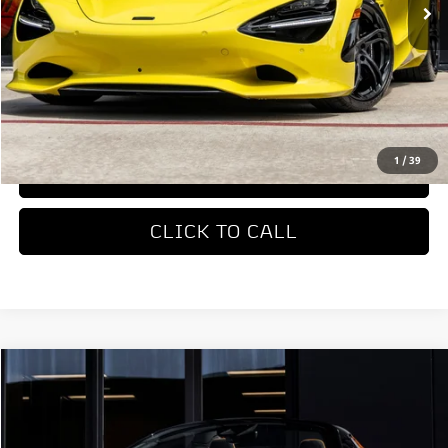
Less
MSRP
$422,310
REQUEST MORE INFORMATION
1
/
39
TRADE APPRAISAL
CLICK TO CALL
COMMENTS
Compare Vehicle
$327,650
2026
McLaren Artura
DEALER PRICE
Special Offer
VIN:
SBM16BEA4TW004514
Stock:
TW004514
Model:
-05