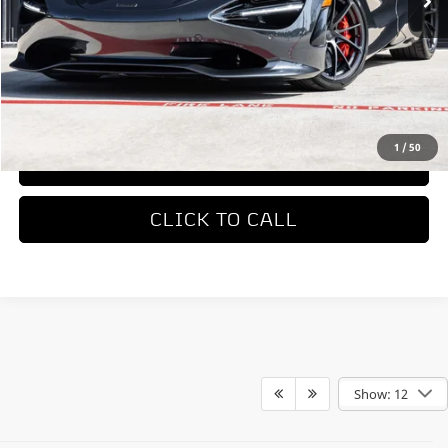
Less
MSRP
$423,050
REQUEST MORE INFORMATION
1
/
50
TRADE APPRAISAL
CLICK TO CALL
Show: 12