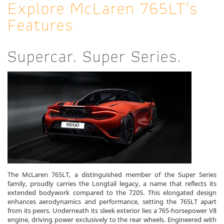
Explore McLaren 765LT's
Features
Supercar. Super Series.
The McLaren 765LT, a distinguished member of the Super Series
family, proudly carries the Longtail legacy, a name that reflects its
extended bodywork compared to the 720S. This elongated design
enhances aerodynamics and performance, setting the 765LT apart
from its peers. Underneath its sleek exterior lies a 765-horsepower V8
engine, driving power exclusively to the rear wheels. Engineered with