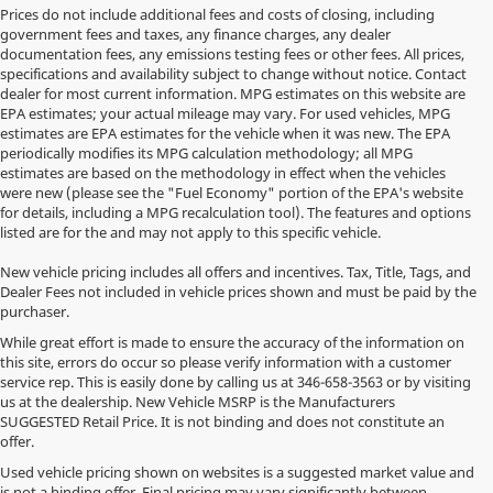
Prices do not include additional fees and costs of closing, including
government fees and taxes, any finance charges, any dealer
documentation fees, any emissions testing fees or other fees. All prices,
specifications and availability subject to change without notice. Contact
dealer for most current information. MPG estimates on this website are
EPA estimates; your actual mileage may vary. For used vehicles, MPG
estimates are EPA estimates for the vehicle when it was new. The EPA
periodically modifies its MPG calculation methodology; all MPG
estimates are based on the methodology in effect when the vehicles
were new (please see the "Fuel Economy" portion of the EPA's website
for details, including a MPG recalculation tool). The features and options
listed are for the and may not apply to this specific vehicle.
New vehicle pricing includes all offers and incentives. Tax, Title, Tags, and
Dealer Fees not included in vehicle prices shown and must be paid by the
purchaser.
While great effort is made to ensure the accuracy of the information on
this site, errors do occur so please verify information with a customer
service rep. This is easily done by calling us at
346-658-3563
or by visiting
us at the dealership. New Vehicle MSRP is the Manufacturers
SUGGESTED Retail Price. It is not binding and does not constitute an
offer.
Used vehicle pricing shown on websites is a suggested market value and
is not a binding offer. Final pricing may vary significantly between