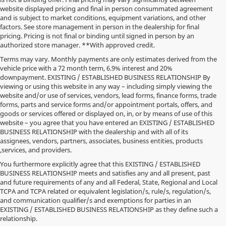
website displayed pricing and final in person consummated agreement
and is subject to market conditions, equipment variations, and other
factors. See store management in person in the dealership for final
pricing. Pricing is not final or binding until signed in person by an
authorized store manager. **With approved credit.
Terms may vary. Monthly payments are only estimates derived from the
vehicle price with a 72 month term, 6.9% interest and 20%
downpayment. EXISTING / ESTABLISHED BUSINESS RELATIONSHIP By
viewing or using this website in any way – including simply viewing the
website and/or use of services, vendors, lead forms, finance forms, trade
forms, parts and service forms and/or appointment portals, offers, and
goods or services offered or displayed on, in, or by means of use of this
website – you agree that you have entered an EXISTING / ESTABLISHED
BUSINESS RELATIONSHIP with the dealership and with all of its
assignees, vendors, partners, associates, business entities, products
,services, and providers.
You furthermore explicitly agree that this EXISTING / ESTABLISHED
BUSINESS RELATIONSHIP meets and satisfies any and all present, past
and future requirements of any and all Federal, State, Regional and Local
*MSRP: Starting price represents the manufacturer's suggested retail
TCPA and TCPA related or equivalent legislation/s, rule/s, regulation/s,
price (MSRP) for the base model trim. See "Trims" options for MSRP of
and communication qualifier/s and exemptions for parties in an
model shown. The MSRP does not include destination and handling
EXISTING / ESTABLISHED BUSINESS RELATIONSHIP as they define such a
charges, taxes, title, license, options, and dealer charges. Actual prices are
relationship.
set by the dealer and may vary. **All MPG figures are EPA estimates.