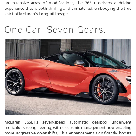
an extensive array of modifications, the 765LT delivers a driving
experience that is both thrilling and unmatched, embodying the true
spirit of McLaren’s Longtail lineage.
One Car. Seven Gears.
McLaren 765LT's seven-speed automatic gearbox underwent
meticulous reengineering, with electronic management now enabling
more aggressive downshifts. This enhancement significantly boosts