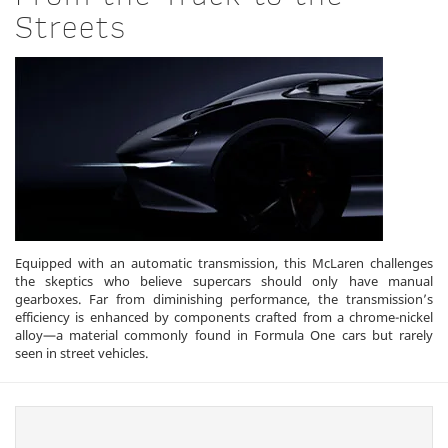
Streets
Equipped with an automatic transmission, this McLaren challenges
the skeptics who believe supercars should only have manual
gearboxes. Far from diminishing performance, the transmission’s
efficiency is enhanced by components crafted from a chrome-nickel
alloy—a material commonly found in Formula One cars but rarely
seen in street vehicles.