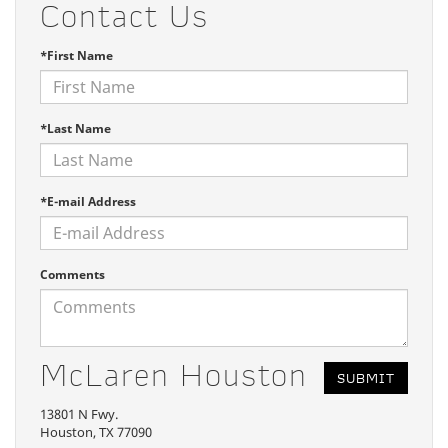
Contact Us
*First Name
*Last Name
*E-mail Address
Comments
McLaren Houston
13801 N Fwy.
Houston, TX 77090