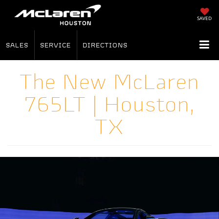
SAVED
SALES
SERVICE
DIRECTIONS
The New McLaren
765LT | Houston,
TX