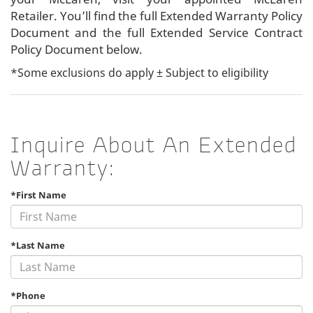
Retailer. You’ll find the full Extended Warranty Policy
Document and the full Extended Service Contract
Policy Document below.
*Some exclusions do apply ± Subject to eligibility
Inquire About An Extended
Warranty:
*First Name
*Last Name
*Phone