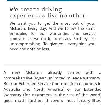
We create driving
experiences like no other.
We want you to get the most out of your
McLaren. Every day. And we follow the same
principles for our warranties and service
contracts as we do for our cars. So they are
uncompromising. To give you everything you
need and nothing less.
A new McLaren already comes with a
comprehensive 3-year unlimited mileage warranty.
But our Extended Service Contract (for customers in
Australia and North America) or our Extended
Warranty (for customers in the rest of the world)
goes much further. It covers most factory-fitted