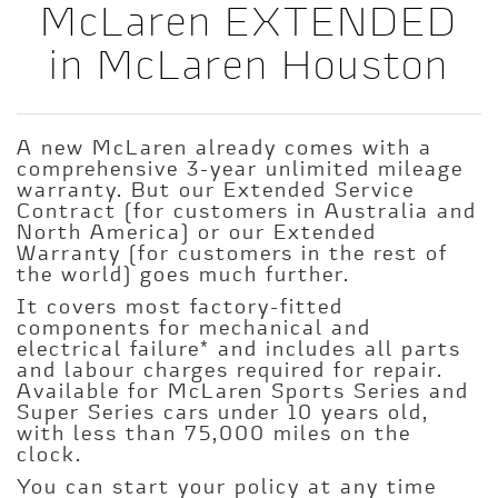
McLaren EXTENDED
in McLaren Houston
A new McLaren already comes with a
comprehensive 3-year unlimited mileage
warranty. But our Extended Service
Contract (for customers in Australia and
North America) or our Extended
Warranty (for customers in the rest of
the world) goes much further.
It covers most factory-fitted
components for mechanical and
electrical failure* and includes all parts
and labour charges required for repair.
Available for McLaren Sports Series and
Super Series cars under 10 years old,
with less than 75,000 miles on the
clock.
You can start your policy at any time