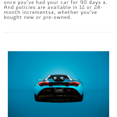
once you’ve had your car for 90 days ±.
And policies are available in 12 or 24-
month increments±, whether you’ve
bought new or pre-owned.