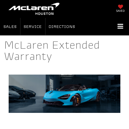
SAVED
SALES
SERVICE
DIRECTIONS
McLaren Extended
Warranty