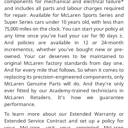
components for mechanical and electrical failure*
and includes all parts and labour charges required
for repair. Available for McLaren Sports Series and
Super Series cars under 10 years old, with less than
75,000 miles on the clock. You can start your policy at
any time once you’ve had your car for 90 days ±.
And policies are available in 12 or 24-month
increments±, whether you’ve bought new or pre-
owned. Your car deserves to be maintained to
original McLaren factory standards from day one.
And for every mile that follows. So when it comes to
replacing its precision-engineered components, only
McLaren Genuine Parts will do. And they’re only
ever fitted by our Academy-trained technicians in
McLaren Retailers. It’s how we guarantee
performance.
To learn more about our Extended Warranty or
Extended Service Contract and set up a policy for
your McLaren, visit your appointed McLaren