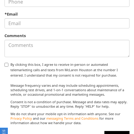
*Email
Comments
By clicking this box, I agree to receive in-person or automated
telemarketing calls and texts from McLaren Houston at the number I
entered. I understand that my consent is not required for purchase.
Message frequency varies and may include scheduling appointments,
scheduling test drives, and 1-on-1 conversations about maintenance of a
vehicle, or occasional promotional and marketing messages.
Consent is not a condition of purchase. Message and data rates may apply.
Reply 'STOP' to unsubscribe at any time. Reply 'HELP' for help.
We do not share your mobile opt-in information with anyone. See our
Privacy Policy
and our
messaging Terms and Conditions
for more
information about how we handle your data.