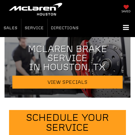
SAVED
SALES
SERVICE
DIRECTIONS
MCLAREN BRAKE
SERVICE
IN HOUSTON, TX
VIEW SPECIALS
SCHEDULE YOUR
SERVICE