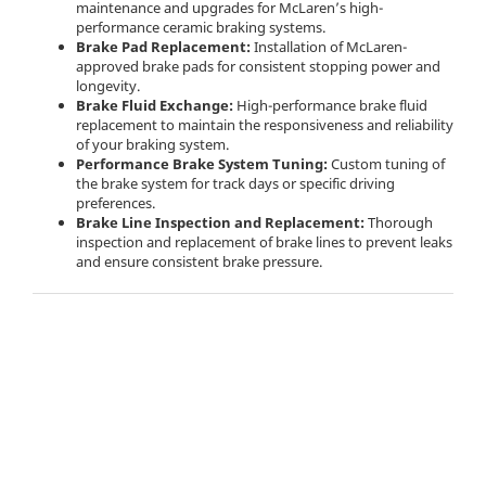
maintenance and upgrades for McLaren’s high-
performance ceramic braking systems.
Brake Pad Replacement:
Installation of McLaren-
approved brake pads for consistent stopping power and
longevity.
Brake Fluid Exchange:
High-performance brake fluid
replacement to maintain the responsiveness and reliability
of your braking system.
Performance Brake System Tuning:
Custom tuning of
the brake system for track days or specific driving
preferences.
Brake Line Inspection and Replacement:
Thorough
inspection and replacement of brake lines to prevent leaks
and ensure consistent brake pressure.