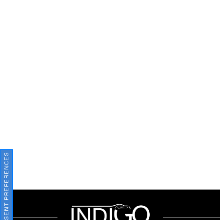
CONSENT PREFERENCES