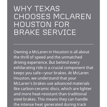
WHY TEXAS
CHOOSES MCLAREN
HOUSTON FOR
BRAKE SERVICE
Owning a McLaren in Houston is all about
the thrill of speed and the unmatched
driving experience. But behind every
exhilarating ride is a crucial component that
keeps you safe—your brakes. At McLaren
Houston, we understand that your
McLaren's brakes use advanced materials
like carbon-ceramic discs, which are lighter
and more heat-resistant than traditional
steel brakes. This means they can handle
the intense heat generated during track