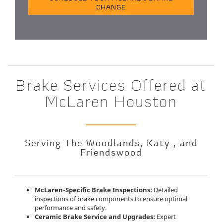
CHANGE
Brake Services Offered at
McLaren Houston
Serving The Woodlands, Katy , and
Friendswood
McLaren-Specific Brake Inspections:
Detailed
inspections of brake components to ensure optimal
performance and safety.
Ceramic Brake Service and Upgrades:
Expert