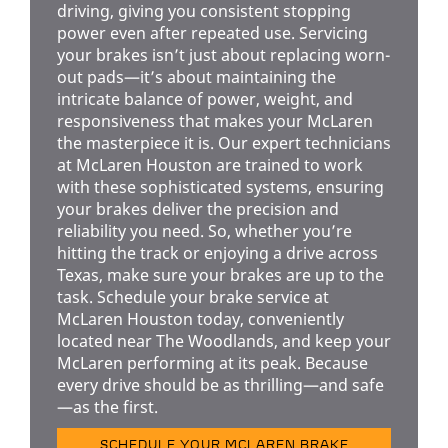
driving, giving you consistent stopping
power even after repeated use. Servicing
your brakes isn’t just about replacing worn-
out pads—it’s about maintaining the
intricate balance of power, weight, and
responsiveness that makes your McLaren
the masterpiece it is. Our expert technicians
at McLaren Houston are trained to work
with these sophisticated systems, ensuring
your brakes deliver the precision and
reliability you need. So, whether you’re
hitting the track or enjoying a drive across
Texas, make sure your brakes are up to the
task. Schedule your brake service at
McLaren Houston today, conveniently
located near The Woodlands, and keep your
McLaren performing at its peak. Because
every drive should be as thrilling—and safe
—as the first.
SCHEDULE YOUR MCLAREN BRAKE