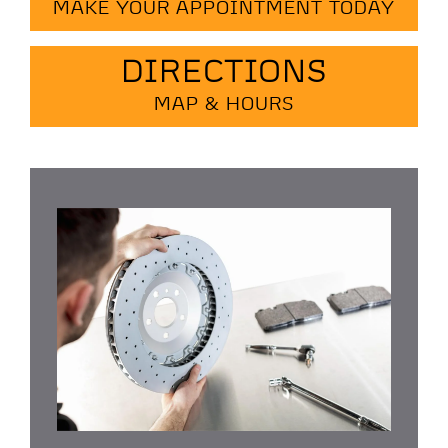
MAKE YOUR APPOINTMENT TODAY
DIRECTIONS
MAP & HOURS