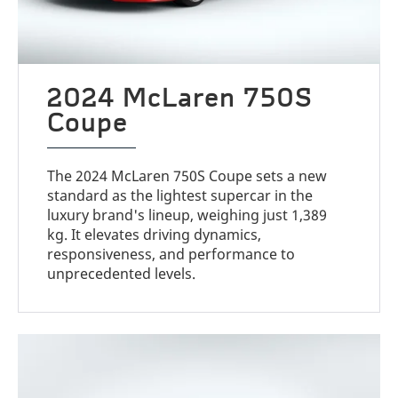
2024 McLaren 750S
Coupe
The 2024 McLaren 750S Coupe sets a new
standard as the lightest supercar in the
luxury brand's lineup, weighing just 1,389
kg. It elevates driving dynamics,
responsiveness, and performance to
unprecedented levels.