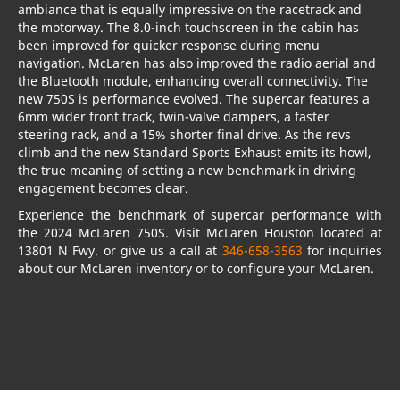
ambiance that is equally impressive on the racetrack and
the motorway. The 8.0-inch touchscreen in the cabin has
been improved for quicker response during menu
navigation. McLaren has also improved the radio aerial and
the Bluetooth module, enhancing overall connectivity. The
new 750S is performance evolved. The supercar features a
6mm wider front track, twin-valve dampers, a faster
steering rack, and a 15% shorter final drive. As the revs
climb and the new Standard Sports Exhaust emits its howl,
the true meaning of setting a new benchmark in driving
engagement becomes clear.
Experience the benchmark of supercar performance with
the 2024 McLaren 750S. Visit McLaren Houston located at
13801 N Fwy. or give us a call at
346-658-3563
for inquiries
about our McLaren inventory or to configure your McLaren.