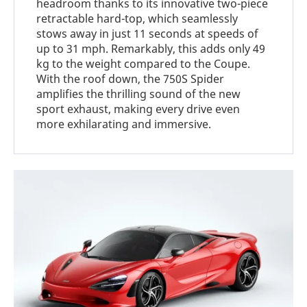
headroom thanks to its innovative two-piece
retractable hard-top, which seamlessly
stows away in just 11 seconds at speeds of
up to 31 mph. Remarkably, this adds only 49
kg to the weight compared to the Coupe.
With the roof down, the 750S Spider
amplifies the thrilling sound of the new
sport exhaust, making every drive even
more exhilarating and immersive.