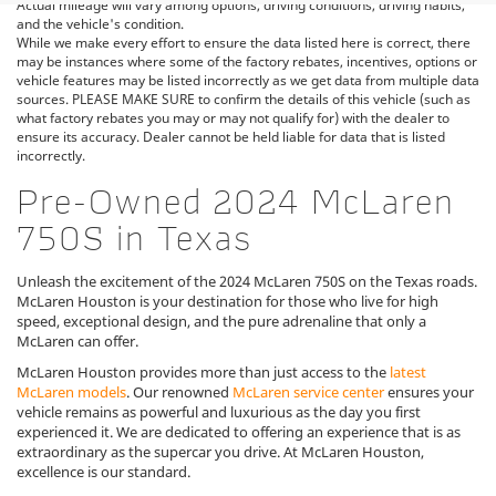
Actual mileage will vary among options, driving conditions, driving habits,
and the vehicle's condition.
While we make every effort to ensure the data listed here is correct, there
may be instances where some of the factory rebates, incentives, options or
vehicle features may be listed incorrectly as we get data from multiple data
sources. PLEASE MAKE SURE to confirm the details of this vehicle (such as
what factory rebates you may or may not qualify for) with the dealer to
ensure its accuracy. Dealer cannot be held liable for data that is listed
incorrectly.
Pre-Owned 2024 McLaren
750S in Texas
Unleash the excitement of the 2024 McLaren 750S on the Texas roads.
McLaren Houston is your destination for those who live for high
speed, exceptional design, and the pure adrenaline that only a
McLaren can offer.
McLaren Houston provides more than just access to the
latest
McLaren models
. Our renowned
McLaren service center
ensures your
vehicle remains as powerful and luxurious as the day you first
experienced it. We are dedicated to offering an experience that is as
extraordinary as the supercar you drive. At McLaren Houston,
excellence is our standard.