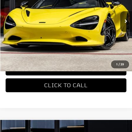
Ext.
In Stock
Less
MSRP
$422,310
REQUEST MORE INFORMATION
1
/
39
TRADE APPRAISAL
CLICK TO CALL
COMMENTS
Compare Vehicle
$327,650
2026
McLaren Artura