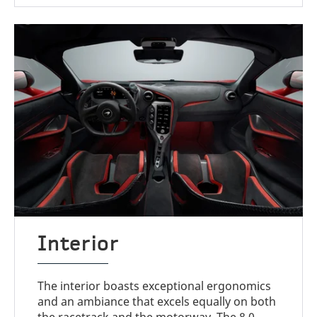
Interior
The interior boasts exceptional ergonomics
and an ambiance that excels equally on both