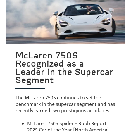
McLaren 750S
Recognized as a
Leader in the Supercar
Segment
The McLaren 750S continues to set the
benchmark in the supercar segment and has
recently earned two prestigious accolades.
McLaren 750S Spider – Robb Report
2025 Car of the Year [North America]