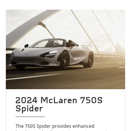
2024 McLaren 750S
Spider
The 750S Spider provides enhanced