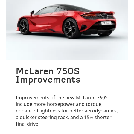
McLaren 750S
Improvements
Improvements of the new McLaren 750S
include more horsepower and torque,
enhanced lightness for better aerodynamics,
a quicker steering rack, and a 15% shorter
final drive.