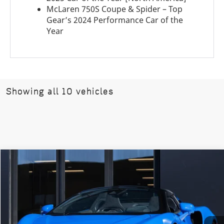
McLaren 750S Coupe & Spider – Top
Gear’s 2024 Performance Car of the
Year
Showing all 10 vehicles
COMMENTS
Compare Vehicle
$333,200
2026
McLaren Artura
Vision
DEALER PRICE
Special Offer
VIN:
SBM16BEA8TW004421
Stock:
TW004421
Model:
-08
Ext.
Int.
In Stock