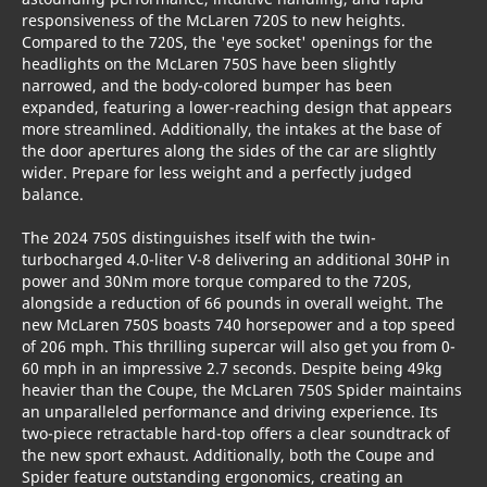
responsiveness of the McLaren 720S to new heights.
Compared to the 720S, the 'eye socket' openings for the
headlights on the McLaren 750S have been slightly
narrowed, and the body-colored bumper has been
expanded, featuring a lower-reaching design that appears
more streamlined. Additionally, the intakes at the base of
the door apertures along the sides of the car are slightly
wider. Prepare for less weight and a perfectly judged
balance.
The 2024 750S distinguishes itself with the twin-
turbocharged 4.0-liter V-8 delivering an additional 30HP in
power and 30Nm more torque compared to the 720S,
alongside a reduction of 66 pounds in overall weight. The
new McLaren 750S boasts 740 horsepower and a top speed
of 206 mph. This thrilling supercar will also get you from 0-
60 mph in an impressive 2.7 seconds. Despite being 49kg
heavier than the Coupe, the McLaren 750S Spider maintains
an unparalleled performance and driving experience. Its
two-piece retractable hard-top offers a clear soundtrack of
the new sport exhaust. Additionally, both the Coupe and
Spider feature outstanding ergonomics, creating an