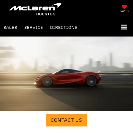
SAVED
SALES
SERVICE
DIRECTIONS
CONTACT US