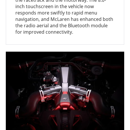
the racetrack and the motorway. The 8.0-
inch touchscreen in the vehicle now
responds more swiftly to rapid menu
navigation, and McLaren has enhanced both
the radio aerial and the Bluetooth module
for improved connectivity.