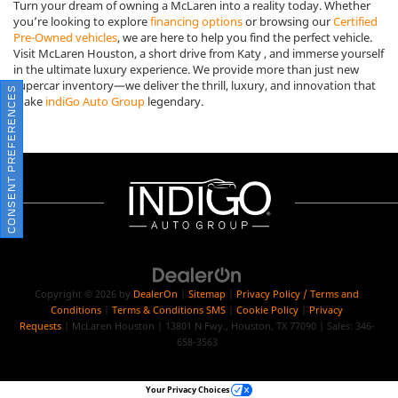
Turn your dream of owning a McLaren into a reality today. Whether
you’re looking to explore
financing options
or browsing our
Certified
Pre-Owned vehicles
, we are here to help you find the perfect vehicle.
Visit McLaren Houston, a short drive from Katy , and immerse yourself
in the ultimate luxury experience. We provide more than just new
supercar inventory—we deliver the thrill, luxury, and innovation that
CONSENT PREFERENCES
make
indiGo Auto Group
legendary.
Copyright © 2026
by
DealerOn
|
Sitemap
|
Privacy Policy / Terms and
Conditions
|
Terms & Conditions SMS
|
Cookie Policy
|
Privacy
Requests
| McLaren Houston
|
13801 N Fwy.,
Houston,
TX
77090
| Sales:
346-
658-3563
Your Privacy Choices