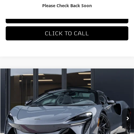
Please Check Back Soon
TRADE APPRAISAL
CLICK TO CALL
COMMENTS
Compare Vehicle
$336,550
2026
McLaren Artura
DEALER PRICE
Special Offer
VIN:
SBM16BEA0TW004168
Stock:
TW004168
Model:
-05
Ext.
Int.
In Stock
Less