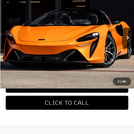
DEALER PRICE
Special Offer
VIN:
SBM16BEA4TW004514
Stock:
TW004514
Model:
-05
Ext.
In Stock
Less
MSRP
$327,650
REQUEST MORE INFORMATION
1
/
40
TRADE APPRAISAL
CLICK TO CALL