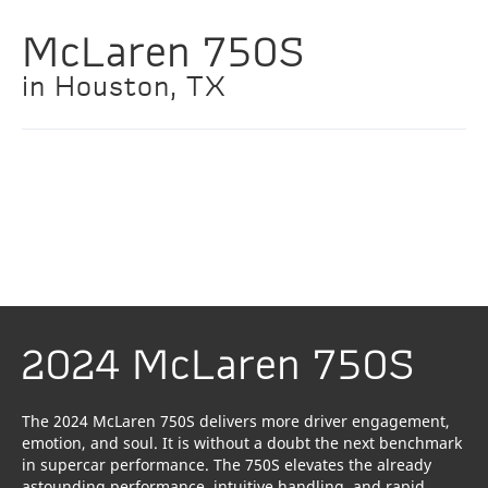
McLaren 750S
in Houston, TX
2024 McLaren 750S
The 2024 McLaren 750S delivers more driver engagement,
emotion, and soul. It is without a doubt the next benchmark
in supercar performance. The 750S elevates the already
astounding performance, intuitive handling, and rapid