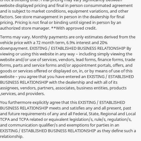
website displayed pricing and final in person consummated agreement
and is subject to market conditions, equipment variations, and other
factors. See store management in person in the dealership for final
pricing. Pricing is not final or binding until signed in person by an
authorized store manager. **With approved credit.
Terms may vary. Monthly payments are only estimates derived from the
vehicle price with a 72 month term, 6.9% interest and 20%
downpayment. EXISTING / ESTABLISHED BUSINESS RELATIONSHIP By
viewing or using this website in any way – including simply viewing the
website and/or use of services, vendors, lead forms, finance forms, trade
forms, parts and service forms and/or appointment portals, offers, and
goods or services offered or displayed on, in, or by means of use of this
website – you agree that you have entered an EXISTING / ESTABLISHED
BUSINESS RELATIONSHIP with the dealership and with all of its
assignees, vendors, partners, associates, business entities, products
,services, and providers.
You furthermore explicitly agree that this EXISTING / ESTABLISHED
BUSINESS RELATIONSHIP meets and satisfies any and all present, past
and future requirements of any and all Federal, State, Regional and Local
*MSRP: Starting price represents the manufacturer's suggested retail
TCPA and TCPA related or equivalent legislation/s, rule/s, regulation/s,
price (MSRP) for the base model trim. See "Trims" options for MSRP of
and communication qualifier/s and exemptions for parties in an
model shown. The MSRP does not include destination and handling
EXISTING / ESTABLISHED BUSINESS RELATIONSHIP as they define such a
charges, taxes, title, license, options, and dealer charges. Actual prices are
relationship.
set by the dealer and may vary. **All MPG figures are EPA estimates.