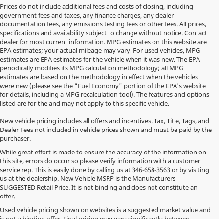
Prices do not include additional fees and costs of closing, including
government fees and taxes, any finance charges, any dealer
documentation fees, any emissions testing fees or other fees. All prices,
specifications and availability subject to change without notice. Contact
dealer for most current information. MPG estimates on this website are
EPA estimates; your actual mileage may vary. For used vehicles, MPG
estimates are EPA estimates for the vehicle when it was new. The EPA
periodically modifies its MPG calculation methodology; all MPG
estimates are based on the methodology in effect when the vehicles
were new (please see the "Fuel Economy" portion of the EPA's website
for details, including a MPG recalculation tool). The features and options
listed are for the and may not apply to this specific vehicle.
New vehicle pricing includes all offers and incentives. Tax, Title, Tags, and
Dealer Fees not included in vehicle prices shown and must be paid by the
purchaser.
While great effort is made to ensure the accuracy of the information on
this site, errors do occur so please verify information with a customer
service rep. This is easily done by calling us at
346-658-3563
or by visiting
us at the dealership. New Vehicle MSRP is the Manufacturers
SUGGESTED Retail Price. It is not binding and does not constitute an
offer.
Used vehicle pricing shown on websites is a suggested market value and
is not a binding offer. Final pricing may vary significantly between