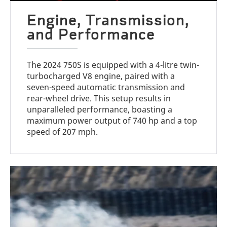
Engine, Transmission,
and Performance
The 2024 750S is equipped with a 4-litre twin-
turbocharged V8 engine, paired with a
seven-speed automatic transmission and
rear-wheel drive. This setup results in
unparalleled performance, boasting a
maximum power output of 740 hp and a top
speed of 207 mph.