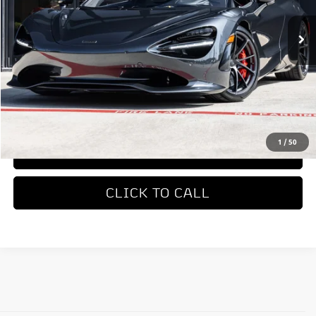
Less
MSRP
$423,050
REQUEST MORE INFORMATION
1
/
50
TRADE APPRAISAL
CLICK TO CALL