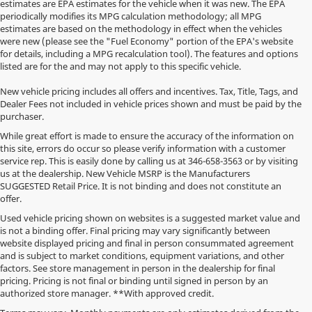
estimates are EPA estimates for the vehicle when it was new. The EPA
periodically modifies its MPG calculation methodology; all MPG
estimates are based on the methodology in effect when the vehicles
were new (please see the "Fuel Economy" portion of the EPA's website
for details, including a MPG recalculation tool). The features and options
listed are for the and may not apply to this specific vehicle.
New vehicle pricing includes all offers and incentives. Tax, Title, Tags, and
Dealer Fees not included in vehicle prices shown and must be paid by the
purchaser.
While great effort is made to ensure the accuracy of the information on
this site, errors do occur so please verify information with a customer
service rep. This is easily done by calling us at
346-658-3563
or by visiting
us at the dealership. New Vehicle MSRP is the Manufacturers
SUGGESTED Retail Price. It is not binding and does not constitute an
offer.
Used vehicle pricing shown on websites is a suggested market value and
is not a binding offer. Final pricing may vary significantly between
website displayed pricing and final in person consummated agreement
and is subject to market conditions, equipment variations, and other
factors. See store management in person in the dealership for final
pricing. Pricing is not final or binding until signed in person by an
authorized store manager. **With approved credit.