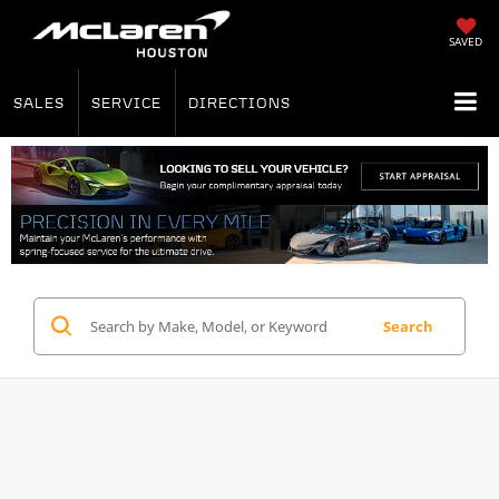
SAVED
SALES
SERVICE
DIRECTIONS
Search