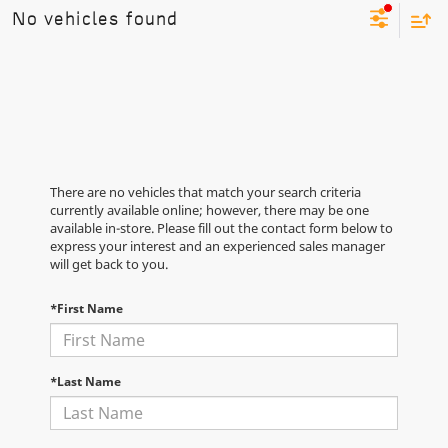
No vehicles found
There are no vehicles that match your search criteria
currently available online; however, there may be one
available in-store. Please fill out the contact form below to
express your interest and an experienced sales manager
will get back to you.
*First Name
*Last Name