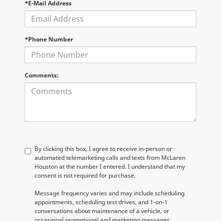
*E-Mail Address
*Phone Number
Comments:
By clicking this box, I agree to receive in-person or
automated telemarketing calls and texts from McLaren
Houston at the number I entered. I understand that my
consent is not required for purchase.
Message frequency varies and may include scheduling
appointments, scheduling test drives, and 1-on-1
conversations about maintenance of a vehicle, or
occasional promotional and marketing messages.