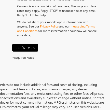
Consent is not a condition of purchase. Message and data
rates may apply. Reply 'STOP' to unsubscribe at any time.
Reply 'HELP' for help.
We do not share your mobile opt-in information with
anyone. See our
Privacy Policy
and our
messaging Terms
and Conditions
for more information about how we handle
your data.
LET'S TALK
*Required Fields
Prices do not include additional fees and costs of closing, including
government fees and taxes, any finance charges, any dealer
documentation fees, any emissions testing fees or other fees. All prices,
specifications and availability subject to change without notice. Contact
dealer for most current information. MPG estimates on this website are
EPA estimates; your actual mileage may vary. For used vehicles, MPG