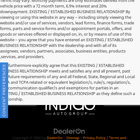
Terms may vary. Monthly payments are only estimates derived from the
vehicle price with a 72 month term, 6.9% interest and 20%
downpayment. EXISTING / ESTABLISHED BUSINESS RELATIONSHIP By
viewing or using this website in any way – including simply viewing the
website and/or use of services, vendors, lead forms, finance forms, trade
forms, parts and service forms and/or appointment portals, offers, and
goods or services offered or displayed on, in, or by means of use of this
website – you agree that you have entered an EXISTING / ESTABLISHED
BUSINESS RELATIONSHIP with the dealership and with all of its
assignees, vendors, partners, associates, business entities, products
,services, and providers.
You furthermore explicitly agree that this EXISTING / ESTABLISHED
CONSENT PREFERENCES
BUSINESS RELATIONSHIP meets and satisfies any and all present, past
and future requirements of any and all Federal, State, Regional and Local
TCPA and TCPA related or equivalent legislation/s, rule/s, regulation/s,
and communication qualifier/s and exemptions for parties in an
EXISTING / ESTABLISHED BUSINESS RELATIONSHIP as they define such a
relationship.
Copyright © 2026
by
DealerOn
|
Sitemap
|
Privacy Policy / Terms and